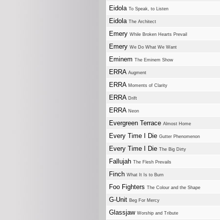
Eidola
To Speak, to Listen
Eidola
The Architect
Emery
While Broken Hearts Prevail
Emery
We Do What We Want
Eminem
The Eminem Show
ERRA
Augment
ERRA
Moments of Clarity
ERRA
Drift
ERRA
Neon
Evergreen Terrace
Almost Home
Every Time I Die
Gutter Phenomenon
Every Time I Die
The Big Dirty
Fallujah
The Flesh Prevails
Finch
What It Is to Burn
Foo Fighters
The Colour and the Shape
G-Unit
Beg For Mercy
Glassjaw
Worship and Tribute