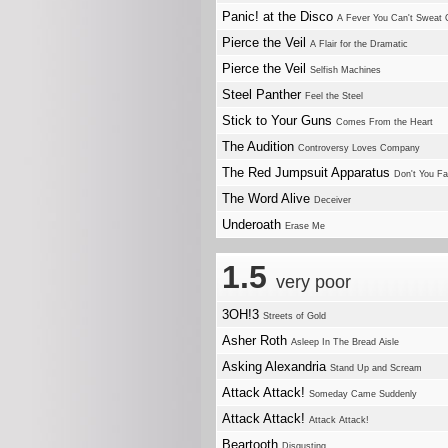
Panic! at the Disco
A Fever You Can't Sweat 
Pierce the Veil
A Flair for the Dramatic
Pierce the Veil
Selfish Machines
Steel Panther
Feel the Steel
Stick to Your Guns
Comes From the Heart
The Audition
Controversy Loves Company
The Red Jumpsuit Apparatus
Don't You Fa
The Word Alive
Deceiver
Underoath
Erase Me
1.5
very poor
3OH!3
Streets of Gold
Asher Roth
Asleep In The Bread Aisle
Asking Alexandria
Stand Up and Scream
Attack Attack!
Someday Came Suddenly
Attack Attack!
Attack Attack!
Beartooth
Disgusting