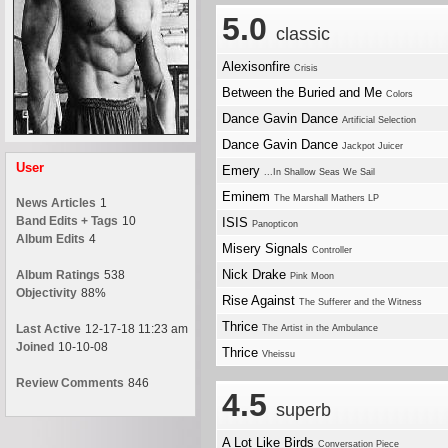
5.0
classic
Alexisonfire
Crisis
Between the Buried and Me
Colors
Dance Gavin Dance
Artificial Selection
Dance Gavin Dance
Jackpot Juicer
User
Emery
...In Shallow Seas We Sail
Eminem
The Marshall Mathers LP
News Articles
1
Band Edits + Tags
10
ISIS
Panopticon
Album Edits
4
Misery Signals
Controller
Nick Drake
Album Ratings
538
Pink Moon
Objectivity
88%
Rise Against
The Sufferer and the Witness
Thrice
Last Active
12-17-18 11:23 am
The Artist in the Ambulance
Joined
10-10-08
Thrice
Vheissu
Review Comments
846
4.5
superb
A Lot Like Birds
Conversation Piece