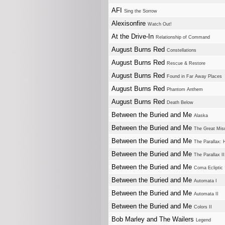
AFI
Sing the Sorrow
Alexisonfire
Watch Out!
At the Drive-In
Relationship of Command
August Burns Red
Constellations
August Burns Red
Rescue & Restore
August Burns Red
Found in Far Away Places
August Burns Red
Phantom Anthem
August Burns Red
Death Below
Between the Buried and Me
Alaska
Between the Buried and Me
The Great Misd
Between the Buried and Me
The Parallax: 
Between the Buried and Me
The Parallax I
Between the Buried and Me
Coma Ecliptic
Between the Buried and Me
Automata I
Between the Buried and Me
Automata II
Between the Buried and Me
Colors II
Bob Marley and The Wailers
Legend