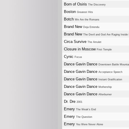
Born of Osiris
The Discovery
Boston
Greatest Hits
Botch
We Are the Romans
Brand New
Deja Entendu
Brand New
The Devil and God Are Raging Inside
Circa Survive
The Amulet
Closure in Moscow
First Temple
Cynic
Focus
Dance Gavin Dance
Downtown Battle Mounta
Dance Gavin Dance
Acceptance Speech
Dance Gavin Dance
Instant Gratification
Dance Gavin Dance
Mothership
Dance Gavin Dance
Afterburner
Dr. Dre
2001
Emery
The Weak's End
Emery
The Question
Emery
You Were Never Alone