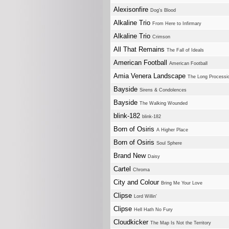
Alexisonfire
Dog's Blood
Alkaline Trio
From Here to Infirmary
Alkaline Trio
Crimson
All That Remains
The Fall of Ideals
American Football
American Football
Amia Venera Landscape
The Long Processi
Bayside
Sirens & Condolences
Bayside
The Walking Wounded
blink-182
blink-182
Born of Osiris
A Higher Place
Born of Osiris
Soul Sphere
Brand New
Daisy
Cartel
Chroma
City and Colour
Bring Me Your Love
Clipse
Lord Willin'
Clipse
Hell Hath No Fury
Cloudkicker
The Map Is Not the Territory