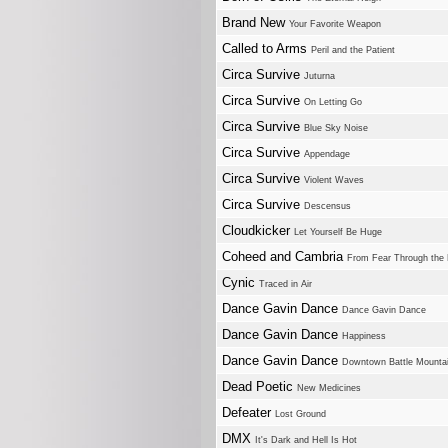
Brand New
Your Favorite Weapon
Called to Arms
Peril and the Patient
Circa Survive
Juturna
Circa Survive
On Letting Go
Circa Survive
Blue Sky Noise
Circa Survive
Appendage
Circa Survive
Violent Waves
Circa Survive
Descensus
Cloudkicker
Let Yourself Be Huge
Coheed and Cambria
From Fear Through the
Cynic
Traced in Air
Dance Gavin Dance
Dance Gavin Dance
Dance Gavin Dance
Happiness
Dance Gavin Dance
Downtown Battle Mountai
Dead Poetic
New Medicines
Defeater
Lost Ground
DMX
It's Dark and Hell Is Hot