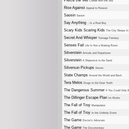
Pierce the Veil
Collide with the Sky
Rise Against
Appeal to Reason
Saosin
Saosin
Say Anything
...Is a Real Boy
Scary Kids Scaring Kids
The City Sleeps I
Secret And Whisper
Teenage Fantasy
Senses Fail
Life Is Not a Waiting Room
Silverstein
Arrivals and Departures
Silverstein
A Shipwreck in the Sand
Silversun Pickups
Swoon
State Champs
Around the World and Back
Tera Melos
Drugs to the Dear Youth
The Dangerous Summer
If You Could Only 
The Dillinger Escape Plan
Ire Works
The Fall of Troy
Manipulator
The Fall of Troy
In the Unlikely Event
The Game
Doctor's Advocate
The Game
The Documentary