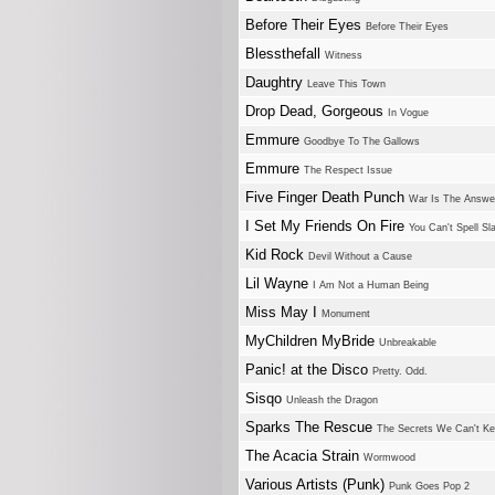
Before Their Eyes
Before Their Eyes
Blessthefall
Witness
Daughtry
Leave This Town
Drop Dead, Gorgeous
In Vogue
Emmure
Goodbye To The Gallows
Emmure
The Respect Issue
Five Finger Death Punch
War Is The Answe
I Set My Friends On Fire
You Can't Spell Sl
Kid Rock
Devil Without a Cause
Lil Wayne
I Am Not a Human Being
Miss May I
Monument
MyChildren MyBride
Unbreakable
Panic! at the Disco
Pretty. Odd.
Sisqo
Unleash the Dragon
Sparks The Rescue
The Secrets We Can't K
The Acacia Strain
Wormwood
Various Artists (Punk)
Punk Goes Pop 2