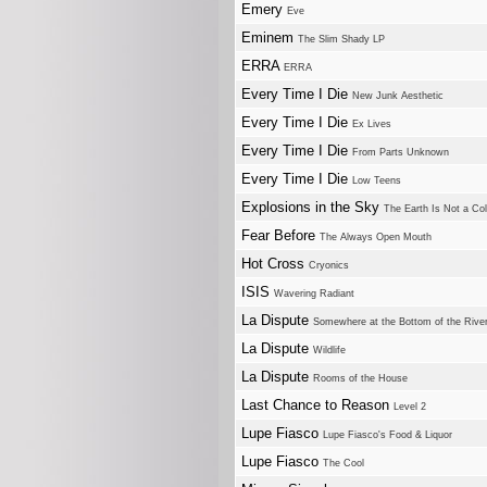
Emery
Eve
Eminem
The Slim Shady LP
ERRA
ERRA
Every Time I Die
New Junk Aesthetic
Every Time I Die
Ex Lives
Every Time I Die
From Parts Unknown
Every Time I Die
Low Teens
Explosions in the Sky
The Earth Is Not a Co
Fear Before
The Always Open Mouth
Hot Cross
Cryonics
ISIS
Wavering Radiant
La Dispute
Somewhere at the Bottom of the River
La Dispute
Wildlife
La Dispute
Rooms of the House
Last Chance to Reason
Level 2
Lupe Fiasco
Lupe Fiasco's Food & Liquor
Lupe Fiasco
The Cool