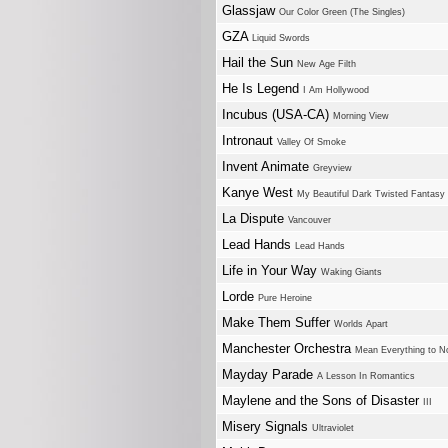
Glassjaw
Our Color Green (The Singles)
GZA
Liquid Swords
Hail the Sun
New Age Filth
He Is Legend
I Am Hollywood
Incubus (USA-CA)
Morning View
Intronaut
Valley Of Smoke
Invent Animate
Greyview
Kanye West
My Beautiful Dark Twisted Fantasy
La Dispute
Vancouver
Lead Hands
Lead Hands
Life in Your Way
Waking Giants
Lorde
Pure Heroine
Make Them Suffer
Worlds Apart
Manchester Orchestra
Mean Everything to N
Mayday Parade
A Lesson In Romantics
Maylene and the Sons of Disaster
III
Misery Signals
Ultraviolet