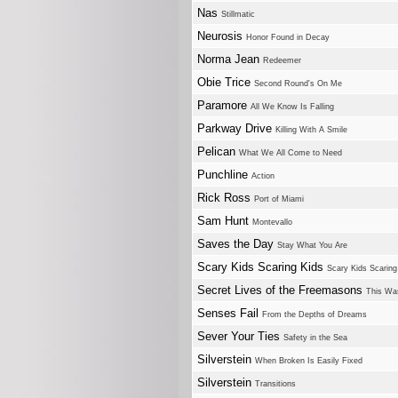
Nas
Stillmatic
Neurosis
Honor Found in Decay
Norma Jean
Redeemer
Obie Trice
Second Round's On Me
Paramore
All We Know Is Falling
Parkway Drive
Killing With A Smile
Pelican
What We All Come to Need
Punchline
Action
Rick Ross
Port of Miami
Sam Hunt
Montevallo
Saves the Day
Stay What You Are
Scary Kids Scaring Kids
Scary Kids Scaring
Secret Lives of the Freemasons
This Wa
Senses Fail
From the Depths of Dreams
Sever Your Ties
Safety in the Sea
Silverstein
When Broken Is Easily Fixed
Silverstein
Transitions