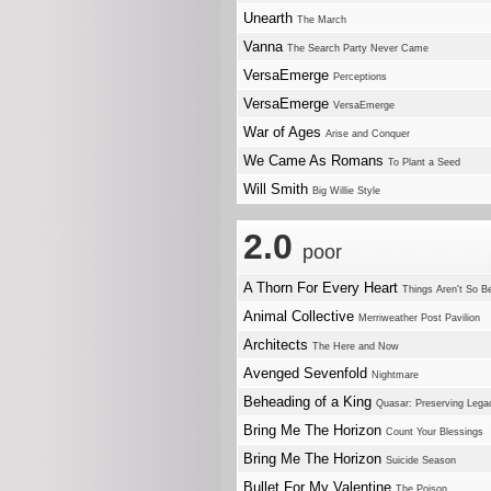
Unearth
The March
Vanna
The Search Party Never Came
VersaEmerge
Perceptions
VersaEmerge
VersaEmerge
War of Ages
Arise and Conquer
We Came As Romans
To Plant a Seed
Will Smith
Big Willie Style
2.0
poor
A Thorn For Every Heart
Things Aren't So B
Animal Collective
Merriweather Post Pavilion
Architects
The Here and Now
Avenged Sevenfold
Nightmare
Beheading of a King
Quasar: Preserving Lega
Bring Me The Horizon
Count Your Blessings
Bring Me The Horizon
Suicide Season
Bullet For My Valentine
The Poison