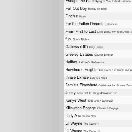
Escape the Fate
Dying Is Your Latest Fashion
Fall Out Boy
Infinity on High
Finch
Epilogue
For the Fallen Dreams
Relentless
From First to Last
Dear Diary, My Teen Angst
fun.
Some Nights
Gallows (UK)
Grey Britain
Greeley Estates
Caveat Emptor
Halifax
A Writer's Reference
Hawthorne Heights
The Silence in Black and W
Inhale Exhale
Bury Me Alive
Jamie's Elsewhere
Guidebook for Sinners Turn
Jeezy
Let's Get It: Thug Motivation 101
Kanye West
808s and Heartbreak
Killswitch Engage
Killswitch Engage
Lady A
Need You Now
Lil Wayne
Tha Carter II
Lil Wayne
Tha Carter III