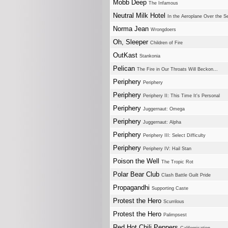
Mobb Deep
The Infamous
Neutral Milk Hotel
In the Aeroplane Over the S
Norma Jean
Wrongdoers
Oh, Sleeper
Children of Fire
OutKast
Stankonia
Pelican
The Fire in Our Throats Will Beckon...
Periphery
Periphery
Periphery
Periphery II: This Time It's Personal
Periphery
Juggernaut: Omega
Periphery
Juggernaut: Alpha
Periphery
Periphery III: Select Difficulty
Periphery
Periphery IV: Hail Stan
Poison the Well
The Tropic Rot
Polar Bear Club
Clash Battle Guilt Pride
Propagandhi
Supporting Caste
Protest the Hero
Scurrilous
Protest the Hero
Palimpsest
Red Hot Chili Peppers