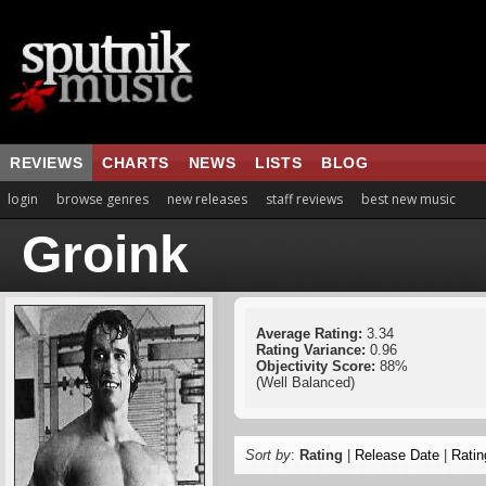
REVIEWS
CHARTS
NEWS
LISTS
BLOG
login
browse genres
new releases
staff reviews
best new music
Groink
Average Rating:
3.34
Rating Variance:
0.96
Objectivity Score:
88%
(Well Balanced)
Sort by
:
Rating
|
Release Date
|
Ratin