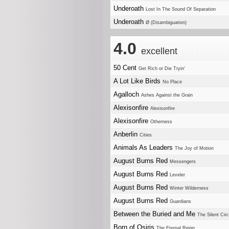
Underoath
Lost In The Sound Of Separation
Underoath
Ø (Disambiguation)
4.0
excellent
50 Cent
Get Rich or Die Tryin'
A Lot Like Birds
No Place
Agalloch
Ashes Against the Grain
Alexisonfire
Alexisonfire
Alexisonfire
Otherness
Anberlin
Cities
Animals As Leaders
The Joy of Motion
August Burns Red
Messengers
August Burns Red
Leveler
August Burns Red
Winter Wilderness
August Burns Red
Guardians
Between the Buried and Me
The Silent Cir
Born of Osiris
The Eternal Reign