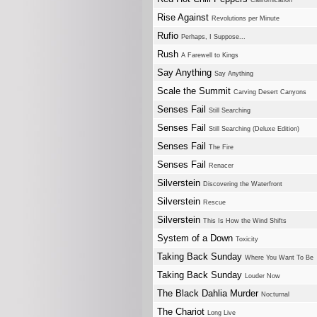
Californication
Rise Against
Revolutions per Minute
Rufio
Perhaps, I Suppose...
Rush
A Farewell to Kings
Say Anything
Say Anything
Scale the Summit
Carving Desert Canyons
Senses Fail
Still Searching
Senses Fail
Still Searching (Deluxe Edition)
Senses Fail
The Fire
Senses Fail
Renacer
Silverstein
Discovering the Waterfront
Silverstein
Rescue
Silverstein
This Is How the Wind Shifts
System of a Down
Toxicity
Taking Back Sunday
Where You Want To Be
Taking Back Sunday
Louder Now
The Black Dahlia Murder
Nocturnal
The Chariot
Long Live