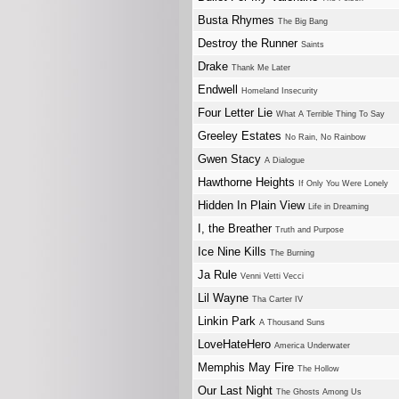
Busta Rhymes
The Big Bang
Destroy the Runner
Saints
Drake
Thank Me Later
Endwell
Homeland Insecurity
Four Letter Lie
What A Terrible Thing To Say
Greeley Estates
No Rain, No Rainbow
Gwen Stacy
A Dialogue
Hawthorne Heights
If Only You Were Lonely
Hidden In Plain View
Life in Dreaming
I, the Breather
Truth and Purpose
Ice Nine Kills
The Burning
Ja Rule
Venni Vetti Vecci
Lil Wayne
Tha Carter IV
Linkin Park
A Thousand Suns
LoveHateHero
America Underwater
Memphis May Fire
The Hollow
Our Last Night
The Ghosts Among Us