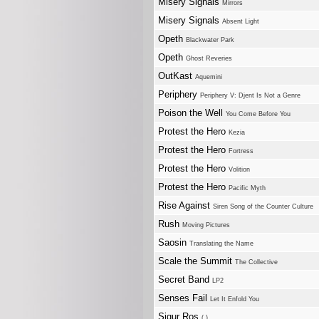
Misery Signals
Mirrors
Misery Signals
Absent Light
Opeth
Blackwater Park
Opeth
Ghost Reveries
OutKast
Aquemini
Periphery
Periphery V: Djent Is Not a Genre
Poison the Well
You Come Before You
Protest the Hero
Kezia
Protest the Hero
Fortress
Protest the Hero
Volition
Protest the Hero
Pacific Myth
Rise Against
Siren Song of the Counter Culture
Rush
Moving Pictures
Saosin
Translating the Name
Scale the Summit
The Collective
Secret Band
LP2
Senses Fail
Let It Enfold You
Sigur Ros
( )