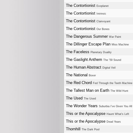
The Contortionist
Exoplanet
The Contortionist
Intrinsic
The Contortionist
Clairvoyant
The Contortionist
Our Bones
The Dangerous Summer
War Paint
The Dillinger Escape Plan
Miss Machine
The Faceless
Planetary Duality
The Gaslight Anthem
The '59 Sound
The Human Abstract
Digital Veil
The National
Boxer
The Red Chord
Fed Through the Teeth Machine
The Tallest Man on Earth
The Wild Hunt
The Used
The Used
The Wonder Years
Suburbia I've Given You Al
This or the Apocalypse
Haunt What's Left
This or the Apocalypse
Dead Years
Thornhill
The Dark Pool