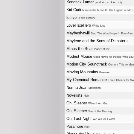
Kendrick Lamar
good kid, m.A.A.d city
Kid Cudi
Man on the Moon II: The Legend of Mr. 
letlive.
Fake History
LoveHateHero
White Lies
Maybeshewill
Sing The Word Hope In Four-Part
Maylene and the Sons of Disaster
II
Minus the Bear
Planet of Ice
Modest Mouse
Good News for People Who Lo
Motion City Soundtrack
Commit This to Me
Moving Mountains
Pneuma
My Chemical Romance
Three Cheers for S
Norma Jean
Meridional
Novelists
Noir
Oh, Sleeper
When I Am God
Oh, Sleeper
Son of the Morning
Our Last Night
We Will All Evolve
Paramore
Riot!