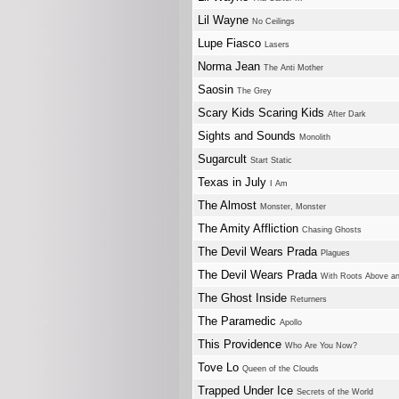
Lil Wayne
No Ceilings
Lupe Fiasco
Lasers
Norma Jean
The Anti Mother
Saosin
The Grey
Scary Kids Scaring Kids
After Dark
Sights and Sounds
Monolith
Sugarcult
Start Static
Texas in July
I Am
The Almost
Monster, Monster
The Amity Affliction
Chasing Ghosts
The Devil Wears Prada
Plagues
The Devil Wears Prada
With Roots Above a
The Ghost Inside
Returners
The Paramedic
Apollo
This Providence
Who Are You Now?
Tove Lo
Queen of the Clouds
Trapped Under Ice
Secrets of the World