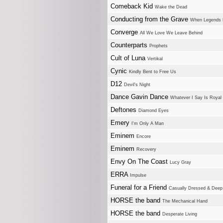
Comeback Kid
Wake the Dead
Conducting from the Grave
When Legends
Converge
All We Love We Leave Behind
Counterparts
Prophets
Cult of Luna
Vertikal
Cynic
Kindly Bent to Free Us
D12
Devil's Night
Dance Gavin Dance
Whatever I Say Is Royal
Deftones
Diamond Eyes
Emery
I'm Only A Man
Eminem
Encore
Eminem
Recovery
Envy On The Coast
Lucy Gray
ERRA
Impulse
Funeral for a Friend
Casually Dressed & Deep 
HORSE the band
The Mechanical Hand
HORSE the band
Desperate Living