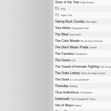
Story of the Year
Page Avenue
T.I.
King
T.I.
Paper Trail
Taking Back Sunday
New Again
Tera Melos
Patagonian Rats
The Bled
Heat Fetish
The Color Morale
We All Have Demons
The Devil Wears Prada
Zombie
The Faceless
Autotheism
The Game
LAX
The Sound of Animals Fighting
The Ocean
The State Lottery
When the Night Comes
The Used
In Love and Death
Thursday
Waiting
Titus Andronicus
The Monitor
Underoath
The Changing Of Times
Veil of Maya
Eclipse