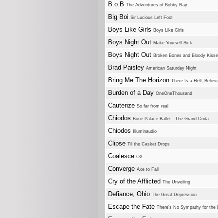
B.o.B
The Adventures of Bobby Ray
Big Boi
Sir Lucious Left Foot
Boys Like Girls
Boys Like Girls
Boys Night Out
Make Yourself Sick
Boys Night Out
Broken Bones and Bloody Kiss
Brad Paisley
American Saturday Night
Bring Me The Horizon
There Is a Hell, Believ
Burden of a Day
OneOneThousand
Cauterize
So far from real
Chiodos
Bone Palace Ballet - The Grand Coda
Chiodos
Illuminaudio
Clipse
Til the Casket Drops
Coalesce
OX
Converge
Axe to Fall
Cry of the Afflicted
The Unveiling
Defiance, Ohio
The Great Depression
Escape the Fate
There's No Sympathy for the