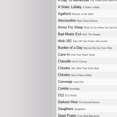
A Day To Remember
For Those Who Have He
A Static Lullaby
A Static Lullaby
Agalloch
Marrow of the Spirit
Alexisonfire
Math Sheet Demos
Armor For Sleep
What To Do When You Are D
Bad Meets Evil
Hell: The Sequel
blink-182
Take Off Your Pants And Jacket
Burden of a Day
Blessed Be Our Ever After
Cave In
Until Your Heart Stops
Chevelle
Sci-Fi Crimes
Chiodos
All's Well That Ends Well
Chiodos
Bone Palace Ballet
Converge
Jane Doe
Corelia
Nostalgia
D12
D12 World
Darkest Hour
The Eternal Return
Daughters
Daughters
Dead Poetic
Four Wall Blackmail