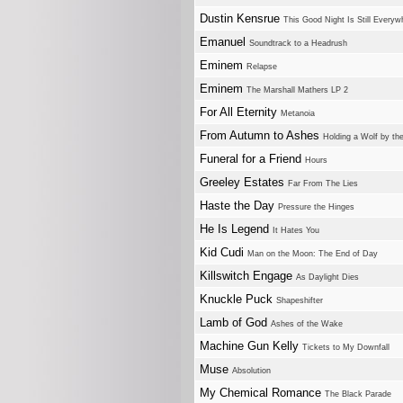
Dustin Kensrue
This Good Night Is Still Everyw
Emanuel
Soundtrack to a Headrush
Eminem
Relapse
Eminem
The Marshall Mathers LP 2
For All Eternity
Metanoia
From Autumn to Ashes
Holding a Wolf by th
Funeral for a Friend
Hours
Greeley Estates
Far From The Lies
Haste the Day
Pressure the Hinges
He Is Legend
It Hates You
Kid Cudi
Man on the Moon: The End of Day
Killswitch Engage
As Daylight Dies
Knuckle Puck
Shapeshifter
Lamb of God
Ashes of the Wake
Machine Gun Kelly
Tickets to My Downfall
Muse
Absolution
My Chemical Romance
The Black Parade