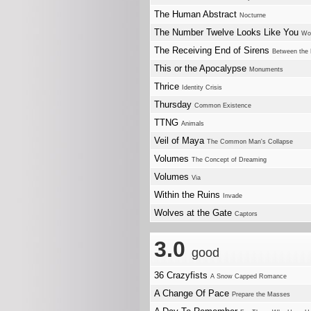
The Human Abstract
Nocturne
The Number Twelve Looks Like You
Wo
The Receiving End of Sirens
Between the 
This or the Apocalypse
Monuments
Thrice
Identity Crisis
Thursday
Common Existence
TTNG
Animals
Veil of Maya
The Common Man's Collapse
Volumes
The Concept of Dreaming
Volumes
Via
Within the Ruins
Invade
Wolves at the Gate
Captors
3.0
good
36 Crazyfists
A Snow Capped Romance
A Change Of Pace
Prepare the Masses