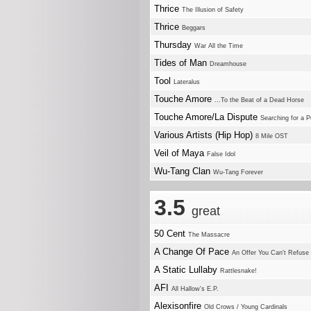
Thrice
The Illusion of Safety
Thrice
Beggars
Thursday
War All the Time
Tides of Man
Dreamhouse
Tool
Lateralus
Touche Amore
...To the Beat of a Dead Horse
Touche Amore/La Dispute
Searching for a 
Various Artists (Hip Hop)
8 Mile OST
Veil of Maya
False Idol
Wu-Tang Clan
Wu-Tang Forever
3.5
great
50 Cent
The Massacre
A Change Of Pace
An Offer You Can't Refuse
A Static Lullaby
Rattlesnake!
AFI
All Hallow's E.P.
Alexisonfire
Old Crows / Young Cardinals