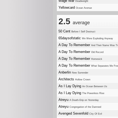
Wage War
Deadweight
Yellowcard
Ocean Avenue
2.5
average
50 Cent
Before I Self Destruct
65daysofstatic
We Were Exploding Anyway
A Day To Remember
And Their Name Was T
A Day To Remember
Old Record
A Day To Remember
Homesick
A Day To Remember
What Separates Me Fro
Anberlin
New Surrender
Architects
Hollow Crown
As I Lay Dying
An Ocean Between Us
As I Lay Dying
The Powerless Rise
Atreyu
A Death-Grip on Yesterday
Atreyu
Congregation of the Damned
Avenged Sevenfold
City Of Evil