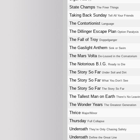
State Champs
The Finer Things
Taking Back Sunday
Tell All Your Friends
The Contortionist
Language
The Dillinger Escape Plan
Option Paralysis
The Fall of Troy
Doppelganger
The Gaslight Anthem
Sink or Swim
The Mars Volta
De-Loused in the Comatorium
The Notorious B.I.G.
Ready to Die
The Story So Far
Under Soil and Dirt
The Story So Far
What You Don't See
The Story So Far
The Story So Far
The Tallest Man on Earth
There's No Leavi
The Wonder Years
The Greatest Generation
Thrice
Major/Minor
Thursday
Full Collapse
Underoath
They're Only Chasing Safety
Underoath
Define the Great Line