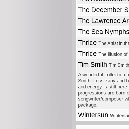
The December 
The Lawrence A
The Sea Nymph
Thrice
The Artist in 
Thrice
The Illusion of
Tim Smith
Tim Smith
A wonderful collection 
Smith. Less zany and br
and energy is still her
progressions are born o
songwriter/composer wh
package.
Wintersun
Wintersu