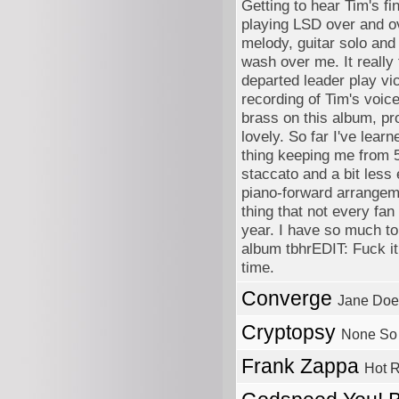
Getting to hear Tim's fi
playing LSD over and ov
melody, guitar solo and
wash over me. It really 
departed leader play vi
recording of Tim's voic
brass on this album, pr
lovely. So far I've le
thing keeping me from 5'
staccato and a bit less e
piano-forward arrangeme
thing that not every fan
year. I have so much to 
album tbhrEDIT: Fuck i
time.
Converge
Jane Doe
Cryptopsy
None So 
Frank Zappa
Hot R