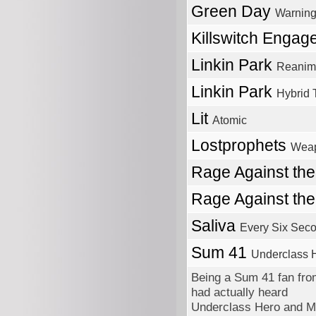
Green Day
Warnin
Killswitch Engag
Linkin Park
Reanim
Linkin Park
Hybrid 
Lit
Atomic
Lostprophets
Wea
Rage Against th
Rage Against th
Saliva
Every Six Sec
Sum 41
Underclass 
Being a Sum 41 fan from
had actually heard
Underclass Hero and M