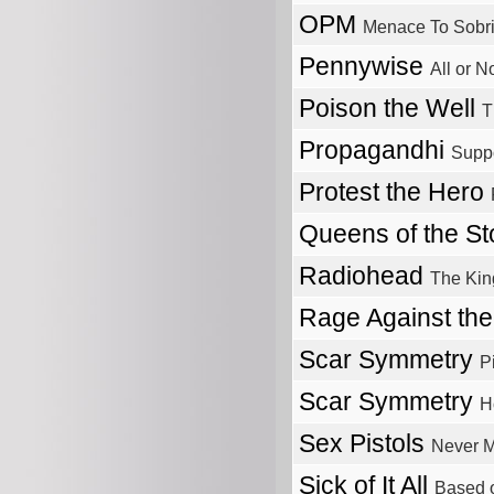
OPM
Menace To Sobri
Pennywise
All or N
Poison the Well
T
Propagandhi
Suppo
Protest the Hero
Queens of the S
Radiohead
The Kin
Rage Against th
Scar Symmetry
P
Scar Symmetry
H
Sex Pistols
Never M
Sick of It All
Based o