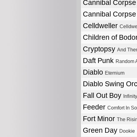
Cannibal Corps
Cannibal Corps
Celldweller
Celldwe
Children of Bod
Cryptopsy
And Then
Daft Punk
Random A
Diablo
Eternium
Diablo Swing Or
Fall Out Boy
Infini
Feeder
Comfort In S
Fort Minor
The Risi
Green Day
Dookie