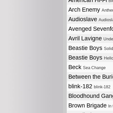
American Hi-Fi
Bl
Arch Enemy
Anthe
Audioslave
Audiosl
Avenged Sevenf
Avril Lavigne
Unde
Beastie Boys
Solid
Beastie Boys
Hell
Beck
Sea Change
Between the Bur
blink-182
blink-182
Bloodhound Ga
Brown Brigade
In