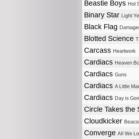
Beastie Boys
Hot 
Binary Star
Light Ye
Black Flag
Damage
Blotted Science
T
Carcass
Heartwork
Cardiacs
Heaven Bor
Cardiacs
Guns
Cardiacs
A Little M
Cardiacs
Day is Go
Circle Takes the
Cloudkicker
Beaco
Converge
All We L