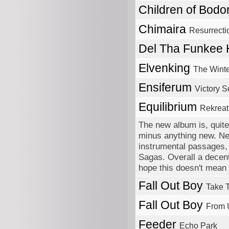
Children of Bod
Chimaira
Resurrecti
Del Tha Funkee
Elvenking
The Wint
Ensiferum
Victory 
Equilibrium
Rekreat
The new album is, quite 
minus anything new. Need
instrumental passages, 
Sagas. Overall a decent 
hope this doesn't mean t
Fall Out Boy
Take T
Fall Out Boy
From 
Feeder
Echo Park