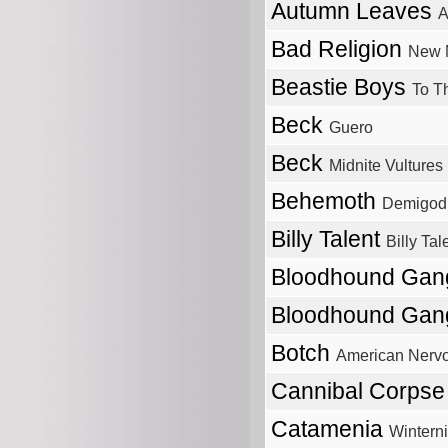
Autumn Leaves
A
Bad Religion
New M
Beastie Boys
To T
Beck
Guero
Beck
Midnite Vultures
Behemoth
Demigod
Billy Talent
Billy Tale
Bloodhound Ga
Bloodhound Ga
Botch
American Nerv
Cannibal Corps
Catamenia
Wintern