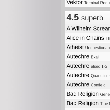
Vektor
Terminal Redu
4.5
superb
A Wilhelm Scre
Alice in Chains
Th
Atheist
Unquestionab
Autechre
Exai
Autechre
elseq 1-5
Autechre
Quaristice
Autechre
Confield
Bad Religion
Gener
Bad Religion
True 