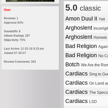
5.0
classic
User
Amon Duul II
Reviews
1
Yeti
Approval
83%
Arghoslent
Incorrigi
Soundoffs
9
Arghoslent
Album Ratings
287
Hornets
Objectivity
75%
Bad Religion
Again
Last Active
12-25-16 9:33 pm
Joined
07-30-07
Bad Religion
No Co
Review Comments
393
Botch
We Are the Ro
Cardiacs
Sing to Go
Cardiacs
On Land an
Cardiacs
The Specia
Cardiacs
LSD