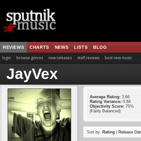
REVIEWS
CHARTS
NEWS
LISTS
BLOG
login
browse genres
new releases
staff reviews
best new music
JayVex
Average Rating:
3.66
Rating Variance:
0.84
Objectivity Score:
75%
(Fairly Balanced)
Sort by
:
Rating
|
Release Dat