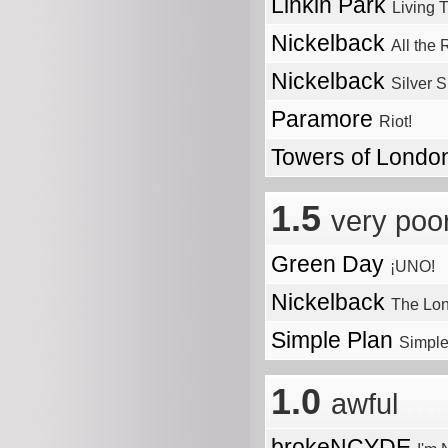
Linkin Park
Living 
Nickelback
All the
Nickelback
Silver 
Paramore
Riot!
Towers of Lond
1.5
very poo
Green Day
¡UNO!
Nickelback
The Lo
Simple Plan
Simple
1.0
awful
brokeNCYDE