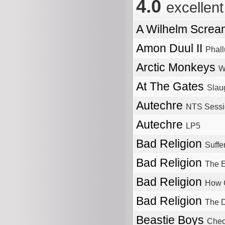
4.0
excellent
A Wilhelm Scre
Amon Duul II
Phall
Arctic Monkeys
W
At The Gates
Slau
Autechre
NTS Sessi
Autechre
LP5
Bad Religion
Suffe
Bad Religion
The E
Bad Religion
How 
Bad Religion
The D
Beastie Boys
Chec