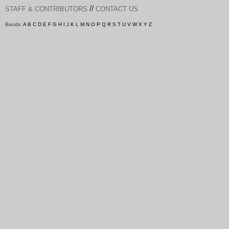
//
STAFF & CONTRIBUTORS
CONTACT US
Bands:
A
B
C
D
E
F
G
H
I
J
K
L
M
N
O
P
Q
R
S
T
U
V
W
X
Y
Z