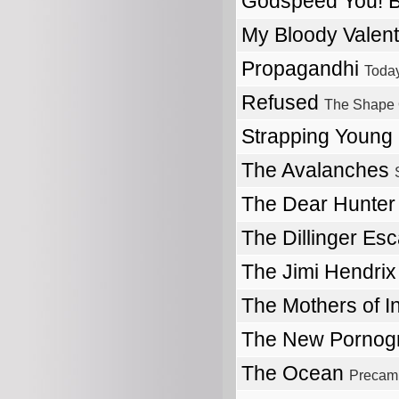
Godspeed You! 
My Bloody Valen
Propagandhi
Today
Refused
The Shape 
Strapping Young
The Avalanches
The Dear Hunte
The Dillinger Es
The Jimi Hendri
The Mothers of I
The New Pornog
The Ocean
Precam