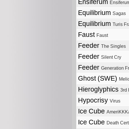
Ensiferum
Ensiferu
Equilibrium
Sagas
Equilibrium
Turis Fr
Faust
Faust
Feeder
The Singles
Feeder
Silent Cry
Feeder
Generation 
Ghost (SWE)
Meli
Hieroglyphics
3rd 
Hypocrisy
Virus
Ice Cube
AmeriKKKa
Ice Cube
Death Certi