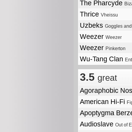
The Pharcyde
Biz
Thrice
Vheissu
Uzbeks
Goggles and 
Weezer
Weezer
Weezer
Pinkerton
Wu-Tang Clan
Ent
3.5
great
Agoraphobic No
American Hi-Fi
Fi
Apoptygma Berz
Audioslave
Out of E