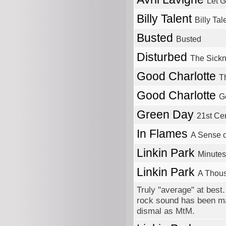
Let 
Billy Talent
Billy Tale
Busted
Busted
Disturbed
The Sick
Good Charlotte
T
Good Charlotte
G
Green Day
21st Ce
In Flames
A Sense 
Linkin Park
Minutes
Linkin Park
A Thou
Truly "average" at bes
rock sound has been man
dismal as MtM.