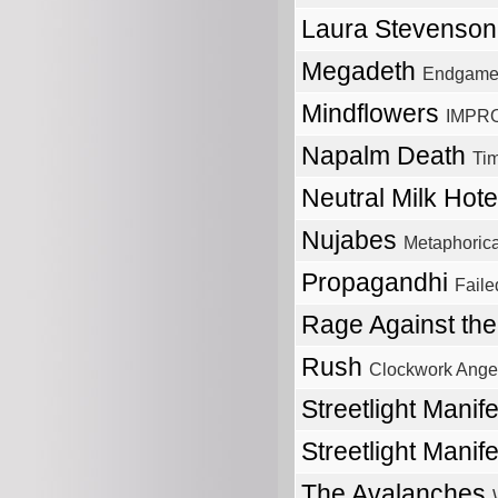
Laura Stevenso
Megadeth
Endgam
Mindflowers
IMPRO
Napalm Death
Tim
Neutral Milk Hot
Nujabes
Metaphorica
Propagandhi
Faile
Rage Against th
Rush
Clockwork Ange
Streetlight Manif
Streetlight Manif
The Avalanches