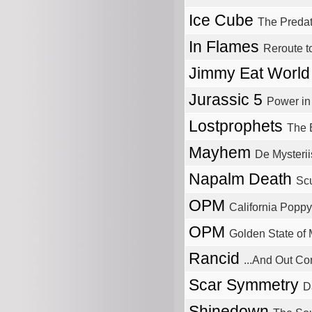
Ice Cube
The Predat
In Flames
Reroute 
Jimmy Eat Worl
Jurassic 5
Power i
Lostprophets
The 
Mayhem
De Mysteri
Napalm Death
Sc
OPM
California Poppy
OPM
Golden State of
Rancid
...And Out C
Scar Symmetry
D
Shinedown