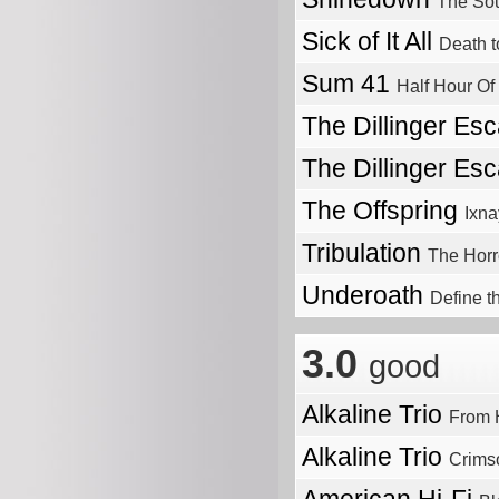
The So
Sick of It All
Death t
Sum 41
Half Hour Of
The Dillinger Es
The Dillinger Es
The Offspring
Ixna
Tribulation
The Horr
Underoath
Define t
3.0
good
Alkaline Trio
From H
Alkaline Trio
Crims