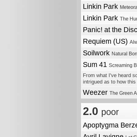
Linkin Park
Meteor
Linkin Park
The Hun
Panic! at the Di
Requiem (US)
Alw
Soilwork
Natural Bo
Sum 41
Screaming B
From what I've heard so
intrigued as to how this 
Weezer
The Green 
2.0
poor
Apoptygma Berz
Avril Lavigne