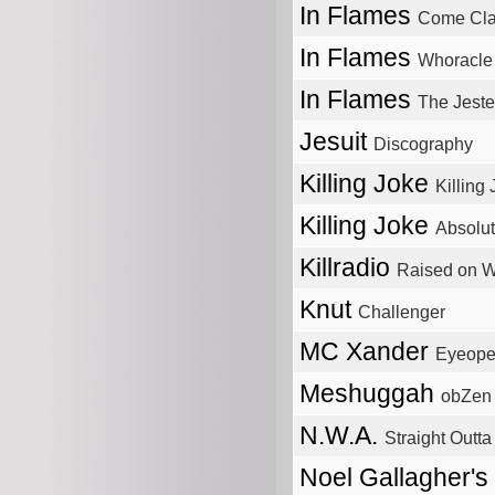
In Flames
Come Clar
In Flames
Whoracle
In Flames
The Jest
Jesuit
Discography
Killing Joke
Killing
Killing Joke
Absolut
Killradio
Raised on 
Knut
Challenger
MC Xander
Eyeope
Meshuggah
obZen
N.W.A.
Straight Outt
Noel Gallagher's