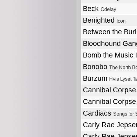
Beck
Odelay
Benighted
Icon
Between the Bur
Bloodhound Ga
Bomb the Music 
Bonobo
The North B
Burzum
Hvis Lyset T
Cannibal Corps
Cannibal Corps
Cardiacs
Songs for 
Carly Rae Jeps
Carly Rae Jeps