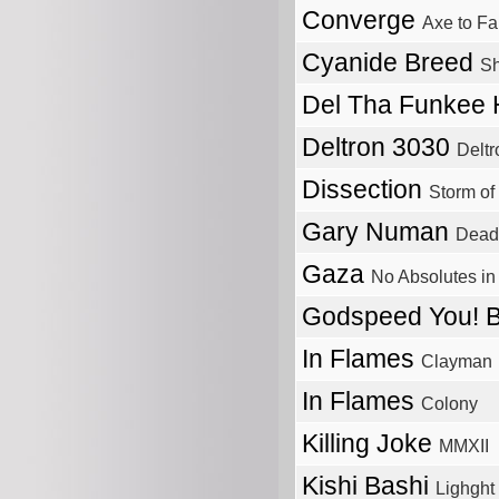
Converge
Axe to Fa
Cyanide Breed
Sh
Del Tha Funkee
Deltron 3030
Delt
Dissection
Storm of
Gary Numan
Dead
Gaza
No Absolutes in
Godspeed You! 
In Flames
Clayman
In Flames
Colony
Killing Joke
MMXII
Kishi Bashi
Lighght