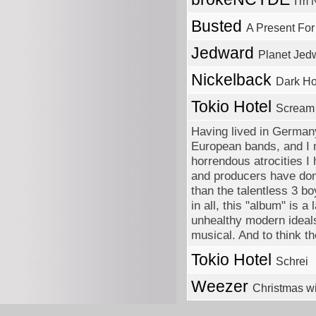
I'm 
Busted
A Present Fo
Jedward
Planet Jed
Nickelback
Dark Ho
Tokio Hotel
Scream
Having lived in Germany
European bands, and I m
horrendous atrocities I
and producers have done
than the talentless 3 b
in all, this "album" is 
unhealthy modern ideals
musical. And to think t
Tokio Hotel
Schrei
Weezer
Christmas w