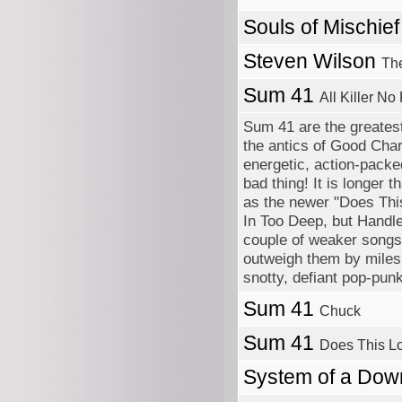
Souls of Mischie
Steven Wilson
The
Sum 41
All Killer No 
Sum 41 are the greatest
the antics of Good Char
energetic, action-packed
bad thing! It is longer 
as the newer "Does This
In Too Deep, but Handle
couple of weaker songs
outweigh them by miles. 
snotty, defiant pop-punk
Sum 41
Chuck
Sum 41
Does This Lo
System of a Do