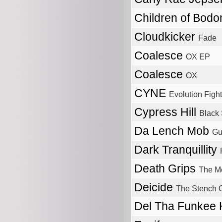
Children of Bod
Cloudkicker
Fade
Coalesce
OX EP
Coalesce
OX
CYNE
Evolution Fight
Cypress Hill
Black
Da Lench Mob
Gue
Dark Tranquillity
Death Grips
The M
Deicide
The Stench 
Del Tha Funkee