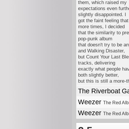
them, which raised my
expectations even furthe
slightly disappointed. I
got the faint feeling tha
more times, I decided
that the similarity to p
pop-punk album
that doesn't try to be a
and Walking Disaster,
but Count Your Last Ble
tracks, delivering
exactly what people hav
both slightly better,
but this is still a more
The Riverboat G
Weezer
The Red Al
Weezer
The Red Alb