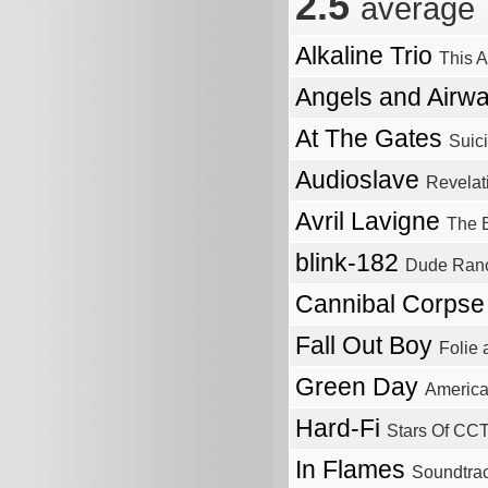
2.5
average
Alkaline Trio
This A
Angels and Airw
At The Gates
Suici
Audioslave
Revelat
Avril Lavigne
The 
blink-182
Dude Ran
Cannibal Corps
Fall Out Boy
Folie
Green Day
America
Hard-Fi
Stars Of CC
In Flames
Soundtrac