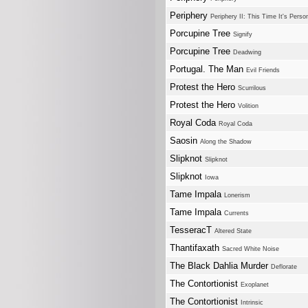
Periphery
Periphery II: This Time It's Perso
Porcupine Tree
Signify
Porcupine Tree
Deadwing
Portugal. The Man
Evil Friends
Protest the Hero
Scurrilous
Protest the Hero
Volition
Royal Coda
Royal Coda
Saosin
Along the Shadow
Slipknot
Slipknot
Slipknot
Iowa
Tame Impala
Lonerism
Tame Impala
Currents
TesseracT
Altered State
Thantifaxath
Sacred White Noise
The Black Dahlia Murder
Deflorate
The Contortionist
Exoplanet
The Contortionist
Intrinsic