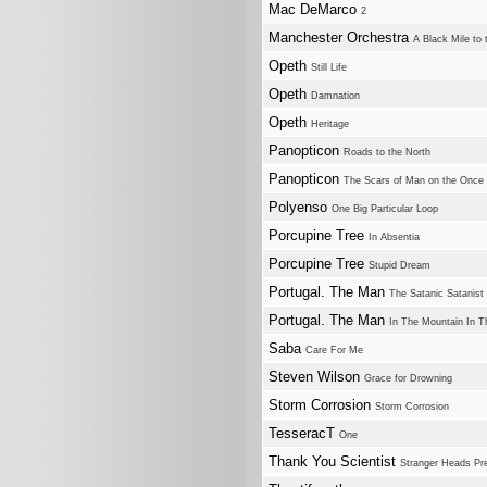
Mac DeMarco
2
Manchester Orchestra
A Black Mile to 
Opeth
Still Life
Opeth
Damnation
Opeth
Heritage
Panopticon
Roads to the North
Panopticon
The Scars of Man on the Once
Polyenso
One Big Particular Loop
Porcupine Tree
In Absentia
Porcupine Tree
Stupid Dream
Portugal. The Man
The Satanic Satanist
Portugal. The Man
In The Mountain In T
Saba
Care For Me
Steven Wilson
Grace for Drowning
Storm Corrosion
Storm Corrosion
TesseracT
One
Thank You Scientist
Stranger Heads Pre