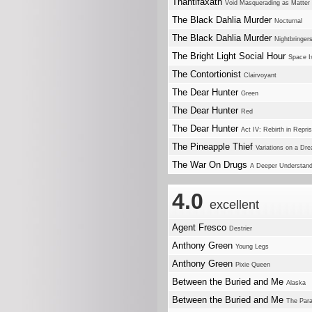
Thantifaxath
Void Masquerading as Matter
The Black Dahlia Murder
Nocturnal
The Black Dahlia Murder
Nightbringer
The Bright Light Social Hour
Space Is
The Contortionist
Clairvoyant
The Dear Hunter
Green
The Dear Hunter
Red
The Dear Hunter
Act IV: Rebirth in Repri
The Pineapple Thief
Variations on a Dr
The War On Drugs
A Deeper Understand
4.0
excellent
Agent Fresco
Destrier
Anthony Green
Young Legs
Anthony Green
Pixie Queen
Between the Buried and Me
Alaska
Between the Buried and Me
The Para