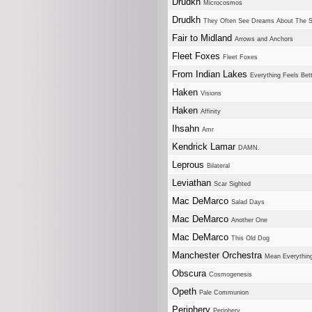
Drudkh
Microcosmos
Drudkh
They Often See Dreams About The S
Fair to Midland
Arrows and Anchors
Fleet Foxes
Fleet Foxes
From Indian Lakes
Everything Feels Bet
Haken
Visions
Haken
Affinity
Ihsahn
Amr
Kendrick Lamar
DAMN.
Leprous
Bilateral
Leviathan
Scar Sighted
Mac DeMarco
Salad Days
Mac DeMarco
Another One
Mac DeMarco
This Old Dog
Manchester Orchestra
Mean Everything
Obscura
Cosmogenesis
Opeth
Pale Communion
Periphery
Periphery