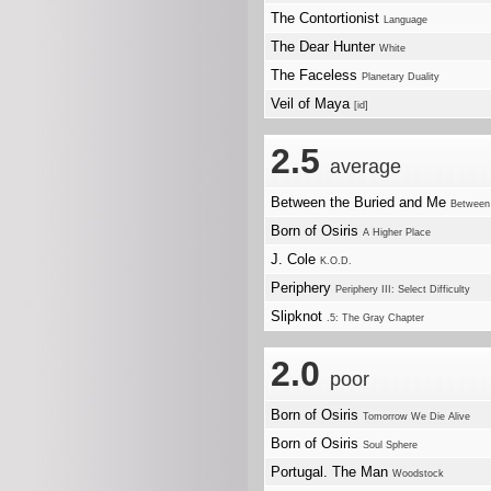
The Contortionist
Language
The Dear Hunter
White
The Faceless
Planetary Duality
Veil of Maya
[id]
2.5
average
Between the Buried and Me
Between 
Born of Osiris
A Higher Place
J. Cole
K.O.D.
Periphery
Periphery III: Select Difficulty
Slipknot
.5: The Gray Chapter
2.0
poor
Born of Osiris
Tomorrow We Die Alive
Born of Osiris
Soul Sphere
Portugal. The Man
Woodstock