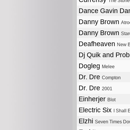
The Stone
Dance Gavin D
Danny Brown
Atro
Danny Brown
Star
Deafheaven
New 
Dj Quik and Pro
Dogleg
Melee
Dr. Dre
Compton
Dr. Dre
2001
Einherjer
Blot
Electric Six
I Shall
Elzhi
Seven Times Do