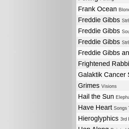
Frank Ocean
Blon
Freddie Gibbs
Str
Freddie Gibbs
Sou
Freddie Gibbs
Str
Freddie Gibbs a
Frightened Rabb
Galaktik Cancer
Grimes
Visions
Hail the Sun
Elepha
Have Heart
Songs 
Hieroglyphics
3rd 