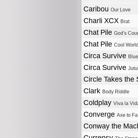
Caribou
Our Love
Charli XCX
Brat
Chat Pile
God's Coun
Chat Pile
Cool Worl
Circa Survive
Blue
Circa Survive
Jutu
Circle Takes the
Clark
Body Riddle
Coldplay
Viva la Vid
Converge
Axe to Fa
Conway the Mac
Currensy