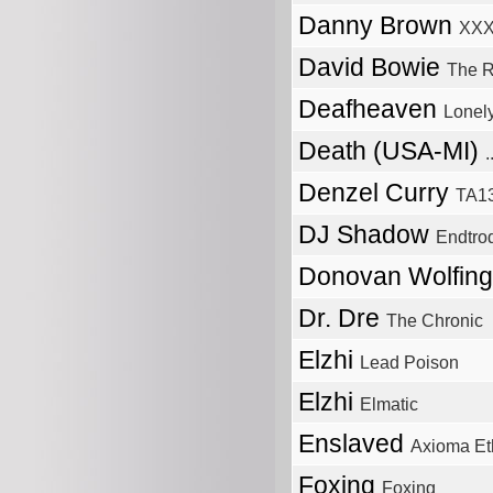
Danny Brown
XX
David Bowie
The R
Deafheaven
Lonel
Death (USA-MI)
Denzel Curry
TA1
DJ Shadow
Endtrod
Donovan Wolfin
Dr. Dre
The Chronic
Elzhi
Lead Poison
Elzhi
Elmatic
Enslaved
Axioma Et
Foxing
Foxing