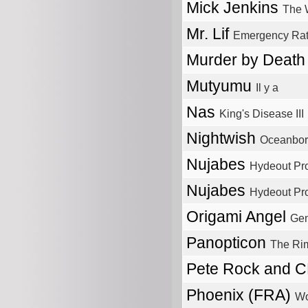
Mick Jenkins
The 
Mr. Lif
Emergency Rat
Murder by Deat
Mutyumu
Il y a
Nas
King's Disease III
Nightwish
Oceanbo
Nujabes
Hydeout Pro
Nujabes
Hydeout Pro
Origami Angel
Gen
Panopticon
The Ri
Pete Rock and 
Phoenix (FRA)
Wo