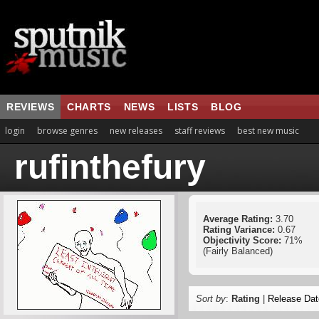
REVIEWS
CHARTS
NEWS
LISTS
BLOG
login
browse genres
new releases
staff reviews
best new music
rufinthefury
Average Rating:
3.70
Rating Variance:
0.67
Objectivity Score:
71%
(Fairly Balanced)
Sort by
:
Rating
|
Release Dat