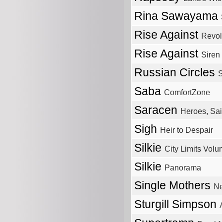
Rina Sawayama
Rise Against
Revol
Rise Against
Siren
Russian Circles
S
Saba
ComfortZone
Saracen
Heroes, Sai
Sigh
Heir to Despair
Silkie
City Limits Volu
Silkie
Panorama
Single Mothers
Ne
Sturgill Simpson