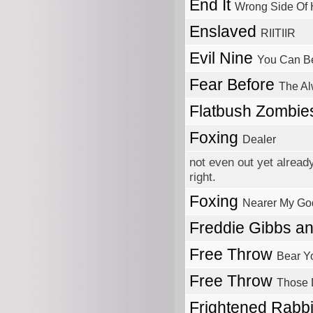
End It
Wrong Side Of
Enslaved
RIITIIR
Evil Nine
You Can Be
Fear Before
The A
Flatbush Zombi
Foxing
Dealer
not even out yet alread
right.
Foxing
Nearer My Go
Freddie Gibbs a
Free Throw
Bear Y
Free Throw
Those 
Frightened Rabb