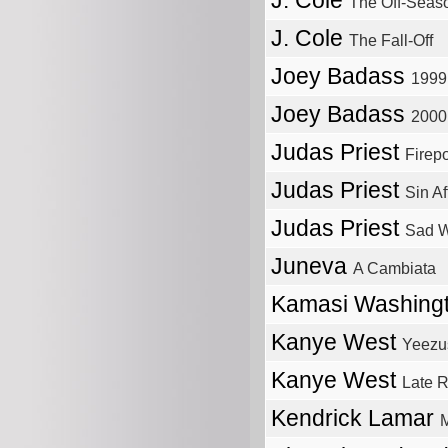
J. Cole
The Off-Seas
J. Cole
The Fall-Off
Joey Badass
1999
Joey Badass
2000
Judas Priest
Firep
Judas Priest
Sin Af
Judas Priest
Sad W
Juneva
A Cambiata
Kamasi Washing
Kanye West
Yeezu
Kanye West
Late R
Kendrick Lamar
M