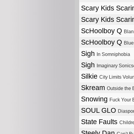
Scary Kids Scari
Scary Kids Scari
ScHoolboy Q
Blan
ScHoolboy Q
Blue
Sigh
In Somniphobia
Sigh
Imaginary Sonic
Silkie
City Limits Volu
Skream
Outside the 
Snowing
Fuck Your E
SOUL GLO
Diaspo
State Faults
Childr
Steely Dan
Can't Bu