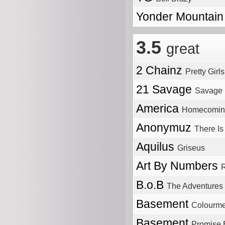
Yonder Mountain
3.5
great
2 Chainz
Pretty Girl
21 Savage
Savage 
America
Homecomin
Anonymuz
There Is
Aquilus
Griseus
Art By Numbers
R
B.o.B
The Adventures
Basement
Colourme
Basement
Promise 