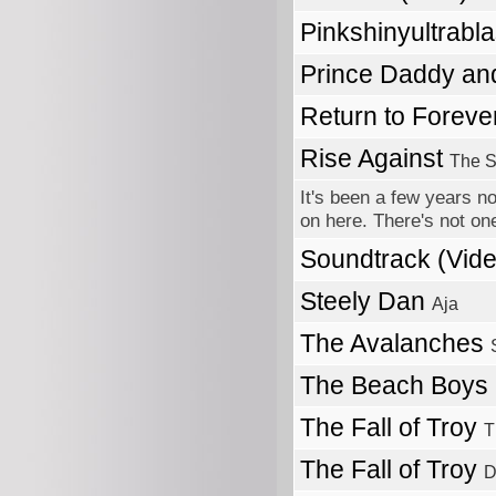
Pinkshinyultrabl
Prince Daddy a
Return to Foreve
Rise Against
The S
It's been a few years no
on here. There's not one
Soundtrack (Vi
Steely Dan
Aja
The Avalanches
The Beach Boys
The Fall of Troy
T
The Fall of Troy
D