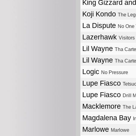
King Gizzard an
Koji Kondo
The Leg
La Dispute
No One 
Lazerhawk
Visitors
Lil Wayne
Tha Carte
Lil Wayne
Tha Carter
Logic
No Pressure
Lupe Fiasco
Tetsu
Lupe Fiasco
Drill 
Macklemore
The L
Magdalena Bay
I
Marlowe
Marlowe