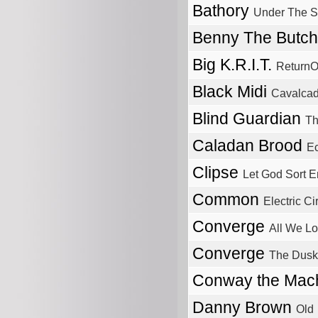
Bathory
Under The S
Benny The Butc
Big K.R.I.T.
ReturnO
Black Midi
Cavalca
Blind Guardian
Th
Caladan Brood
Ec
Clipse
Let God Sort 
Common
Electric Ci
Converge
All We L
Converge
The Dusk
Conway the Mac
Danny Brown
Old