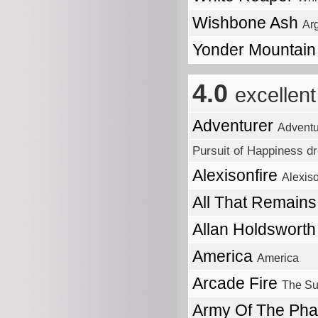
Wishbone Ash
Ar
Yonder Mountain
4.0
excellent
Adventurer
Adventu
Pursuit of Happiness dr
Alexisonfire
Alexiso
All That Remain
Allan Holdswort
America
America
Arcade Fire
The Su
Army Of The Ph