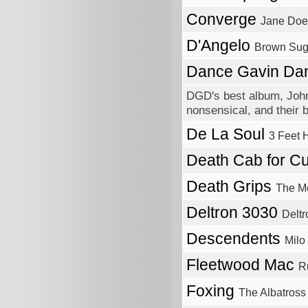
Converge
Jane Doe
D'Angelo
Brown Sug
Dance Gavin D
DGD's best album, Johnn
nonsensical, and their b
De La Soul
3 Feet 
Death Cab for Cu
Death Grips
The M
Deltron 3030
Delt
Descendents
Milo
Fleetwood Mac
R
Foxing
The Albatross