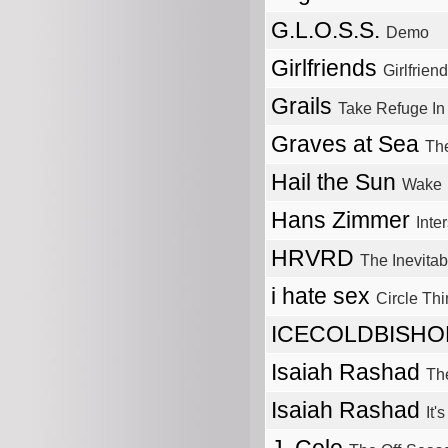
G.L.O.S.S.
Demo
Girlfriends
Girlfrien
Grails
Take Refuge In
Graves at Sea
The
Hail the Sun
Wake
Hans Zimmer
Inter
HRVRD
The Inevitab
i hate sex
Circle Thi
ICECOLDBISH
Isaiah Rashad
Th
Isaiah Rashad
It'