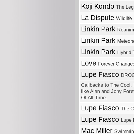
Koji Kondo
The Leg
La Dispute
Wildlife
Linkin Park
Reanim
Linkin Park
Meteor
Linkin Park
Hybrid 
Love
Forever Change
Lupe Fiasco
DROG
Callbacks to The Cool, 
like Alan and Jony Forev
Of All Time.
Lupe Fiasco
The C
Lupe Fiasco
Lupe 
Mac Miller
Swimmin