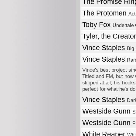
The Promise Ri
The Protomen
Act
Toby Fox
Undertale
Tyler, the Creato
Vince Staples
Big
Vince Staples
Ram
Vince's best project sin
Titled and FM, but now 
slipped at all, his hook
perfect for what he's 
Vince Staples
Dar
Westside Gunn
S
Westside Gunn
P
White Reaper
Whi