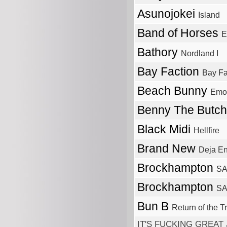
Asunojokei
Island
Band of Horses
E
Bathory
Nordland I
Bay Faction
Bay Fa
Beach Bunny
Emot
Benny The Butc
Black Midi
Hellfire
Brand New
Deja E
Brockhampton
SA
Brockhampton
SA
Bun B
Return of the Tri
IT'S FUCKING GREAT