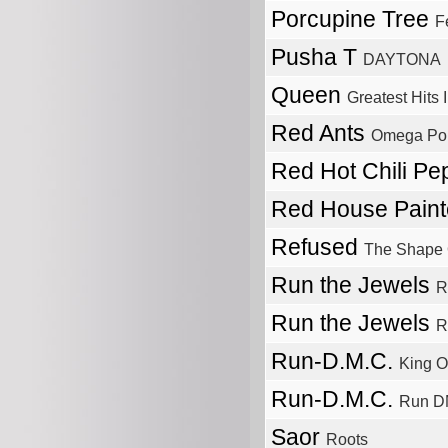
Porcupine Tree
F
Pusha T
DAYTONA
Queen
Greatest Hits I
Red Ants
Omega Poi
Red Hot Chili P
Red House Pain
Refused
The Shape 
Run the Jewels
R
Run the Jewels
R
Run-D.M.C.
King O
Run-D.M.C.
Run 
Saor
Roots