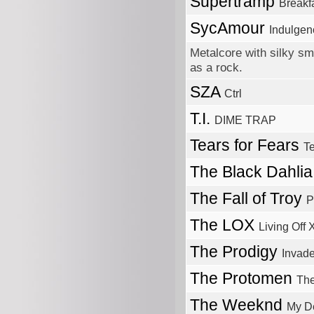
Supertramp
Breakf
SycAmour
Indulgen
Metalcore with silky sm
as a rock.
SZA
Ctrl
T.I.
DIME TRAP
Tears for Fears
Te
The Black Dahli
The Fall of Troy
P
The LOX
Living Off
The Prodigy
Invade
The Protomen
Th
The Weeknd
My D