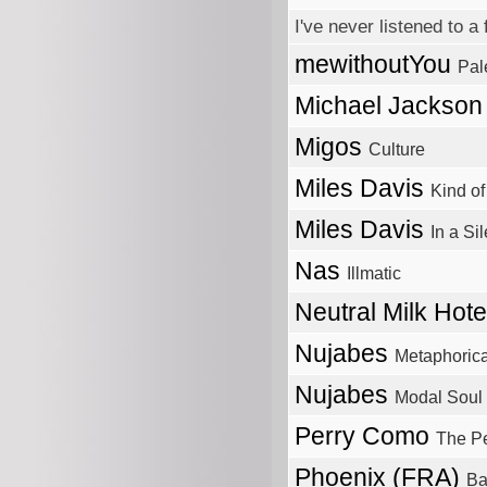
I've never listened to
mewithoutYou
Pal
Michael Jackso
Migos
Culture
Miles Davis
Kind of
Miles Davis
In a Si
Nas
Illmatic
Neutral Milk Hot
Nujabes
Metaphorica
Nujabes
Modal Soul
Perry Como
The P
Phoenix (FRA)
Ba