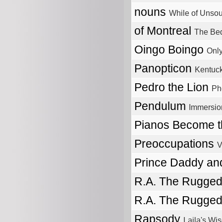
nouns
While of Unso
of Montreal
The Bed
Oingo Boingo
Only
Panopticon
Kentuc
Pedro the Lion
Ph
Pendulum
Immersio
Pianos Become t
Preoccupations
V
Prince Daddy a
R.A. The Rugge
R.A. The Rugge
Rapsody
Laila's Wi