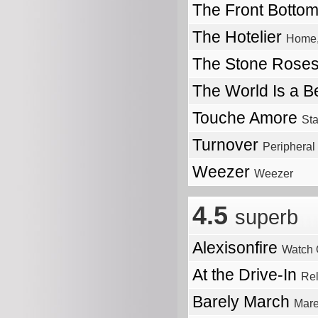
The Front Botto
The Hotelier
Home,
The Stone Rose
The World Is a Be
Touche Amore
St
Turnover
Peripheral
Weezer
Weezer
4.5
superb
Alexisonfire
Watch 
At the Drive-In
Re
Barely March
Mare