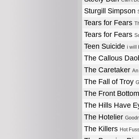
Sturgill Simpson
Tears for Fears
T
Tears for Fears
So
Teen Suicide
i wil
The Callous Da
The Caretaker
An
The Fall of Troy
G
The Front Botto
The Hills Have 
The Hotelier
Good
The Killers
Hot Fus