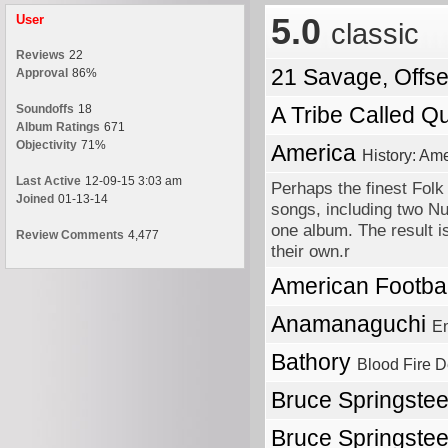
5.0
User
classic
Reviews
22
21 Savage, Offs
Approval
86%
Soundoffs
18
A Tribe Called Q
Album Ratings
671
Objectivity
71%
America
History: Ame
Last Active
12-09-15 3:03 am
Perhaps the finest Folk
Joined
01-13-14
songs, including two Nu
one album. The result i
Review Comments
4,477
their own.r
American Footba
Anamanaguchi
En
Bathory
Blood Fire D
Bruce Springste
Bruce Springste