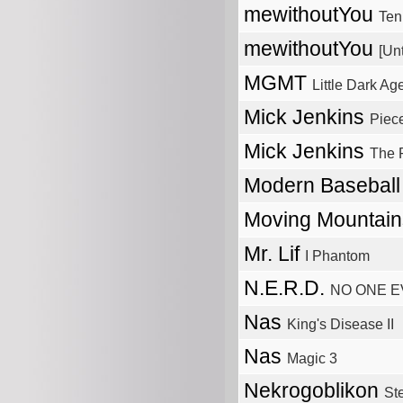
mewithoutYou
Ten
mewithoutYou
[Unt
MGMT
Little Dark Ag
Mick Jenkins
Piec
Mick Jenkins
The 
Modern Basebal
Moving Mountai
Mr. Lif
I Phantom
N.E.R.D.
NO ONE E
Nas
King's Disease II
Nas
Magic 3
Nekrogoblikon
St