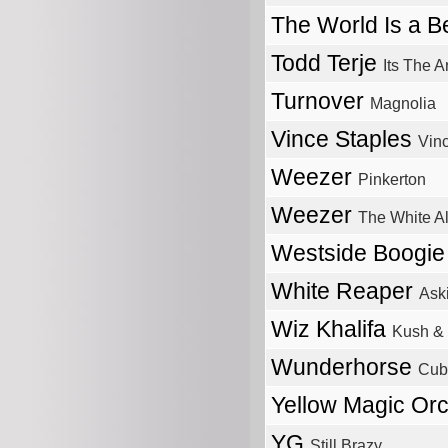
The World Is a Be
Todd Terje
Its The A
Turnover
Magnolia
Vince Staples
Vin
Weezer
Pinkerton
Weezer
The White A
Westside Boogi
White Reaper
Ask
Wiz Khalifa
Kush & 
Wunderhorse
Cub
Yellow Magic Or
YG
Still Brazy