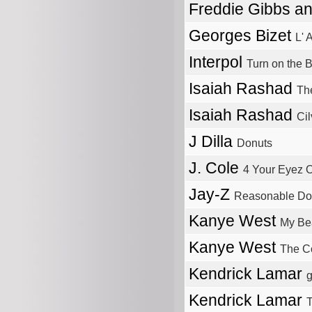
Freddie Gibbs a
Georges Bizet
L' 
Interpol
Turn on the B
Isaiah Rashad
Th
Isaiah Rashad
Ci
J Dilla
Donuts
J. Cole
4 Your Eyez 
Jay-Z
Reasonable Do
Kanye West
My Bea
Kanye West
The C
Kendrick Lamar
g
Kendrick Lamar
T