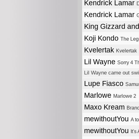
Kendrick Lamar
Kendrick Lamar
King Gizzard an
Koji Kondo
The Leg
Kvelertak
Kvelertak
Lil Wayne
Sorry 4 T
Lil Wayne came out swi
Lupe Fiasco
Samur
Marlowe
Marlowe 2
Maxo Kream
Bran
mewithoutYou
A to
mewithoutYou
It's