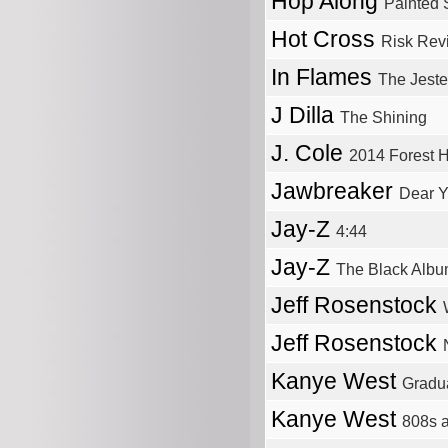
Hop Along
Painted 
Hot Cross
Risk Rev
In Flames
The Jest
J Dilla
The Shining
J. Cole
2014 Forest H
Jawbreaker
Dear 
Jay-Z
4:44
Jay-Z
The Black Alb
Jeff Rosenstock
Jeff Rosenstock
Kanye West
Gradu
Kanye West
808s 