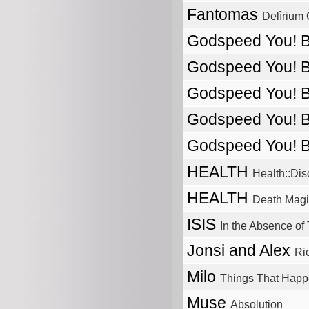
Fantomas
Delìrium 
Godspeed You! 
Godspeed You! 
Godspeed You! 
Godspeed You! 
Godspeed You! 
HEALTH
Health::Di
HEALTH
Death Magi
ISIS
In the Absence of 
Jonsi and Alex
Ri
Milo
Things That Happe
Muse
Absolution