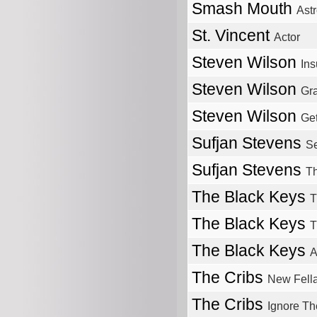
Smash Mouth
Ast
St. Vincent
Actor
Steven Wilson
Ins
Steven Wilson
Gra
Steven Wilson
Get
Sufjan Stevens
S
Sufjan Stevens
Th
The Black Keys
T
The Black Keys
T
The Black Keys
A
The Cribs
New Fell
The Cribs
Ignore Th