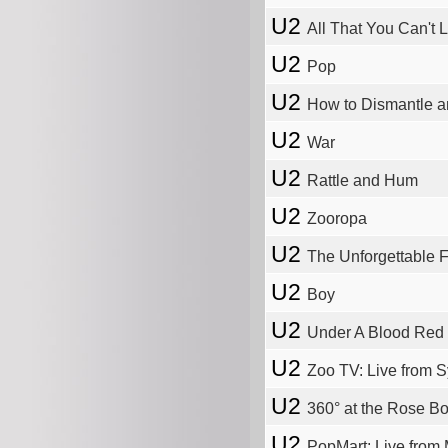
U2
All That You Can't
U2
Pop
U2
How to Dismantle 
U2
War
U2
Rattle and Hum
U2
Zooropa
U2
The Unforgettable F
U2
Boy
U2
Under A Blood Red
U2
Zoo TV: Live from 
U2
360° at the Rose B
U2
PopMart: Live from 