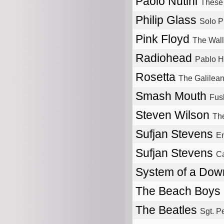
Paolo Nutini
These 
Philip Glass
Solo P
Pink Floyd
The Wall
Radiohead
Pablo 
Rosetta
The Galilean
Smash Mouth
Fus
Steven Wilson
The
Sufjan Stevens
En
Sufjan Stevens
Ca
System of a Do
The Beach Boys
The Beatles
Sgt. P