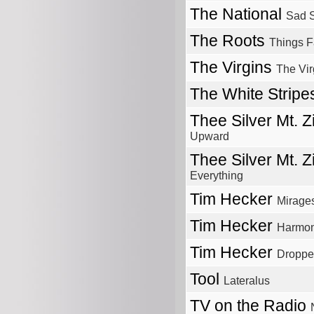
The National
Sad S
The Roots
Things F
The Virgins
The Vir
The White Strip
Thee Silver Mt. 
Upward
Thee Silver Mt. 
Everything
Tim Hecker
Mirage
Tim Hecker
Harmony
Tim Hecker
Droppe
Tool
Lateralus
TV on the Radio