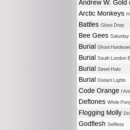
Andrew W. Gold
Arctic Monkeys
H
Battles
Gloss Drop
Bee Gees
Saturday
Burial
Ghost Hardwar
Burial
South London 
Burial
Street Halo
Burial
Distant Lights
Code Orange
I Am
Deftones
White Pon
Flogging Molly
Dr
Godflesh
Selfless