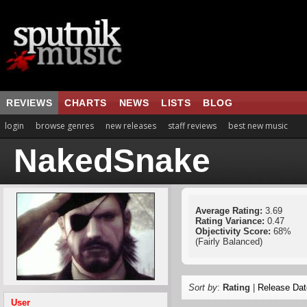
REVIEWS
CHARTS
NEWS
LISTS
BLOG
login
browse genres
new releases
staff reviews
best new music
NakedSnake
Average Rating:
3.69
Rating Variance:
0.47
Objectivity Score:
68%
(Fairly Balanced)
Sort by
:
Rating
|
Release Dat
User