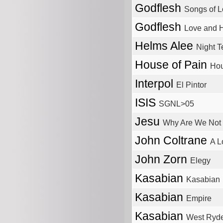
Godflesh
Songs of L
Godflesh
Love and H
Helms Alee
Night T
House of Pain
Hou
Interpol
El Pintor
ISIS
SGNL>05
Jesu
Why Are We Not 
John Coltrane
A L
John Zorn
Elegy
Kasabian
Kasabian
Kasabian
Empire
Kasabian
West Ryde