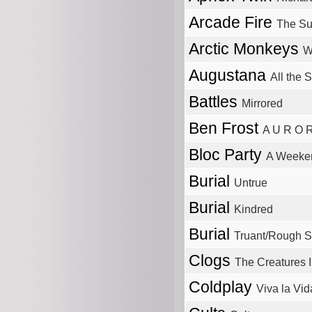
Arcade Fire
The Su
Arctic Monkeys
W
Augustana
All the 
Battles
Mirrored
Ben Frost
A U R O 
Bloc Party
A Weeken
Burial
Untrue
Burial
Kindred
Burial
Truant/Rough S
Clogs
The Creatures 
Coldplay
Viva la Vid