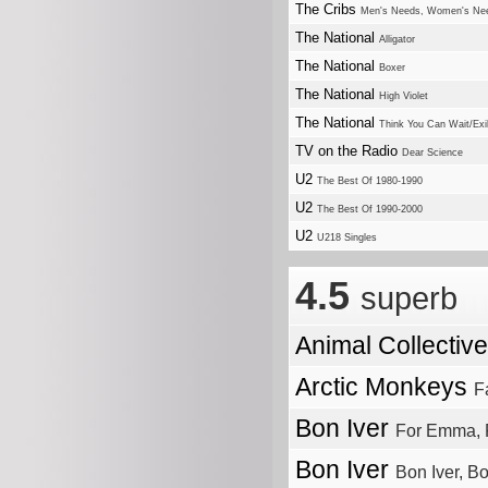
The Cribs
Men's Needs, Women's Ne
The National
Alligator
The National
Boxer
The National
High Violet
The National
Think You Can Wait/Exile
TV on the Radio
Dear Science
U2
The Best Of 1980-1990
U2
The Best Of 1990-2000
U2
U218 Singles
4.5
superb
Animal Collectiv
Arctic Monkeys
F
Bon Iver
For Emma, 
Bon Iver
Bon Iver, Bo