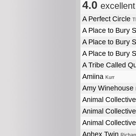
4.0
excellent
A Perfect Circle
T
A Place to Bury 
A Place to Bury 
A Place to Bury 
A Tribe Called Q
Amiina
Kurr
Amy Winehouse
Animal Collectiv
Animal Collectiv
Animal Collectiv
Aphex Twin
Richar