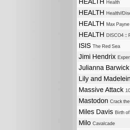
HEALTH
Health
HEALTH
Health//Dis
HEALTH
Max Payne
HEALTH
DISCO4 :: P
ISIS
The Red Sea
Jimi Hendrix
Exper
Julianna Barwic
Lily and Madelei
Massive Attack
1
Mastodon
Crack th
Miles Davis
Birth o
Milo
Cavalcade