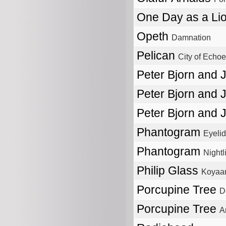
One Day as a Li
Opeth
Damnation
Pelican
City of Echo
Peter Bjorn and
Peter Bjorn and
Peter Bjorn and
Phantogram
Eyeli
Phantogram
Nightl
Philip Glass
Koyaan
Porcupine Tree
D
Porcupine Tree
A