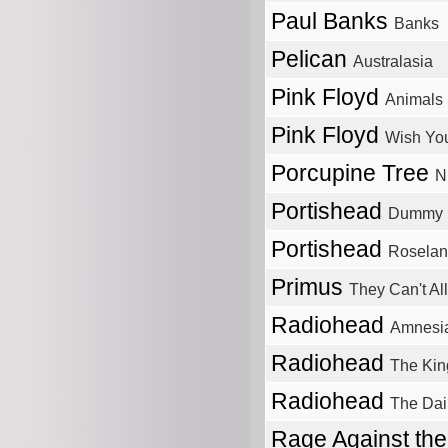
Paul Banks
Banks
Pelican
Australasia
Pink Floyd
Animals
Pink Floyd
Wish Yo
Porcupine Tree
N
Portishead
Dummy
Portishead
Roselan
Primus
They Can't Al
Radiohead
Amnesi
Radiohead
The Kin
Radiohead
The Dail
Rage Against th