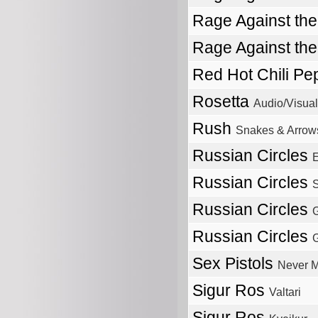
Rage Against th
Rage Against th
Red Hot Chili P
Rosetta
Audio/Visual
Rush
Snakes & Arrow
Russian Circles
E
Russian Circles
S
Russian Circles
Russian Circles
Sex Pistols
Never M
Sigur Ros
Valtari
Sigur Ros