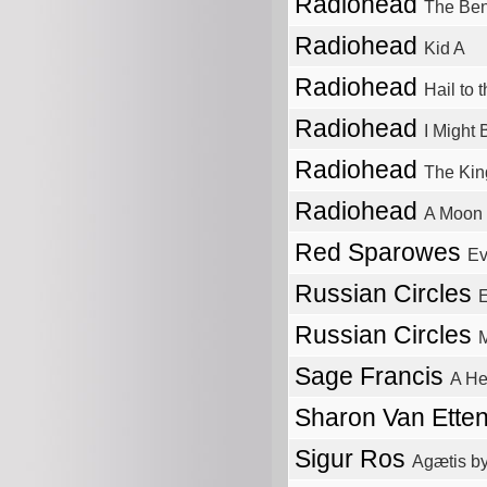
Radiohead
The Be
Radiohead
Kid A
Radiohead
Hail to 
Radiohead
I Might
Radiohead
The Kin
Radiohead
A Moon
Red Sparowes
Ev
Russian Circles
Russian Circles
Sage Francis
A He
Sharon Van Ette
Sigur Ros
Agætis by