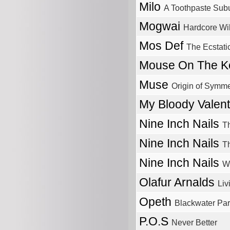
Milo
A Toothpaste Sub
Mogwai
Hardcore Wil
Mos Def
The Ecstati
Mouse On The 
Muse
Origin of Symme
My Bloody Valen
Nine Inch Nails
T
Nine Inch Nails
Th
Nine Inch Nails
Wi
Olafur Arnalds
Li
Opeth
Blackwater Pa
P.O.S
Never Better