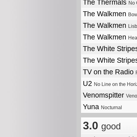
The Thermals
No 
The Walkmen
Bow
The Walkmen
Lis
The Walkmen
Hea
The White Strip
The White Strip
TV on the Radio
U2
No Line on the Hor
Venomspitter
Veno
Yuna
Nocturnal
3.0
good