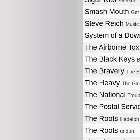
Kveikur
Smash Mouth
Get 
Steve Reich
Music 
System of a Do
The Airborne Tox
The Black Keys
B
The Bravery
The B
The Heavy
The Glo
The National
Troub
The Postal Serv
The Roots
Illadelph 
The Roots
undun