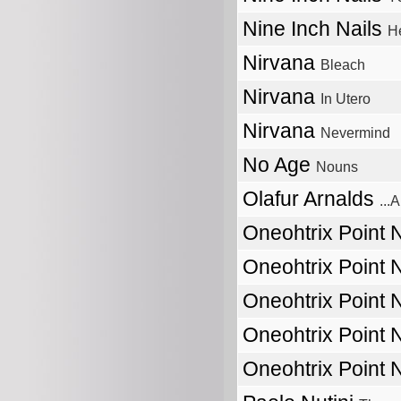
Nine Inch Nails
He
Nirvana
Bleach
Nirvana
In Utero
Nirvana
Nevermind
No Age
Nouns
Olafur Arnalds
...
Oneohtrix Point
Oneohtrix Point
Oneohtrix Point
Oneohtrix Point
Oneohtrix Point