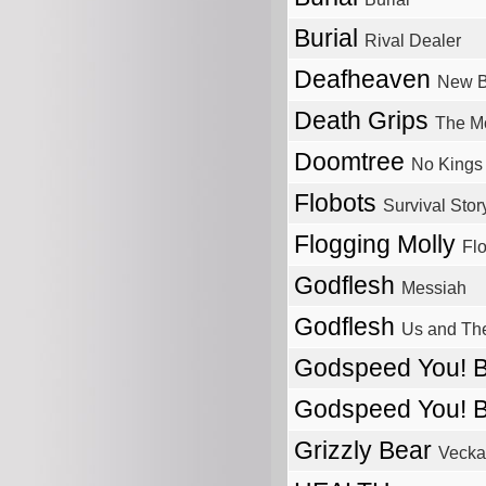
Burial
Rival Dealer
Deafheaven
New 
Death Grips
The M
Doomtree
No Kings
Flobots
Survival Stor
Flogging Molly
Flo
Godflesh
Messiah
Godflesh
Us and T
Godspeed You! 
Godspeed You! 
Grizzly Bear
Vecka