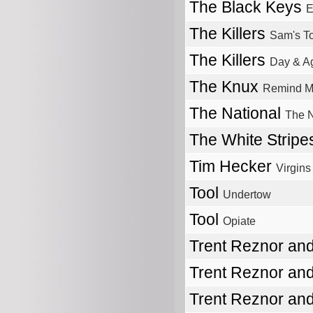
The Black Keys
E
The Killers
Sam's T
The Killers
Day & A
The Knux
Remind M
The National
The N
The White Strip
Tim Hecker
Virgins
Tool
Undertow
Tool
Opiate
Trent Reznor and
Trent Reznor and
Trent Reznor and