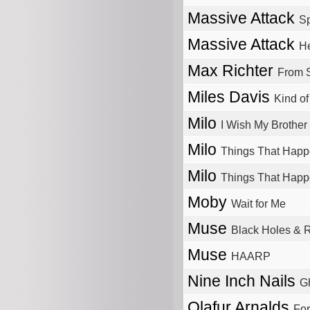
Massive Attack
Sp
Massive Attack
He
Max Richter
From 
Miles Davis
Kind of
Milo
I Wish My Brothe
Milo
Things That Happ
Milo
Things That Happ
Moby
Wait for Me
Muse
Black Holes & R
Muse
HAARP
Nine Inch Nails
Gh
Olafur Arnalds
For