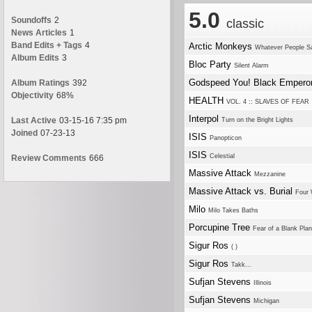
5.0
Soundoffs
2
classic
News Articles
1
Band Edits + Tags
4
Arctic Monkeys
Whatever People Sa
Album Edits
3
Bloc Party
Silent Alarm
Godspeed You! Black Empero
Album Ratings
392
Objectivity
68%
HEALTH
VOL. 4 :: SLAVES OF FEAR
Interpol
Last Active
03-15-16 7:35 pm
Turn on the Bright Lights
Joined
07-23-13
ISIS
Panopticon
ISIS
Celestial
Review Comments
666
Massive Attack
Mezzanine
Massive Attack vs. Burial
Four 
Milo
Milo Takes Baths
Porcupine Tree
Fear of a Blank Plan
Sigur Ros
( )
Sigur Ros
Takk...
Sufjan Stevens
Illinois
Sufjan Stevens
Michigan