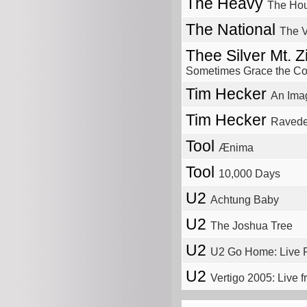
The Heavy
The Hous
The National
The V
Thee Silver Mt. 
Sometimes Grace the Cor
Tim Hecker
An Ima
Tim Hecker
Ravede
Tool
Ænima
Tool
10,000 Days
U2
Achtung Baby
U2
The Joshua Tree
U2
U2 Go Home: Live 
U2
Vertigo 2005: Live 