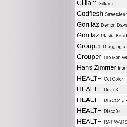
Gilliam
Gilliam
Godflesh
Streetclea
Gorillaz
Demon Day
Gorillaz
Plastic Beac
Grouper
Dragging a 
Grouper
The Man Wh
Hans Zimmer
Inter
HEALTH
Get Color
HEALTH
Disco3
HEALTH
DISCO4 :: P
HEALTH
Disco3+
HEALTH
RAT WAR