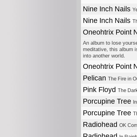
Nine Inch Nails
Y
Nine Inch Nails
Th
Oneohtrix Point
An album to lose yourse
meditative, this album i
into another world.
Oneohtrix Point
Pelican
The Fire in O
Pink Floyd
The Dar
Porcupine Tree
I
Porcupine Tree
T
Radiohead
OK Com
Radiohead
In Rain