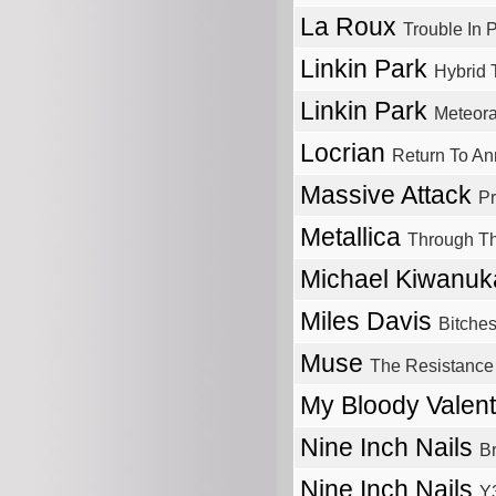
La Roux
Trouble In 
Linkin Park
Hybrid 
Linkin Park
Meteor
Locrian
Return To Ann
Massive Attack
Pr
Metallica
Through T
Michael Kiwanu
Miles Davis
Bitche
Muse
The Resistance
My Bloody Valen
Nine Inch Nails
B
Nine Inch Nails
Y