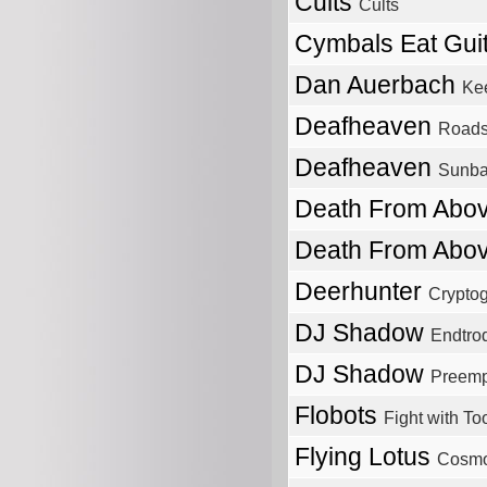
Cults
Cults
Cymbals Eat Gui
Dan Auerbach
Kee
Deafheaven
Roads
Deafheaven
Sunba
Death From Abo
Death From Abo
Deerhunter
Crypto
DJ Shadow
Endtrod
DJ Shadow
Preempt
Flobots
Fight with To
Flying Lotus
Cosm