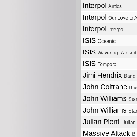
Interpol
Antics
Interpol
Our Love to 
Interpol
Interpol
ISIS
Oceanic
ISIS
Wavering Radiant
ISIS
Temporal
Jimi Hendrix
Band 
John Coltrane
Blu
John Williams
Star
John Williams
Sta
Julian Plenti
Julian 
Massive Attack
Bl