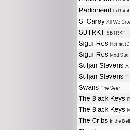
Radiohead
In Rain
S. Carey
All We Gro
SBTRKT
SBTRKT
Sigur Ros
Heima (
Sigur Ros
Med Sud 
Sufjan Stevens
Al
Sufjan Stevens
Th
Swans
The Seer
The Black Keys
R
The Black Keys
M
The Cribs
In the Bel