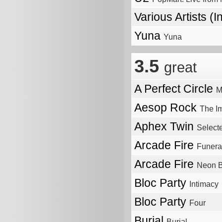
Various Artists (I
Yuna
Yuna
3.5
great
A Perfect Circle
M
Aesop Rock
The I
Aphex Twin
Select
Arcade Fire
Funera
Arcade Fire
Neon B
Bloc Party
Intimacy
Bloc Party
Four
Burial
Burial