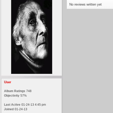
No reviews written yet
User
Album Ratings
748
Objectivity
57%
Last Active
01-24-13 4:45 pm
Joined
01-24-13