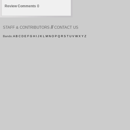
Review Comments
0
//
STAFF & CONTRIBUTORS
CONTACT US
Bands:
A
B
C
D
E
F
G
H
I
J
K
L
M
N
O
P
Q
R
S
T
U
V
W
X
Y
Z