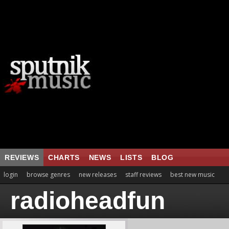
REVIEWS
CHARTS
NEWS
LISTS
BLOG
login
browse genres
new releases
staff reviews
best new music
radioheadfun