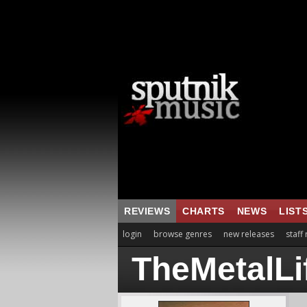
REVIEWS
CHARTS
NEWS
LIST
login
browse genres
new releases
staff
TheMetalLi