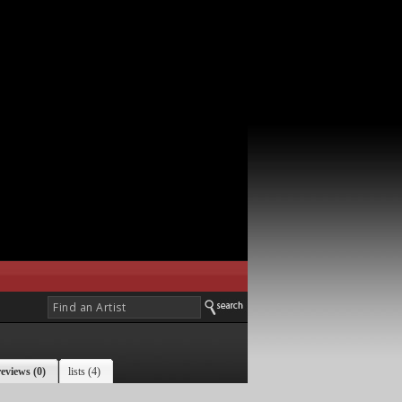
reviews (0)
lists (4)