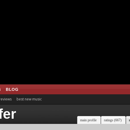
S
BLOG
 reviews
best new music
fer
main profile
ratings (667)