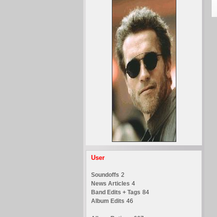
User
Soundoffs
2
News Articles
4
Band Edits + Tags
84
Album Edits
46