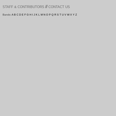
//
STAFF & CONTRIBUTORS
CONTACT US
Bands:
A
B
C
D
E
F
G
H
I
J
K
L
M
N
O
P
Q
R
S
T
U
V
W
X
Y
Z