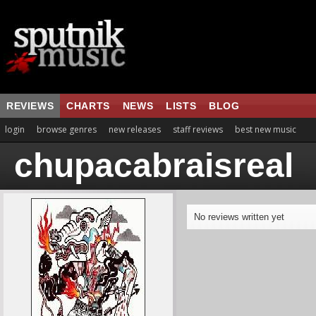
REVIEWS
CHARTS
NEWS
LISTS
BLOG
login
browse genres
new releases
staff reviews
best new music
chupacabraisreal
No reviews written yet