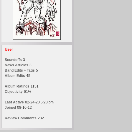
User
Soundoffs
3
News Articles
3
Band Edits + Tags
5
Album Edits
45
Album Ratings
1151
Objectivity
61%
Last Active
02-24-20 6:28 pm
Joined
08-10-12
Review Comments
232