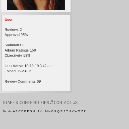
User
Reviews
2
Approval
95%
Soundoffs
8
Album Ratings
150
Objectivity
58%
Last Active
10-18-19 3:42 am
Joined
05-23-12
Review Comments
69
//
STAFF & CONTRIBUTORS
CONTACT US
Bands:
A
B
C
D
E
F
G
H
I
J
K
L
M
N
O
P
Q
R
S
T
U
V
W
X
Y
Z