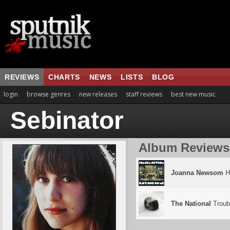
REVIEWS
CHARTS
NEWS
LISTS
BLOG
login
browse genres
new releases
staff reviews
best new music
Sebinator
Album Reviews
Joanna Newsom
H
The National
Troubl