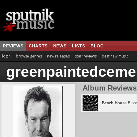
REVIEWS
CHARTS
NEWS
LISTS
BLOG
login
browse genres
new releases
staff reviews
best new music
greenpaintedceme
Album Reviews
Beach House
Bloo