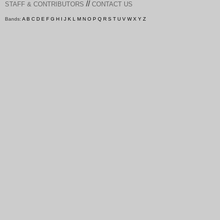
//
STAFF & CONTRIBUTORS
CONTACT US
Bands:
A
B
C
D
E
F
G
H
I
J
K
L
M
N
O
P
Q
R
S
T
U
V
W
X
Y
Z