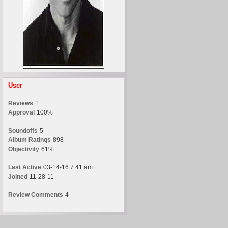
User
Reviews
1
Approval
100%
Soundoffs
5
Album Ratings
898
Objectivity
61%
Last Active
03-14-16 7:41 am
Joined
11-28-11
Review Comments
4