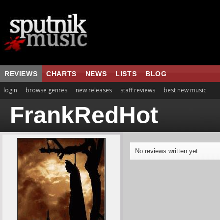
REVIEWS
CHARTS
NEWS
LISTS
BLOG
login
browse genres
new releases
staff reviews
best new music
FrankRedHot
No reviews written yet