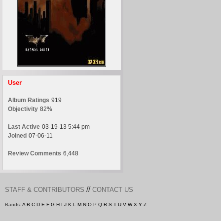
User
Album Ratings
919
Objectivity
82%
Last Active
03-19-13 5:44 pm
Joined
07-06-11
Review Comments
6,448
//
STAFF & CONTRIBUTORS
CONTACT US
Bands:
A
B
C
D
E
F
G
H
I
J
K
L
M
N
O
P
Q
R
S
T
U
V
W
X
Y
Z