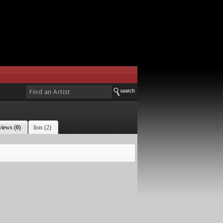
views (0)
lists (2)