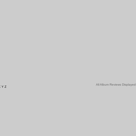
All Album Reviews Displayed
X
Y
Z