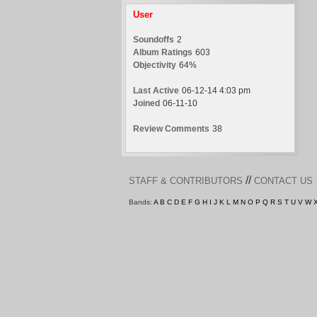
User
Soundoffs
2
Album Ratings
603
Objectivity
64%
Last Active
06-12-14 4:03 pm
Joined
06-11-10
Review Comments
38
//
STAFF & CONTRIBUTORS
CONTACT US
Bands:
A
B
C
D
E
F
G
H
I
J
K
L
M
N
O
P
Q
R
S
T
U
V
W