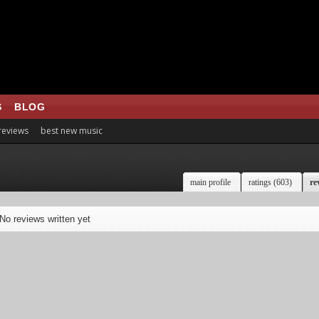
S
BLOG
 reviews
best new music
main profile
ratings (603)
re
No reviews written yet