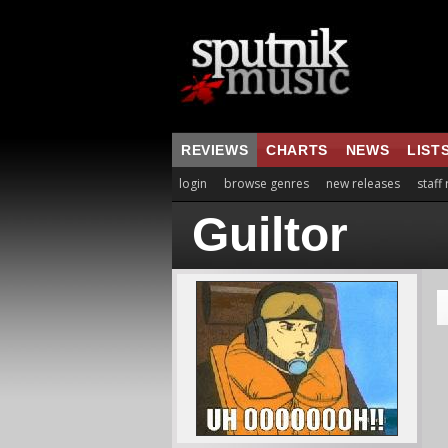
REVIEWS
CHARTS
NEWS
LIST
login
browse genres
new releases
staff
Guiltor