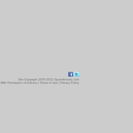
Site Copyright 2005-2023 Sputnikmusic.com
 With Permission of Authors |
Terms of Use
|
Privacy Policy