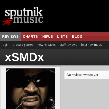
REVIEWS
CHARTS
NEWS
LISTS
BLOG
login
browse genres
new releases
staff reviews
best new music
xSMDx
No reviews written yet