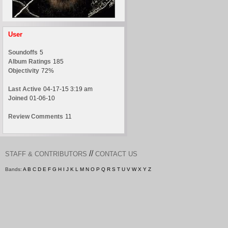
User
Soundoffs
5
Album Ratings
185
Objectivity
72%
Last Active
04-17-15 3:19 am
Joined
01-06-10
Review Comments
11
//
STAFF & CONTRIBUTORS
CONTACT US
Bands:
A
B
C
D
E
F
G
H
I
J
K
L
M
N
O
P
Q
R
S
T
U
V
W
X
Y
Z