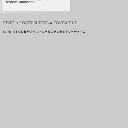
Review Comments
308
//
STAFF & CONTRIBUTORS
CONTACT US
Bands:
A
B
C
D
E
F
G
H
I
J
K
L
M
N
O
P
Q
R
S
T
U
V
W
X
Y
Z