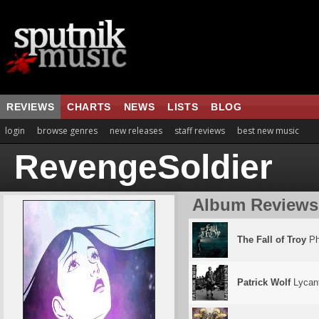
REVIEWS
CHARTS
NEWS
LISTS
BLOG
login
browse genres
new releases
staff reviews
best new music
RevengeSoldier
Album Reviews
The Fall of Troy
Ph
Patrick Wolf
Lycan