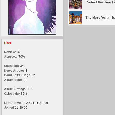
Protest the Hero
Fo
The Mars Volta
The
User
Reviews
4
Approval
70%
Soundoffs
34
News Articles
3
Band Edits + Tags
12
Album Edits
14
Album Ratings
851
Objectivity
82%
Last Active
11-22-21 11:27 pm
Joined
11-30-06