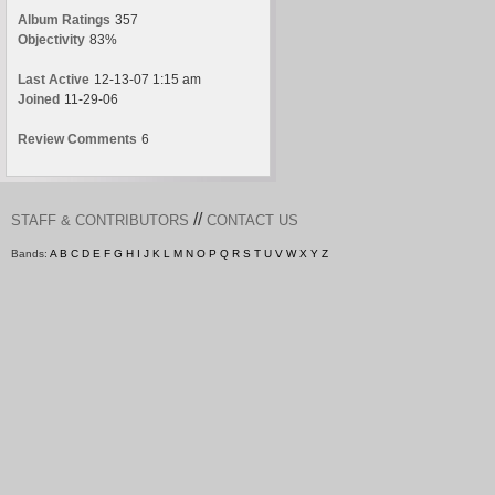
Album Ratings
357
Objectivity
83%
Last Active
12-13-07 1:15 am
Joined
11-29-06
Review Comments
6
//
STAFF & CONTRIBUTORS
CONTACT US
Bands:
A
B
C
D
E
F
G
H
I
J
K
L
M
N
O
P
Q
R
S
T
U
V
W
X
Y
Z