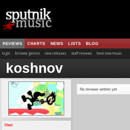
REVIEWS
CHARTS
NEWS
LISTS
BLOG
login
browse genres
new releases
staff reviews
best new music
koshnov
No reviews written yet
User