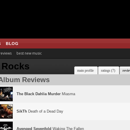
S
BLOG
 reviews
best new music
 Rocks
main profile
ratings (7)
revie
Album Reviews
The Black Dahlia Murder
Miasma
SikTh
Death of a Dead Day
Avenged Sevenfold
Waking The Fallen