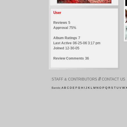
User
Reviews
5
Approval
75%
Album Ratings
7
Last Active
06-25-06 3:17 pm
Joined
12-30-05
Review Comments
36
//
STAFF & CONTRIBUTORS
CONTACT US
Bands:
A
B
C
D
E
F
G
H
I
J
K
L
M
N
O
P
Q
R
S
T
U
V
W