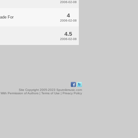
2006-02-08
4
ade For
2006-02-08
4.5
2006-02-08
Site Copyright 2005-2023 Sputnikmusic.com
 With Permission of Authors |
Terms of Use
|
Privacy Policy