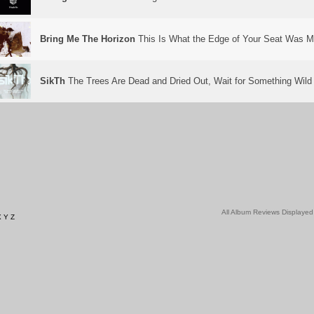
Bring Me The Horizon
This Is What the Edge of Your Seat Was M
SikTh
The Trees Are Dead and Dried Out, Wait for Something Wild
All Album Reviews Displayed
X
Y
Z