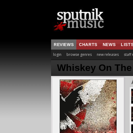
REVIEWS
CHARTS
NEWS
LIST
login
browse genres
new releases
staff
Whiskey On The