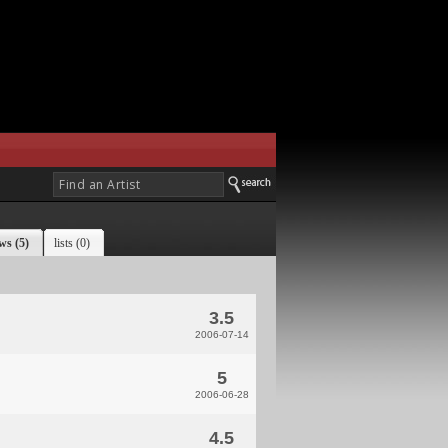
ws (5)
lists (0)
3.5
2006-07-14
5
2006-06-28
4.5