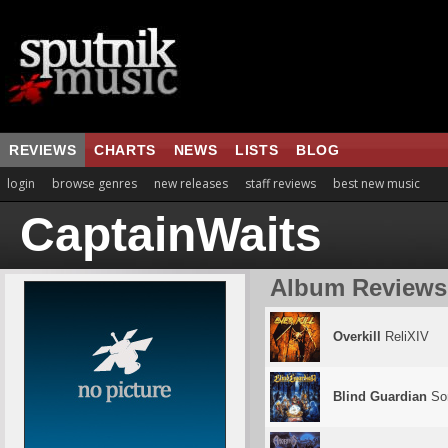
REVIEWS
CHARTS
NEWS
LISTS
BLOG
login
browse genres
new releases
staff reviews
best new music
CaptainWaits
Album Reviews
Overkill
ReliXIV
Blind Guardian
So