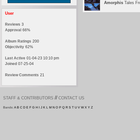
Amorphis
Tales Fr
User
Reviews
3
Approval
66%
Album Ratings
200
Objectivity
62%
Last Active
01-04-23 10:10 pm
Joined
07-25-04
Review Comments
21
//
STAFF & CONTRIBUTORS
CONTACT US
Bands:
A
B
C
D
E
F
G
H
I
J
K
L
M
N
O
P
Q
R
S
T
U
V
W
X
Y
Z