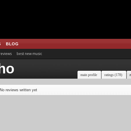
S
BLOG
 reviews
best new music
ho
main profile
ratings (178)
r
No reviews written yet