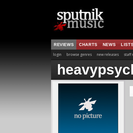
REVIEWS
CHARTS
NEWS
LIST
login
browse genres
new releases
staff
heavypsyc