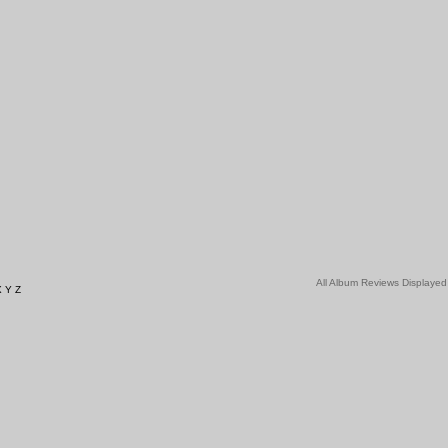
All Album Reviews Displayed
X
Y
Z