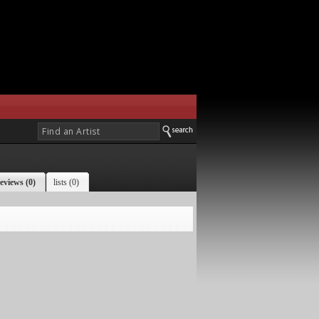
eviews (0)
lists (0)