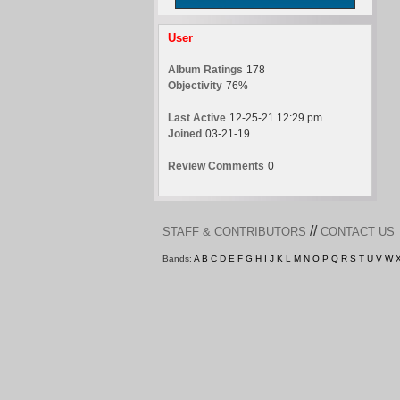
User
Album Ratings
178
Objectivity
76%
Last Active
12-25-21 12:29 pm
Joined
03-21-19
Review Comments
0
//
STAFF & CONTRIBUTORS
CONTACT US
Bands:
A
B
C
D
E
F
G
H
I
J
K
L
M
N
O
P
Q
R
S
T
U
V
W