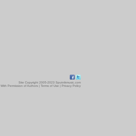
Site Copyright 2005-2023 Sputnikmusic.com
 With Permission of Authors |
Terms of Use
|
Privacy Policy