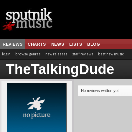
REVIEWS
CHARTS
NEWS
LISTS
BLOG
login
browse genres
new releases
staff reviews
best new music
TheTalkingDude
No reviews written yet