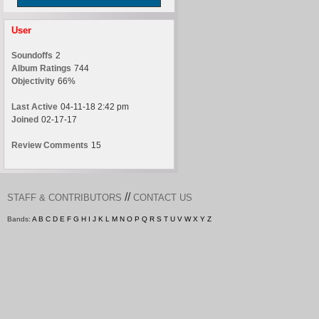
User
Soundoffs
2
Album Ratings
744
Objectivity
66%
Last Active
04-11-18 2:42 pm
Joined
02-17-17
Review Comments
15
//
STAFF & CONTRIBUTORS
CONTACT US
Bands:
A
B
C
D
E
F
G
H
I
J
K
L
M
N
O
P
Q
R
S
T
U
V
W
X
Y
Z