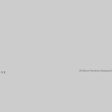
All Album Reviews Displayed
X
Y
Z