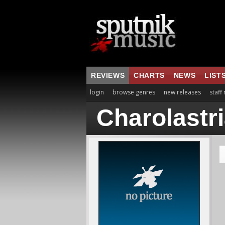
REVIEWS
CHARTS
NEWS
LIST
login
browse genres
new releases
staff
Charolastr