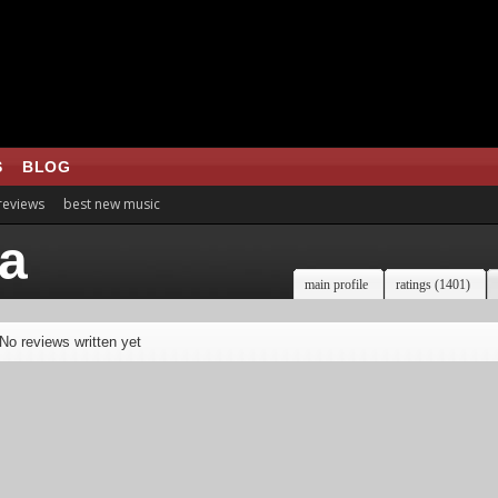
S
BLOG
 reviews
best new music
ia
main profile
ratings (1401)
No reviews written yet