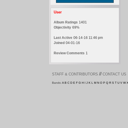
User
Album Ratings
1401
Objectivity
69%
Last Active
06-14-16 11:46 pm
Joined
04-01-16
Review Comments
1
//
STAFF & CONTRIBUTORS
CONTACT US
Bands:
A
B
C
D
E
F
G
H
I
J
K
L
M
N
O
P
Q
R
S
T
U
V
W