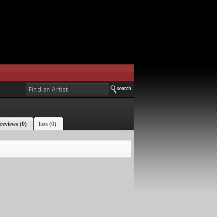
reviews (0)
lists (0)