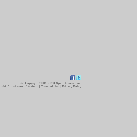
Site Copyright 2005-2023 Sputnikmusic.com
 With Permission of Authors |
Terms of Use
|
Privacy Policy