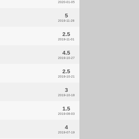
2020-01-05
5
2019-11-28
2.5
2019-11-01
4.5
2019-10-27
2.5
2019-10-21
3
2019-10-18
1.5
2019-08-03
4
2019-07-19