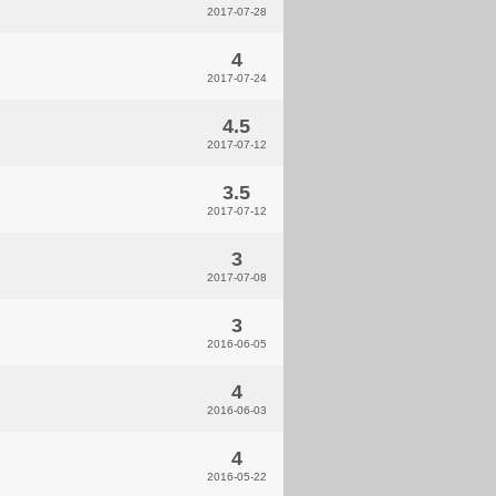
2017-07-28
4
2017-07-24
4.5
2017-07-12
3.5
2017-07-12
3
2017-07-08
3
2016-06-05
4
2016-06-03
4
2016-05-22