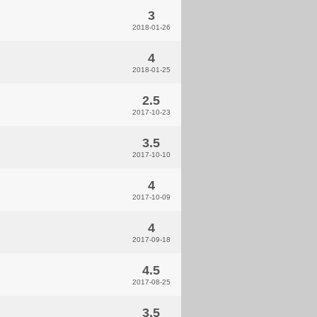
3
2018-01-26
4
2018-01-25
2.5
2017-10-23
3.5
2017-10-10
4
2017-10-09
4
2017-09-18
4.5
2017-08-25
3.5