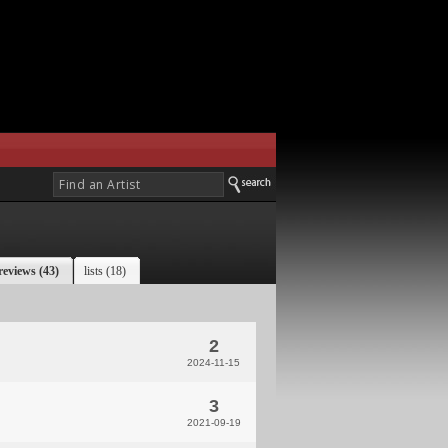
reviews (43)
lists (18)
2
2024-11-15
3
2021-09-19