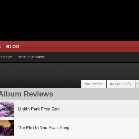
S
BLOG
 reviews
best new music
main profile
ratings (1133)
Album Reviews
Linkin Park
From Zero
The Plot In You
Swan Song