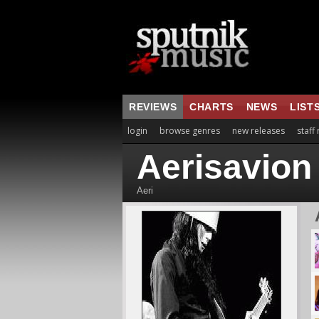
REVIEWS
CHARTS
NEWS
LIST
login
browse genres
new releases
staff
Aerisavion
Aeri