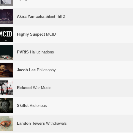
Akira Yamaoka
Silent Hill 2
Highly Suspect
MCID
PVRIS
Hallucinations
Jacob Lee
Philosophy
Refused
War Music
Skillet
Victorious
Landon Tewers
Withdrawals