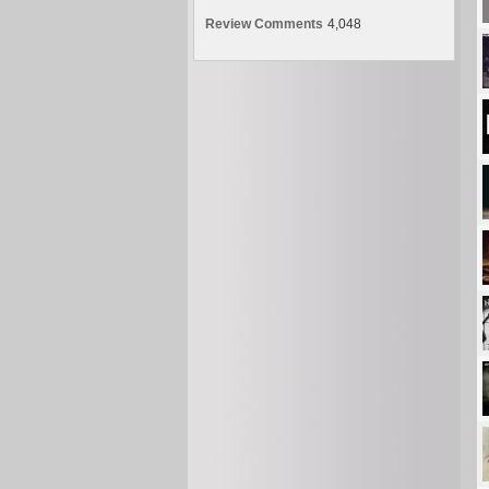
Review Comments
4,048