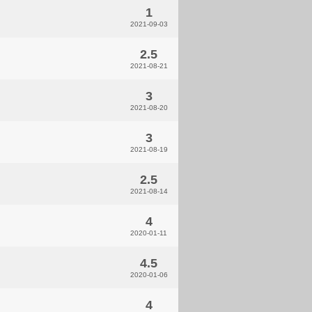
1
2021-09-03
2.5
2021-08-21
3
2021-08-20
3
2021-08-19
2.5
2021-08-14
4
2020-01-11
4.5
2020-01-06
4