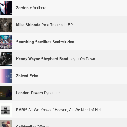
Zardonic
Antihero
Mike Shinoda
Post Traumatic EP
Smashing Satellites
SonicAluzion
Kenny Wayne Shepherd Band
Lay It On Down
Zhiend
Echo
Landon Tewers
Dynamite
PVRIS
All We Know of Heaven, All We Need of Hell
Celldweller
Offworld