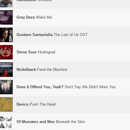
Grey Daze
Wake Me
Gustavo Santaolalla
The Last of Us OST
Stone Sour
Hydrograd
Nickelback
Feed the Machine
Does It Offend You, Yeah?
Don't Say We Didn't Warn You
Devics
Push The Heart
Of Monsters and Men
Beneath the Skin