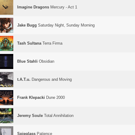
Imagine Dragons
Mercury - Act 1
Jake Bugg
Saturday Night, Sunday Morning
Tash Sultana
Terra Firma
Blue Stahli
Obsidian
t.A.T.u.
Dangerous and Moving
Frank Klepacki
Dune 2000
Jeremy Soule
Total Annihilation
Spieglass
Patience