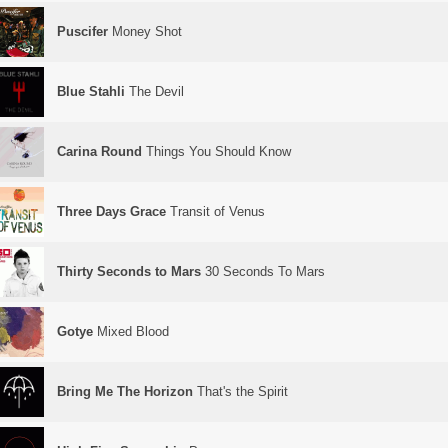
Puscifer
Money Shot
Blue Stahli
The Devil
Carina Round
Things You Should Know
Three Days Grace
Transit of Venus
Thirty Seconds to Mars
30 Seconds To Mars
Gotye
Mixed Blood
Bring Me The Horizon
That's the Spirit