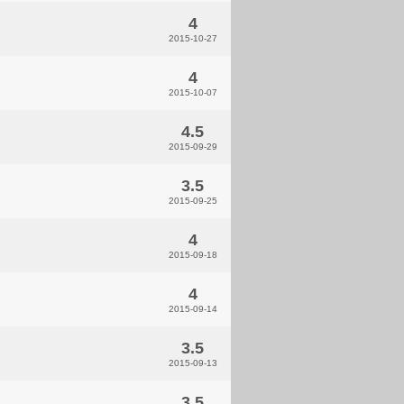
4
2015-10-27
4
2015-10-07
4.5
2015-09-29
3.5
2015-09-25
4
2015-09-18
4
2015-09-14
3.5
2015-09-13
3.5