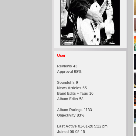
User
Reviews
43
Approval
98%
Soundoffs
9
News Articles
65
Band Edits + Tags
10
Album Edits
58
Album Ratings
1133
Objectivity
83%
Last Active
01-01-20 5:22 pm
Joined
08-05-15