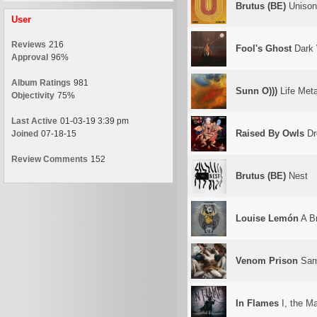
Brutus (BE)
Unison 
User
Reviews
216
Fool's Ghost
Dark 
Approval
96%
Album Ratings
981
Sunn O)))
Life Meta
Objectivity
75%
Last Active
01-03-19 3:39 pm
Raised By Owls
Dr
Joined
07-18-15
Review Comments
152
Brutus (BE)
Nest
Louise Lemón
A Br
Venom Prison
Sam
In Flames
I, the M