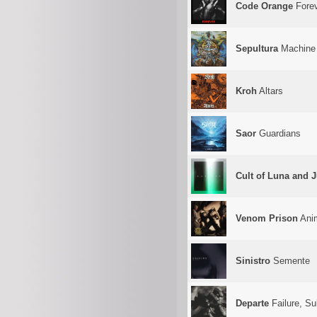
Code Orange
Fore
Sepultura
Machine
Kroh
Altars
Saor
Guardians
Cult of Luna and J
Venom Prison
Ani
Sinistro
Semente
Departe
Failure, Su