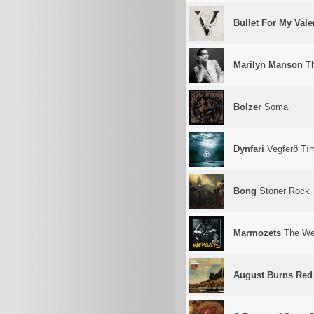
Bullet For My Vale
Marilyn Manson
Th
Bolzer
Soma
Dynfari
Vegferð Tí
Bong
Stoner Rock
Marmozets
The Wei
August Burns Red