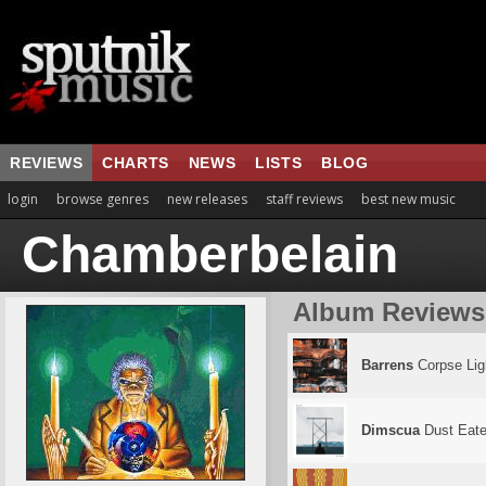
REVIEWS
CHARTS
NEWS
LISTS
BLOG
login
browse genres
new releases
staff reviews
best new music
Chamberbelain
Album Reviews
Barrens
Corpse Lig
Dimscua
Dust Eate