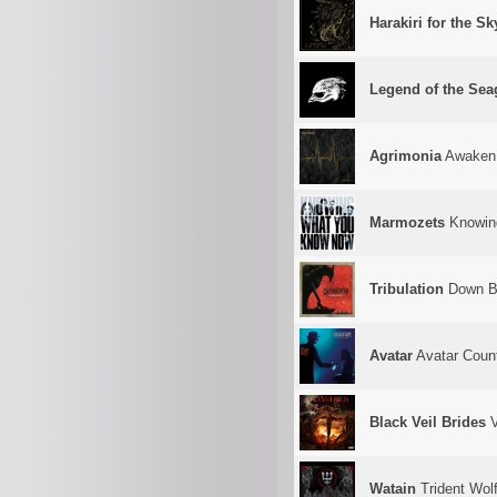
Harakiri for the Sk
Legend of the Se
Agrimonia
Awaken
Marmozets
Knowin
Tribulation
Down B
Avatar
Avatar Coun
Black Veil Brides
V
Watain
Trident Wolf