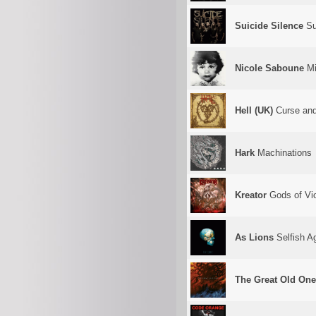
Suicide Silence
Su
Nicole Saboune
M
Hell (UK)
Curse and
Hark
Machinations
Kreator
Gods of Vi
As Lions
Selfish A
The Great Old On