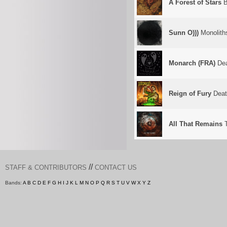
A Forest of Stars
B
Sunn O)))
Monolith
Monarch (FRA)
Dea
Reign of Fury
Deat
All That Remains
T
//
STAFF & CONTRIBUTORS
CONTACT US
Bands:
A
B
C
D
E
F
G
H
I
J
K
L
M
N
O
P
Q
R
S
T
U
V
W
X
Y
Z