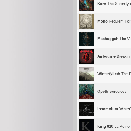
Korn
The Serenity o
Mono
Requiem For 
Meshuggah
The Vi
Airbourne
Breakin'
Winterfylleth
The D
Opeth
Sorceress
Insomnium
Winter
King 810
La Petite 