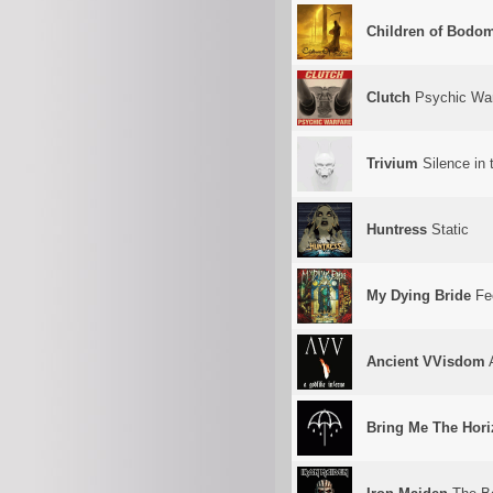
Children of Bodo
Clutch
Psychic War
Trivium
Silence in
Huntress
Static
My Dying Bride
Fee
Ancient VVisdom
A
Bring Me The Hor