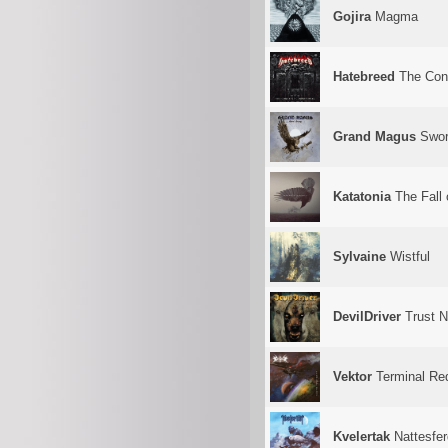
Gojira
Magma
Hatebreed
The Conc
Grand Magus
Swor
Katatonia
The Fall 
Sylvaine
Wistful
DevilDriver
Trust 
Vektor
Terminal Re
Kvelertak
Nattesfer