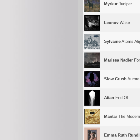
Myrkur
Juniper
Leonov
Wake
Sylvaine
Atoms Ali
Marissa Nadler
For
Slow Crush
Aurora
Attan
End Of
Mantar
The Modern 
Emma Ruth Rundl