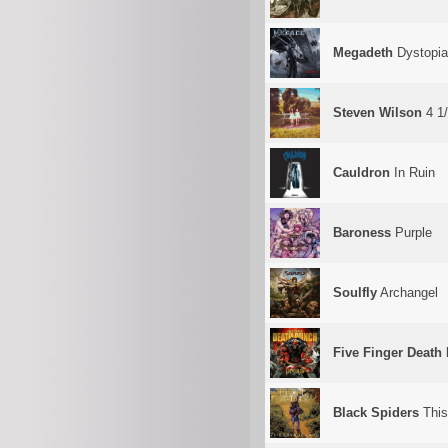
Megadeth
Dystopia
Steven Wilson
4 1
Cauldron
In Ruin
Baroness
Purple
Soulfly
Archangel
Five Finger Death
Black Spiders
This