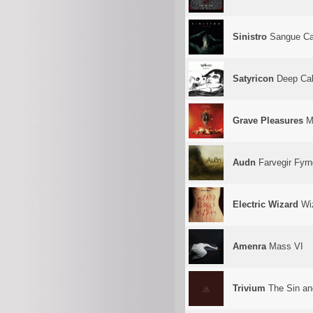
Sinistro
Sangue Ca
Satyricon
Deep Cal
Grave Pleasures
Mo
Audn
Farvegir Fyrn
Electric Wizard
Wiz
Amenra
Mass VI
Trivium
The Sin an