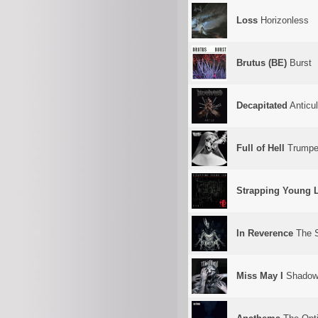
Loss
Horizonless
Brutus (BE)
Burst
Decapitated
Anticul
Full of Hell
Trumpe
Strapping Young 
In Reverence
The S
Miss May I
Shadows