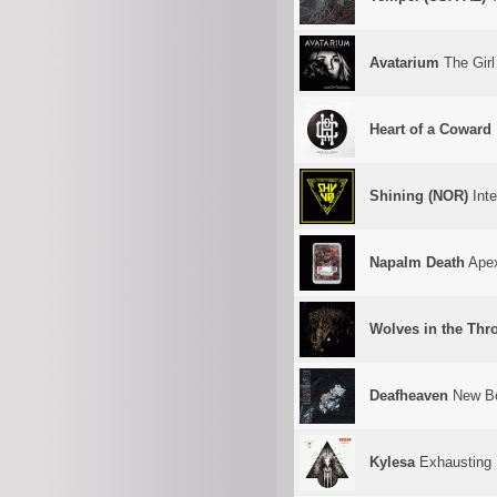
Avatarium
The Gir
Heart of a Coward
Shining (NOR)
Inte
Napalm Death
Apex
Wolves in the Th
Deafheaven
New B
Kylesa
Exhausting 