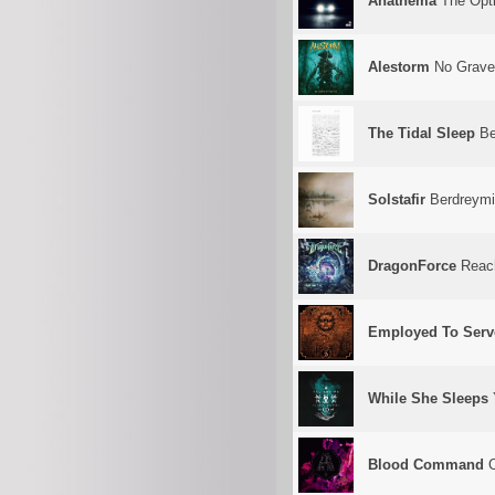
Anathema
The Opti
Alestorm
No Grave
The Tidal Sleep
Be
Solstafir
Berdreymi
DragonForce
Reachi
Employed To Serv
While She Sleeps
Blood Command
C