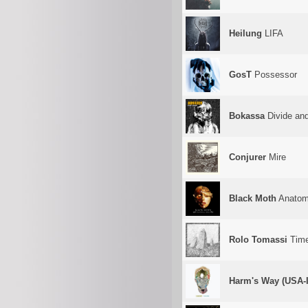
Heilung
LIFA
GosT
Possessor
Bokassa
Divide an
Conjurer
Mire
Black Moth
Anatom
Rolo Tomassi
Time 
Harm's Way (USA-I