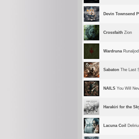
Devin Townsend P
Crossfaith
Zion
Wardruna
Runaljod 
Sabaton
The Last 
NAILS
You Will Ne
Harakiri for the Sk
Lacuna Coil
Deliri