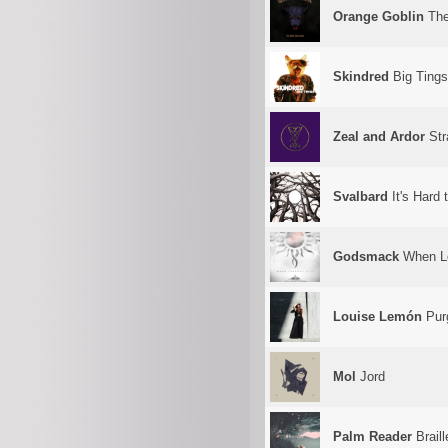
Orange Goblin
The
Skindred
Big Tings
Zeal and Ardor
Str
Svalbard
It's Hard
Godsmack
When L
Louise Lemón
Pur
Mol
Jord
Palm Reader
Braill