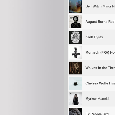
Bell Witch
Mirror R
August Burns Red
Kroh
Pyres
Monarch (FRA)
Nev
Wolves in the Th
Chelsea Wolfe
His
Myrkur
Mareridt
Ex People
Bird