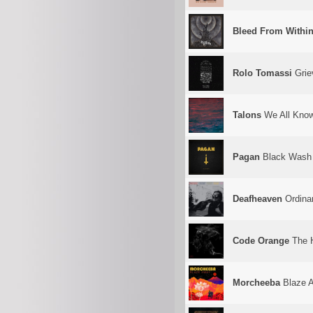
Bleed From Withi
Rolo Tomassi
Grie
Talons
We All Kno
Pagan
Black Wash
Deafheaven
Ordina
Code Orange
The H
Morcheeba
Blaze 