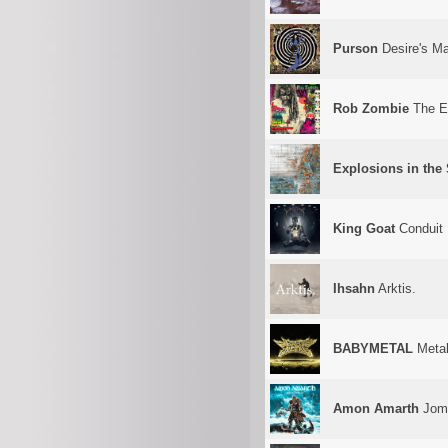
Purson
Desire's Ma
Rob Zombie
The El
Explosions in the
King Goat
Conduit
Ihsahn
Arktis.
BABYMETAL
Metal
Amon Amarth
Joms