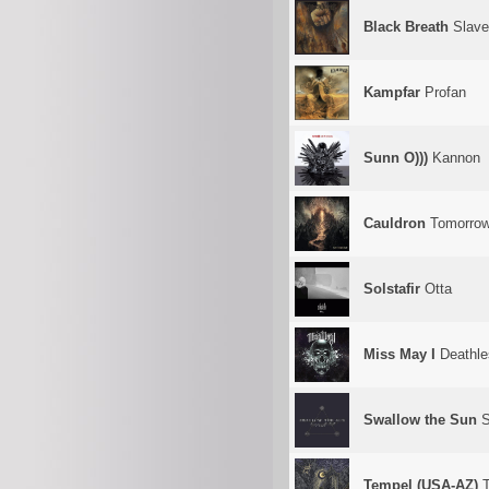
Black Breath
Slave
Kampfar
Profan
Sunn O)))
Kannon
Cauldron
Tomorrow
Solstafir
Otta
Miss May I
Deathle
Swallow the Sun
S
Tempel (USA-AZ)
T