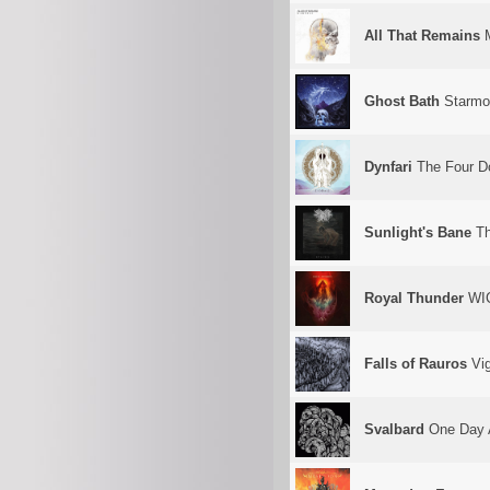
All That Remains
M
Ghost Bath
Starmo
Dynfari
The Four Do
Sunlight's Bane
Th
Royal Thunder
WI
Falls of Rauros
Vig
Svalbard
One Day A