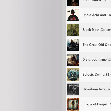
Iron Maiden
The Bo
Uncle Acid and Th
Black Moth
Condem
The Great Old On
Disturbed
Immortal
Sylosis
Dormant He
Halestorm
Into the 
Shape of Despair
M