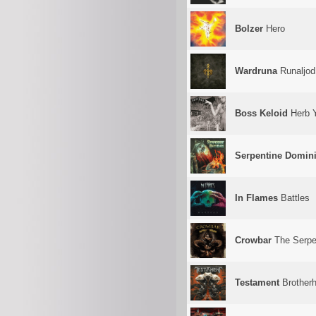
Bolzer
Hero
Wardruna
Runaljod
Boss Keloid
Herb 
Serpentine Domin
In Flames
Battles
Crowbar
The Serpe
Testament
Brotherh