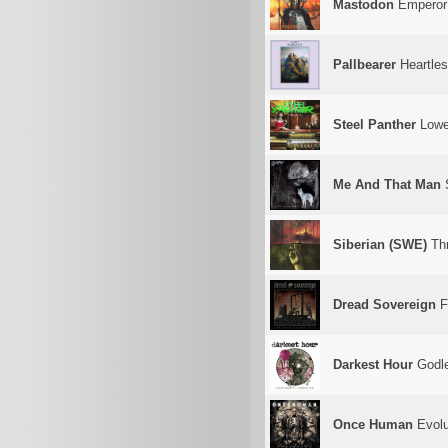
Mastodon
Emperor
Pallbearer
Heartle
Steel Panther
Lowe
Me And That Man
S
Siberian (SWE)
Thr
Dread Sovereign
F
Darkest Hour
Godle
Once Human
Evolu