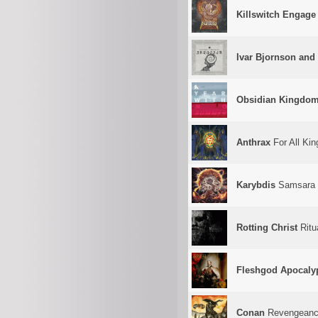
Killswitch Engage
Ivar Bjornson and 
Obsidian Kingdo
Anthrax
For All Kin
Karybdis
Samsara
Rotting Christ
Ritu
Fleshgod Apocaly
Conan
Revengean