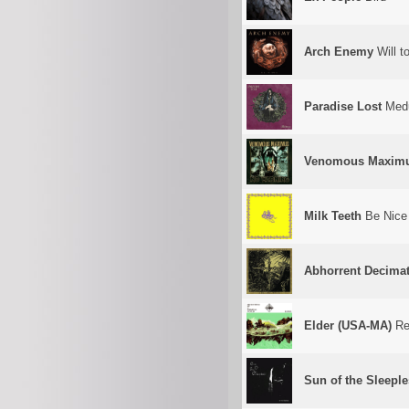
Arch Enemy
Will t
Paradise Lost
Med
Venomous Maxim
Milk Teeth
Be Nice
Abhorrent Decima
Elder (USA-MA)
Ref
Sun of the Sleepl