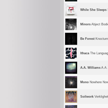
While She Sleeps
Minors
Abject Bodi
Be Forest
Knocturn
Ithaca
The Language
A.A. Williams
A.A.
Mono
Nowhere Now
Soilwork
Verklighe