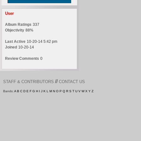
User
Album Ratings
337
Objectivity
88%
Last Active
10-20-14 5:42 pm
Joined
10-20-14
Review Comments
0
//
STAFF & CONTRIBUTORS
CONTACT US
Bands:
A
B
C
D
E
F
G
H
I
J
K
L
M
N
O
P
Q
R
S
T
U
V
W
X
Y
Z