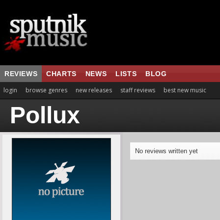
REVIEWS
CHARTS
NEWS
LISTS
BLOG
login
browse genres
new releases
staff reviews
best new music
Pollux
No reviews written yet