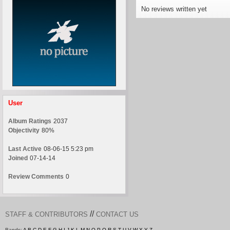
No reviews written yet
User
Album Ratings
2037
Objectivity
80%
Last Active
08-06-15 5:23 pm
Joined
07-14-14
Review Comments
0
//
STAFF & CONTRIBUTORS
CONTACT US
Bands:
A
B
C
D
E
F
G
H
I
J
K
L
M
N
O
P
Q
R
S
T
U
V
W
X
Y
Z