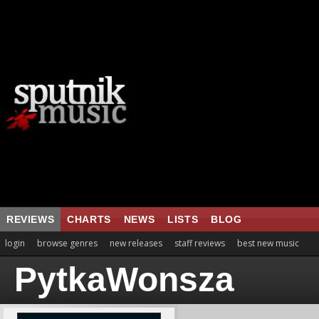
REVIEWS
CHARTS
NEWS
LISTS
BLOG
login
browse genres
new releases
staff reviews
best new music
PytkaWonsza