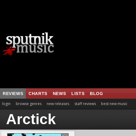
REVIEWS
CHARTS
NEWS
LISTS
BLOG
login
browse genres
new releases
staff reviews
best new music
Arctick