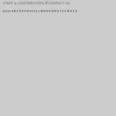
//
STAFF & CONTRIBUTORS
CONTACT US
Bands:
A
B
C
D
E
F
G
H
I
J
K
L
M
N
O
P
Q
R
S
T
U
V
W
X
Y
Z