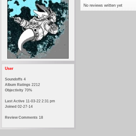
No reviews written yet
User
Soundoffs
4
Album Ratings
2212
Objectivity
70%
Last Active
11-03-22 2:31 pm
Joined
02-27-14
Review Comments
18