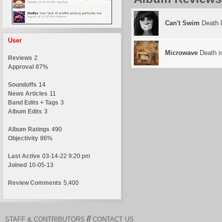
Can't Swim
Death 
User
Microwave
Death i
Reviews
2
Approval
87%
Soundoffs
14
News Articles
11
Band Edits + Tags
3
Album Edits
3
Album Ratings
490
Objectivity
86%
Last Active
03-14-22 9:20 pm
Joined
10-05-13
Review Comments
5,400
//
STAFF & CONTRIBUTORS
CONTACT US