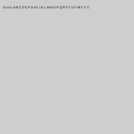
Bands:
A
B
C
D
E
F
G
H
I
J
K
L
M
N
O
P
Q
R
S
T
U
V
W
X
Y
Z