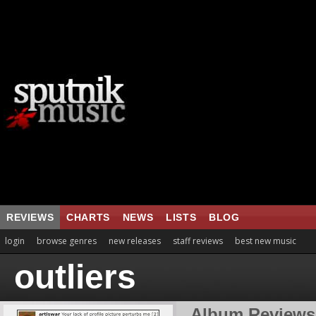
REVIEWS
CHARTS
NEWS
LISTS
BLOG
login
browse genres
new releases
staff reviews
best new music
outliers
Album Reviews