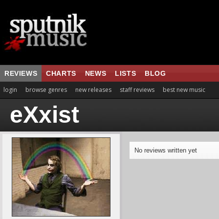
REVIEWS
CHARTS
NEWS
LISTS
BLOG
login
browse genres
new releases
staff reviews
best new music
eXxist
No reviews written yet