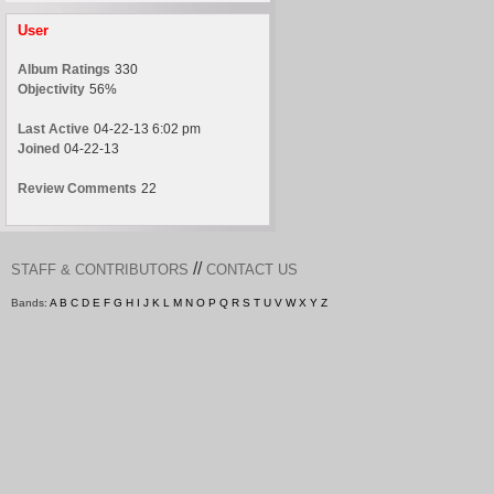
User
Album Ratings
330
Objectivity
56%
Last Active
04-22-13 6:02 pm
Joined
04-22-13
Review Comments
22
//
STAFF & CONTRIBUTORS
CONTACT US
Bands:
A
B
C
D
E
F
G
H
I
J
K
L
M
N
O
P
Q
R
S
T
U
V
W
X
Y
Z