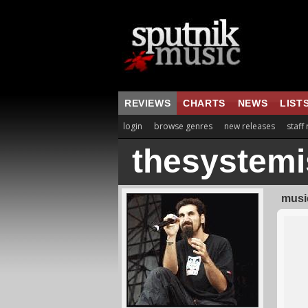
REVIEWS
CHARTS
NEWS
LIST
login
browse genres
new releases
staff
thesystem
music