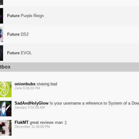
Future
Purple Reign
Future
DS2
Future
EVOL
tbox
onionbubs
stwong bad
June 8 05:02 PM
SadAndHolyGlow
Is your username a reference to System of a Do
January 5 01:05 AM
FlakMT
great reviews man :)
December 11 06:05 PM