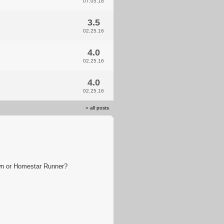
07.05.18
3.5
02.25.16
4.0
02.25.16
4.0
02.25.16
»
all posts
wn or Homestar Runner?