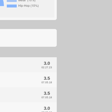
3.0
02.27.23
3.5
07.05.18
3.5
07.05.18
3.0