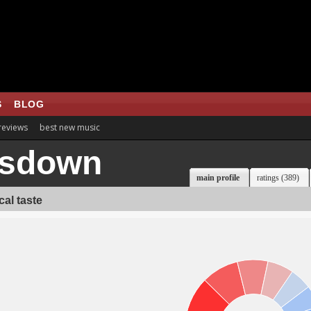
S
BLOG
 reviews
best new music
isdown
main profile
ratings (389)
al taste