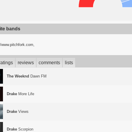
ite bands
//www.pitchfork.com,
atings
reviews
comments
lists
The Weeknd
Dawn FM
Drake
More Life
Drake
Views
Drake
Scorpion