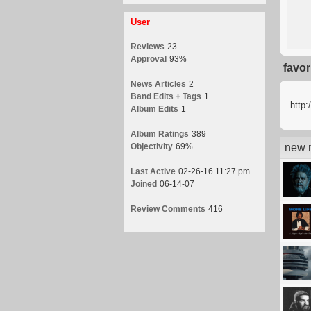
User
Reviews
23
Approval
93%
favor
News Articles
2
Band Edits + Tags
1
http:
Album Edits
1
Album Ratings
389
Objectivity
69%
new r
Last Active
02-26-16 11:27 pm
Joined
06-14-07
Review Comments
416