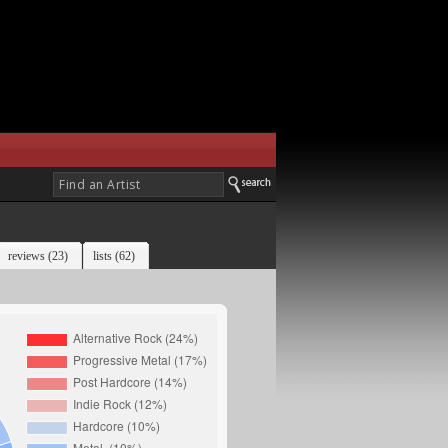
reviews (23)
lists (62)