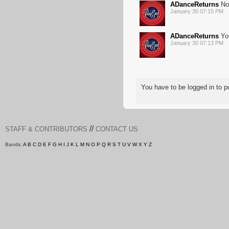
ADanceReturns
No 
January 30 07:15 PM
ADanceReturns
You
January 30 07:13 PM
You have to be logged in to
//
STAFF & CONTRIBUTORS
CONTACT US
Bands:
A
B
C
D
E
F
G
H
I
J
K
L
M
N
O
P
Q
R
S
T
U
V
W
X
Y
Z