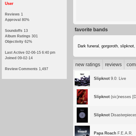
User
Reviews
1
Approval
80%
favorite bands
Soundoffs
13
Album Ratings
301
Objectivity
62%
Dark funeral
,
gorgoroth
,
slipknot
Last Active
02-06-15 6:40 pm
Joined
09-02-14
new ratings
reviews
com
Review Comments
1,497
Slipknot
9.0: Live
Slipknot
(sic)nesses [
Slipknot
Disasterpiece
Papa Roach
F.E.A.R.