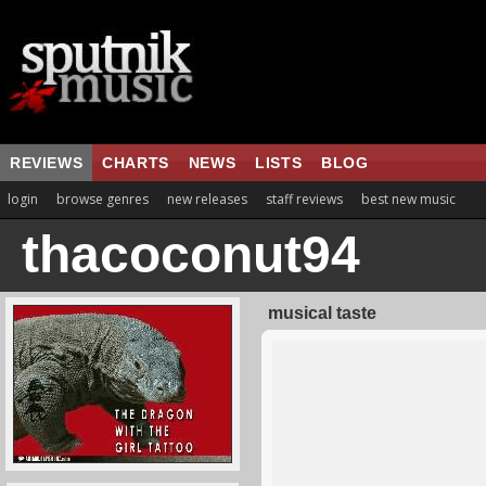
REVIEWS
CHARTS
NEWS
LISTS
BLOG
login
browse genres
new releases
staff reviews
best new music
thacoconut94
musical taste