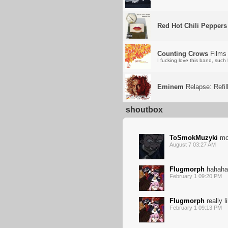
Red Hot Chili Peppers
Counting Crows
Films 
I fucking love this band, suc
Eminem
Relapse: Refil
shoutbox
ToSmokMuzyki
mo
August 7 03:27 AM
Flugmorph
hahaha 
February 1 09:20 PM
Flugmorph
really l
February 1 09:13 PM