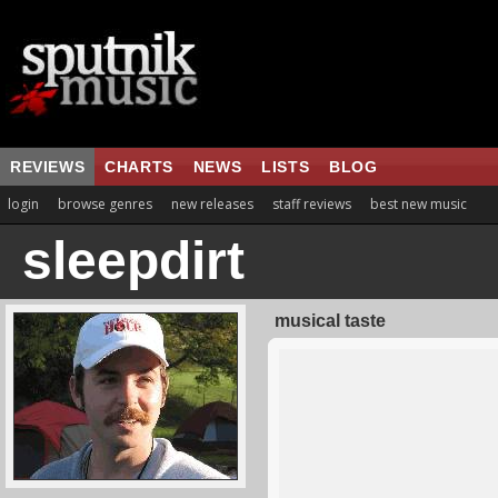
REVIEWS
CHARTS
NEWS
LISTS
BLOG
login
browse genres
new releases
staff reviews
best new music
sleepdirt
musical taste