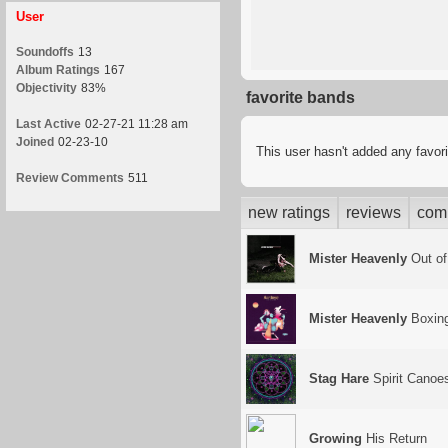
User
Soundoffs
13
Album Ratings
167
Objectivity
83%
favorite bands
Last Active
02-27-21 11:28 am
Joined
02-23-10
This user hasn't added any favor
Review Comments
511
new ratings
reviews
com
Mister Heavenly
Out of
Mister Heavenly
Boxing
Stag Hare
Spirit Canoe
Growing
His Return