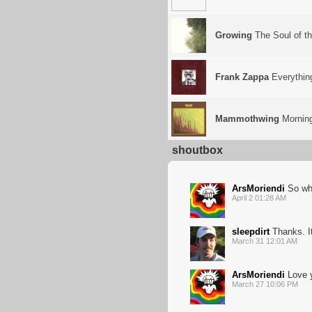
Growing
The Soul of t
Frank Zappa
Everything
Mammothwing
Morning
shoutbox
ArsMoriendi
So who
April 2 01:28 AM
sleepdirt
Thanks. It
March 31 12:01 AM
ArsMoriendi
Love 
March 27 10:06 PM