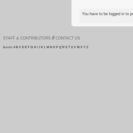
You have to be logged in to
//
STAFF & CONTRIBUTORS
CONTACT US
Bands:
A
B
C
D
E
F
G
H
I
J
K
L
M
N
O
P
Q
R
S
T
U
V
W
X
Y
Z