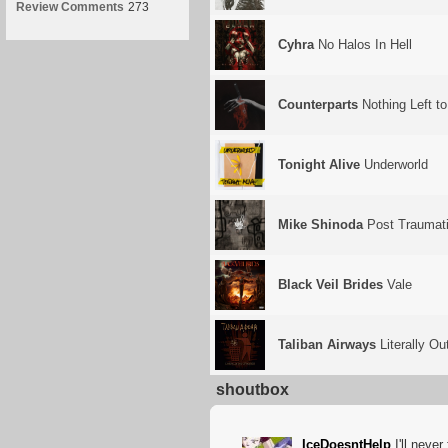
Review Comments
273
Cyhra
No Halos In Hell
Counterparts
Nothing Left t
Tonight Alive
Underworld
Mike Shinoda
Post Traumat
Black Veil Brides
Vale
Taliban Airways
Literally Ou
shoutbox
IceDoesntHelp
I'll never