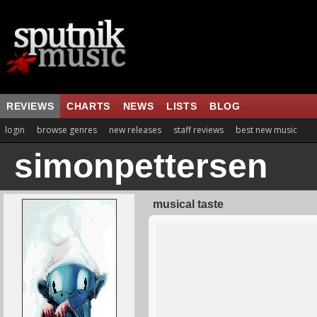
REVIEWS
CHARTS
NEWS
LISTS
BLOG
login
browse genres
new releases
staff reviews
best new music
simonpettersen
musical taste