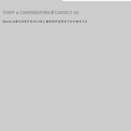
//
STAFF & CONTRIBUTORS
CONTACT US
Bands:
A
B
C
D
E
F
G
H
I
J
K
L
M
N
O
P
Q
R
S
T
U
V
W
X
Y
Z