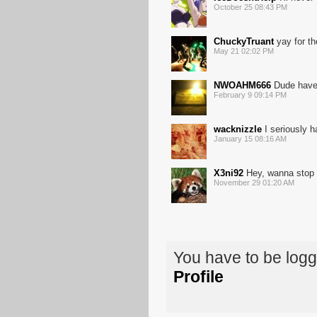
October 25 08:43 PM
ChuckyTruant
yay for th
May 21 02:02 PM
NWOAHM666
Dude have 
February 9 09:14 PM
wacknizzle
I seriously h
January 15 08:16 AM
X3ni92
Hey, wanna stop a
November 29 01:20 AM
You have to be log
Profile