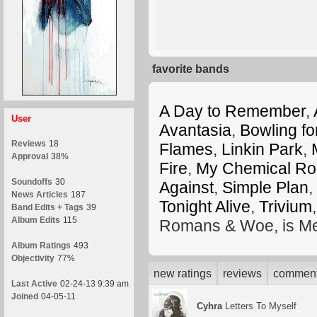
favorite bands
A Day to Remember
,
User
Avantasia
,
Bowling fo
Reviews
18
Flames
,
Linkin Park
,
Approval
38%
Fire
,
My Chemical R
Soundoffs
30
Against
,
Simple Plan
,
News Articles
187
Tonight Alive
,
Trivium
Band Edits + Tags
39
Album Edits
115
Romans & Woe, is Me
Album Ratings
493
Objectivity
77%
new ratings
reviews
commen
Last Active
02-24-13 9:39 am
Joined
04-05-11
Cyhra
Letters To Myself