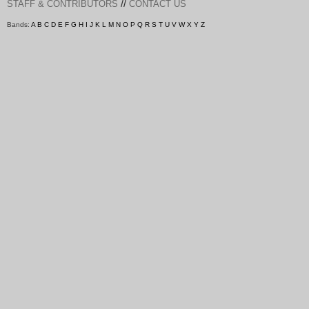
//
STAFF & CONTRIBUTORS
CONTACT US
Bands:
A
B
C
D
E
F
G
H
I
J
K
L
M
N
O
P
Q
R
S
T
U
V
W
X
Y
Z