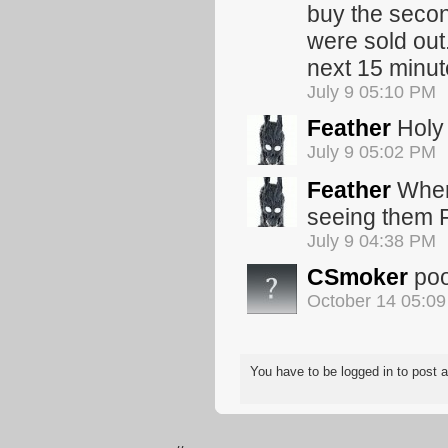
buy the secon
were sold out.
next 15 minut
July 9 05:10 PM
Feather
Holy 
July 9 05:02 PM
Feather
Where
seeing them 
July 9 04:38 PM
CSmoker
po
October 14 05:0
You have to be logged in to pos