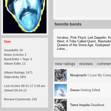
favorite bands
Incubus
,
Pink Floyd
,
Led Zeppelin
,
K
West
,
A Tribe Called Quest
,
Mastodo
User
Queens of the Stone Age
,
Godspeed 
Lotus
,
,
Soundoffs
34
News Articles
2
Band Edits + Tags
3
new ratings
reviews
commen
Album Edits
13
Album Ratings
1471
Ninajirachi
I Love My Comp
Objectivity
59%
Last Active
08-01-17 4:39 am
Geese
Getting Killed
Joined
06-04-12
Review Comments
230
Tame Impala
Deadbeat