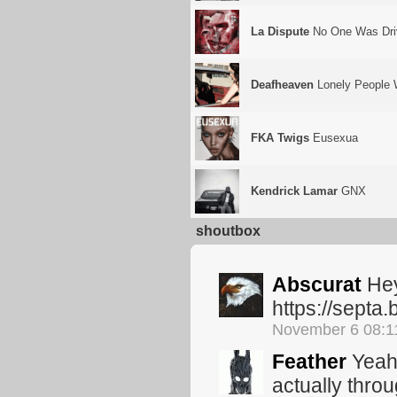
La Dispute
No One Was Driv
Deafheaven
Lonely People 
FKA Twigs
Eusexua
Kendrick Lamar
GNX
shoutbox
Abscurat
Hey
https://sept
November 6 08:
Feather
Yeah,
actually thro