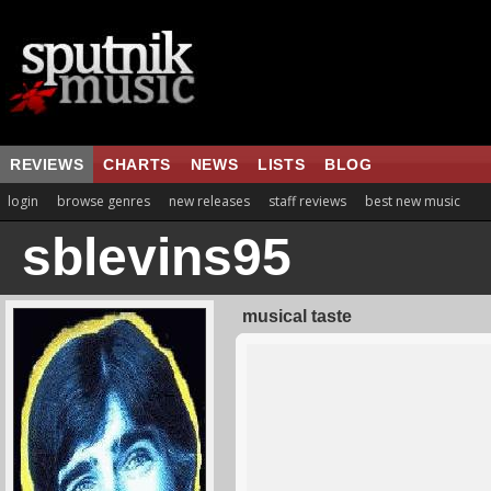
REVIEWS
CHARTS
NEWS
LISTS
BLOG
login
browse genres
new releases
staff reviews
best new music
sblevins95
musical taste