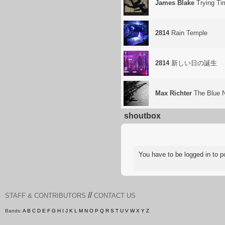
James Blake
Trying Ti
2814
Rain Temple
2814
新しい日の誕生
Max Richter
The Blue 
shoutbox
You have to be logged in to
//
STAFF & CONTRIBUTORS
CONTACT US
Bands:
A
B
C
D
E
F
G
H
I
J
K
L
M
N
O
P
Q
R
S
T
U
V
W
X
Y
Z