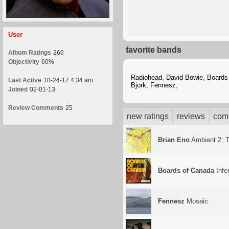
User
favorite bands
Album Ratings
266
Objectivity
60%
Radiohead
,
David Bowie
,
Boards
Last Active
10-24-17 4:34 am
Bjork
,
Fennesz
,
Joined
02-01-13
Review Comments
25
new ratings
reviews
com
Brian Eno
Ambient 2: T
Boards of Canada
Infe
Fennesz
Mosaic