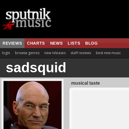
REVIEWS
CHARTS
NEWS
LISTS
BLOG
login
browse genres
new releases
staff reviews
best new music
sadsquid
musical taste