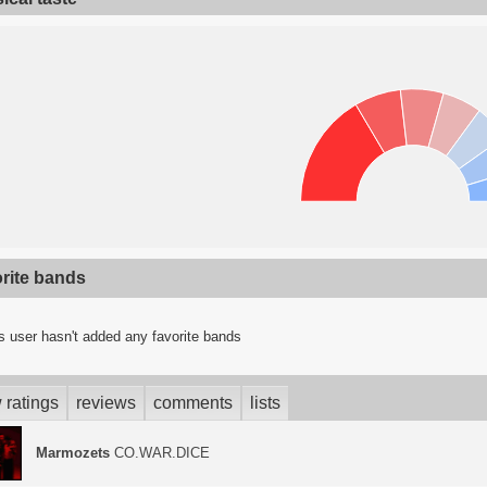
orite bands
s user hasn't added any favorite bands
 ratings
reviews
comments
lists
Marmozets
CO.WAR.DICE