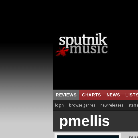
REVIEWS
CHARTS
NEWS
LIST
login
browse genres
new releases
staff
pmellis
mus