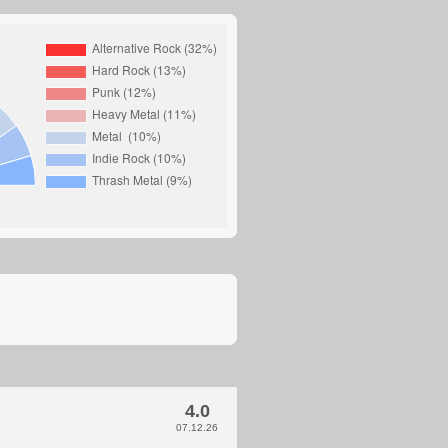
4.0
07.12.26