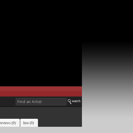
reviews (0)
lists (0)