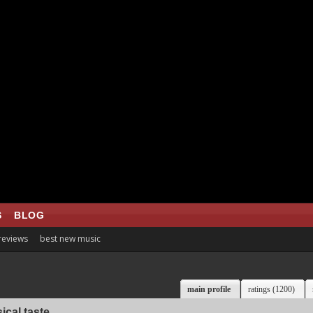
S
BLOG
 reviews
best new music
main profile
ratings (1200)
ical taste