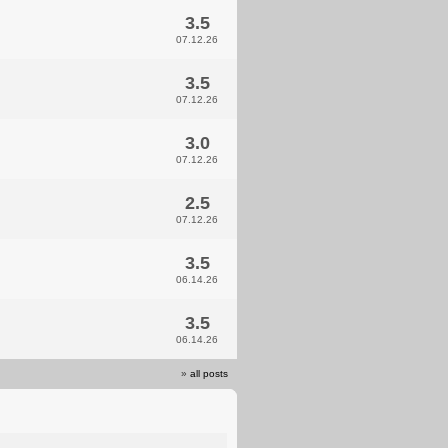
3.5
07.12.26
3.5
07.12.26
3.0
07.12.26
2.5
07.12.26
3.5
06.14.26
3.5
06.14.26
»
all posts