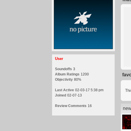
User
Soundoffs
3
Album Ratings
1200
fav
Objectivity
80%
Last Active
02-03-17 5:38 pm
Thi
Joined
02-07-13
Review Comments
16
new