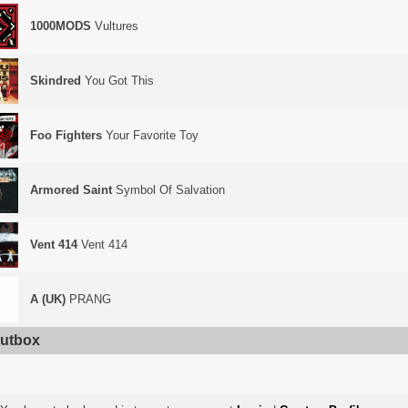
1000MODS
Vultures
Skindred
You Got This
Foo Fighters
Your Favorite Toy
Armored Saint
Symbol Of Salvation
Vent 414
Vent 414
A (UK)
PRANG
utbox