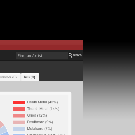
reviews (0)
lists (9)