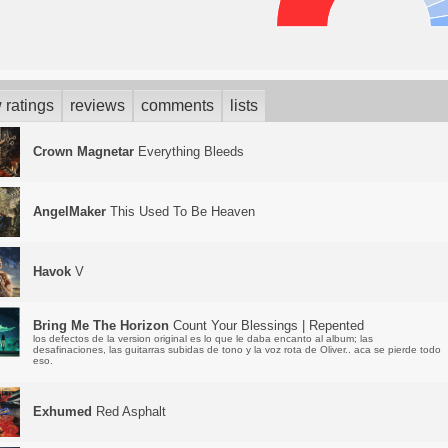
 ratings
reviews
comments
lists
Crown Magnetar
Everything Bleeds
AngelMaker
This Used To Be Heaven
Havok
V
Bring Me The Horizon
Count Your Blessings | Repented
los defectos de la version original es lo que le daba encanto al album; las
desafinaciones, las guitarras subidas de tono y la voz rota de Oliver.. aca se pierde todo
eso.
Exhumed
Red Asphalt