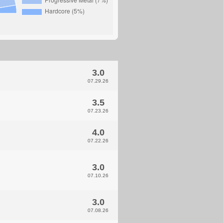
3.0
07.29.26
3.5
07.23.26
4.0
07.22.26
3.0
07.10.26
3.0
07.08.26