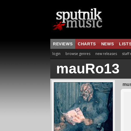
REVIEWS
CHARTS
NEWS
LIST
login
browse genres
new releases
staff
mauRo13
mus