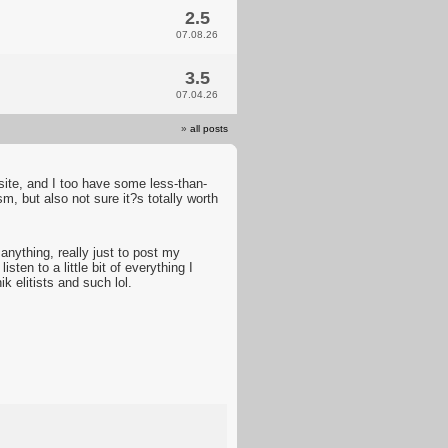
2.5
07.08.26
3.5
07.04.26
»
all posts
ite, and I too have some less-than-
ism, but also not sure it?s totally worth
 anything, really just to post my
ten to a little bit of everything I
 elitists and such lol.