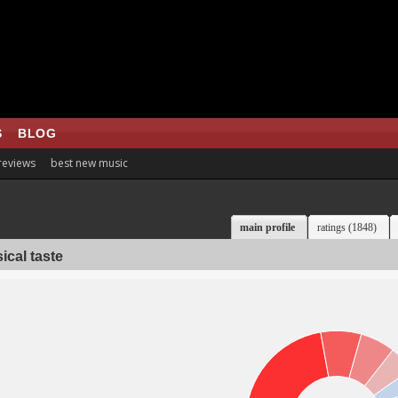
S
BLOG
 reviews
best new music
main profile
ratings (1848)
ical taste