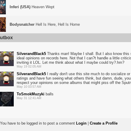
Inferi (USA)
Heaven Wept
Bodysnatcher
Hell Is Here, Hell Is Home
utbox
SilverandBlack5
Thanks man! Maybe I shall. But I also know this s
ideal opinions on records here. Not that I can?t handle a little critic
inviting it LOL. Let me think about what I maybe could try?.hm?
May 19 02:05 AM
SilverandBlack5
I really don't use this site much to do socialize or
ratings and have fun seeing what others think, but damn, dude, you lis
respect your opinions on some albums that might piss off the Sputnik
May 10 03:57 AM
ToSmokMuzyki
balls
May 31 12:41 AM
You have to be logged in to post a comment
Login
|
Create a Profile