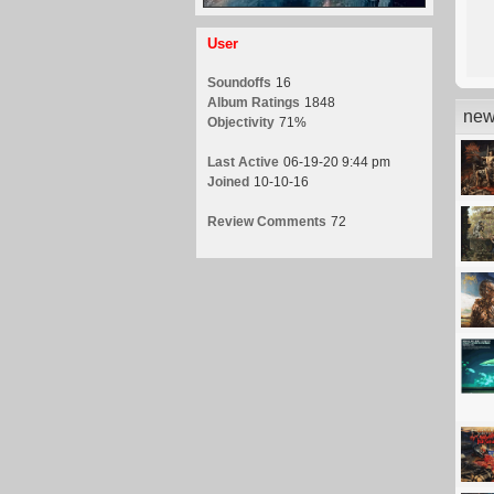
User
Soundoffs
16
Album Ratings
1848
new
Objectivity
71%
Last Active
06-19-20 9:44 pm
Joined
10-10-16
Review Comments
72