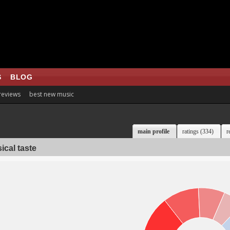
S
BLOG
 reviews
best new music
main profile
ratings (334)
r
ical taste