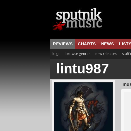
REVIEWS
CHARTS
NEWS
LIST
login
browse genres
new releases
staff
lintu987
mus