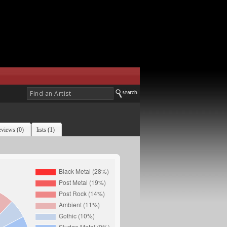
eviews (0)
lists (1)