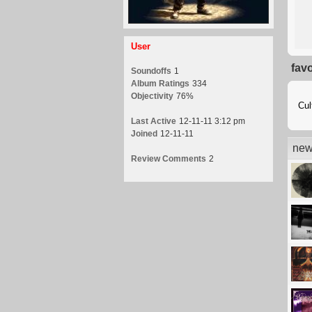
User
fav
Soundoffs
1
Album Ratings
334
Objectivity
76%
Cul
Last Active
12-11-11 3:12 pm
Joined
12-11-11
new
Review Comments
2