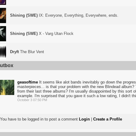
Shining (SWE)
IX: Everyone, Everything, Everywhere, ends.
Shining (SWE)
X - Varg Utan Flock
Dryft
The Blur Vent
utbox
geasoftime
It seems like alot bands inevitably go down the progress
masterpieces... is that your problem with the new Blindead album? T
from their last three albums? I'm usually disappointed by this sort of
example. I'm surprised that you gave it such a low rating, I didn't thi
October 3 07:50 PM
You have to be logged in to post a comment
Login
|
Create a Profile