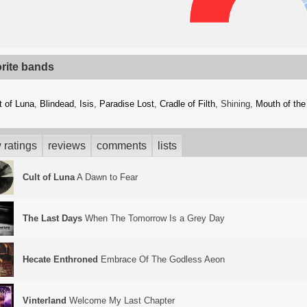
orite bands
t of Luna
,
Blindead
,
Isis
,
Paradise Lost
,
Cradle of Filth
, Shining,
Mouth of the
 ratings
reviews
comments
lists
Cult of Luna
A Dawn to Fear
The Last Days
When The Tomorrow Is a Grey Day
Hecate Enthroned
Embrace Of The Godless Aeon
Vinterland
Welcome My Last Chapter