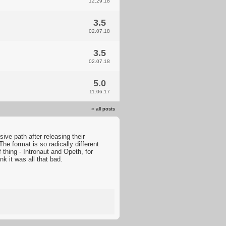
12.29.18
3.5
02.07.18
3.5
02.07.18
5.0
11.06.17
»
all posts
ive path after releasing their
he format is so radically different
 thing - Intronaut and Opeth, for
nk it was all that bad.