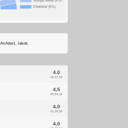
 Architect
,
Jakob
,
4.0
10.12.19
4.5
08.24.19
4.0
01.29.19
4.0