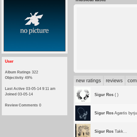
User
Album Ratings
322
Objectivity
49%
new ratings
reviews
com
Last Active
03-05-14 9:11 am
Joined
03-05-14
Sigur Ros
( )
Review Comments
0
Sigur Ros
Agætis byrj
Sigur Ros
Takk...