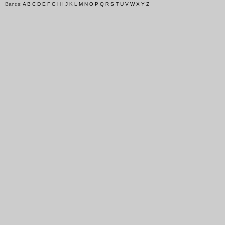
Bands:
A
B
C
D
E
F
G
H
I
J
K
L
M
N
O
P
Q
R
S
T
U
V
W
X
Y
Z