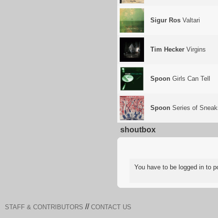
Sigur Ros
Valtari
Tim Hecker
Virgins
Spoon
Girls Can Tell
Spoon
Series of Sneak
shoutbox
You have to be logged in to
//
STAFF & CONTRIBUTORS
CONTACT US