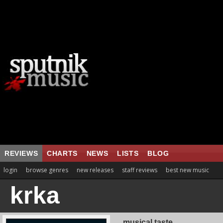
REVIEWS
CHARTS
NEWS
LISTS
BLOG
login
browse genres
new releases
staff reviews
best new music
krka
musical taste