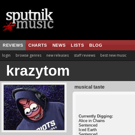
REVIEWS
CHARTS
NEWS
LISTS
BLOG
login
browse genres
new releases
staff reviews
best new music
krazytom
musical taste
Currently Digging:
Alice in Chains
Sentenced
Iced Earth
Sentenced