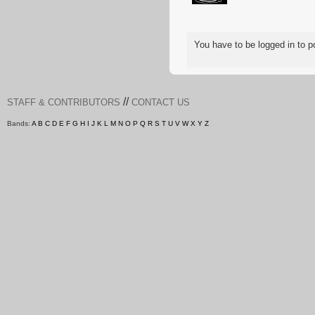
You have to be logged in to
//
STAFF & CONTRIBUTORS
CONTACT US
Bands:
A
B
C
D
E
F
G
H
I
J
K
L
M
N
O
P
Q
R
S
T
U
V
W
X
Y
Z