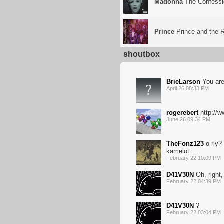
Madonna
The Confessi
Prince
Prince and the R
shoutbox
BrieLarson
You are
April 26 08:33 PM
rogerebert
http://
June 26 09:34 PM
TheFonz123
o rly?
kamelot....
February 22 10:09 PM
D41V30N
Oh, right,
February 22 04:39 PM
D41V30N
?
February 22 03:04 PM