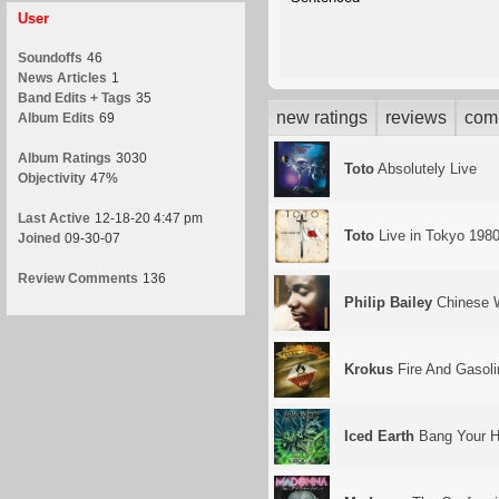
User
Soundoffs
46
News Articles
1
Band Edits + Tags
35
new ratings
reviews
com
Album Edits
69
Album Ratings
3030
Toto
Absolutely Live
Objectivity
47%
Last Active
12-18-20 4:47 pm
Toto
Live in Tokyo 198
Joined
09-30-07
Review Comments
136
Philip Bailey
Chinese W
Krokus
Fire And Gasoli
Iced Earth
Bang Your 