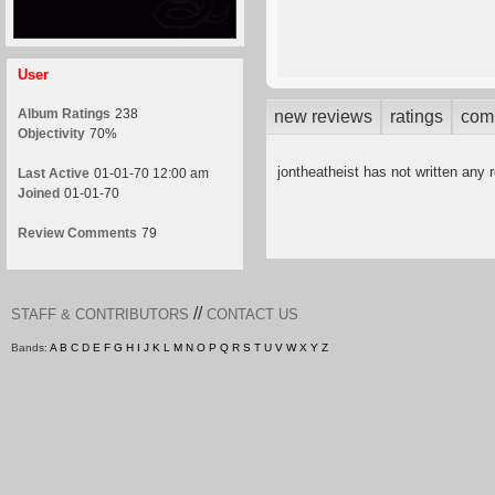
User
Album Ratings
238
new reviews
ratings
com
Objectivity
70%
jontheatheist has not written any 
Last Active
01-01-70 12:00 am
Joined
01-01-70
Review Comments
79
//
STAFF & CONTRIBUTORS
CONTACT US
Bands:
A
B
C
D
E
F
G
H
I
J
K
L
M
N
O
P
Q
R
S
T
U
V
W
X
Y
Z