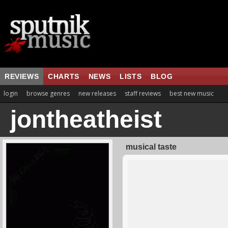
REVIEWS
CHARTS
NEWS
LISTS
BLOG
login
browse genres
new releases
staff reviews
best new music
jontheatheist
musical taste