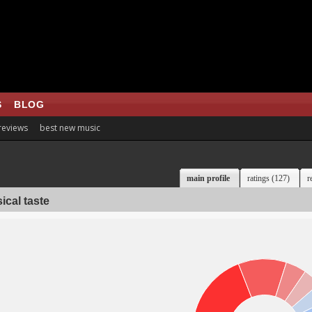
S
BLOG
 reviews
best new music
main profile
ratings (127)
r
ical taste