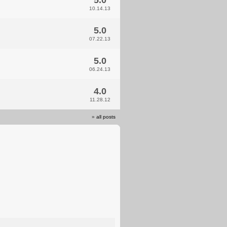
5.0
10.14.13
5.0
07.22.13
5.0
06.24.13
4.0
11.28.12
»
all posts