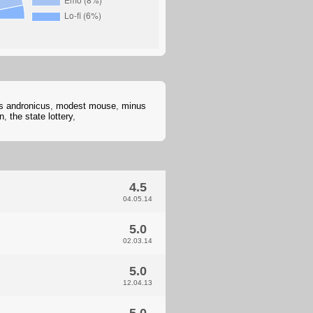
us andronicus
,
modest mouse
,
minus
n
,
the state lottery
,
4.5
04.05.14
5.0
02.03.14
5.0
12.04.13