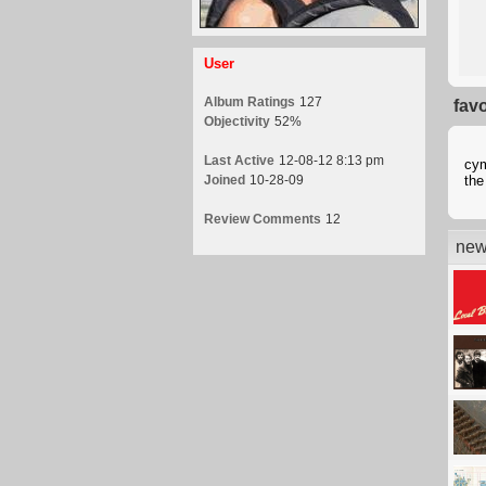
User
Album Ratings
127
fav
Objectivity
52%
Last Active
12-08-12 8:13 pm
cym
Joined
10-28-09
the
Review Comments
12
new