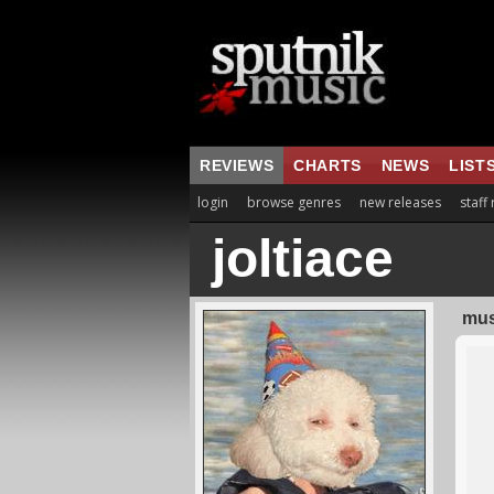
REVIEWS
CHARTS
NEWS
LIST
login
browse genres
new releases
staff
joltiace
mus