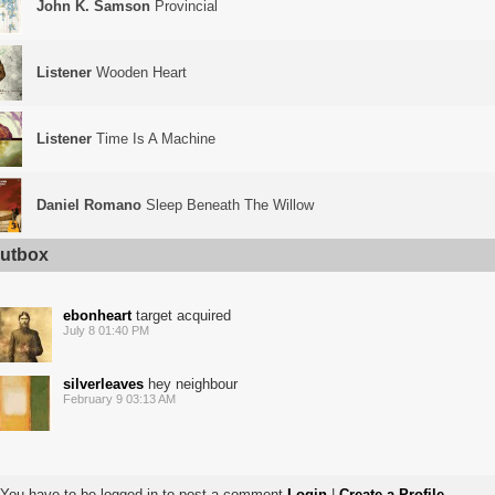
John K. Samson
Provincial
Listener
Wooden Heart
Listener
Time Is A Machine
Daniel Romano
Sleep Beneath The Willow
utbox
ebonheart
target acquired
July 8 01:40 PM
silverleaves
hey neighbour
February 9 03:13 AM
You have to be logged in to post a comment
Login
|
Create a Profile