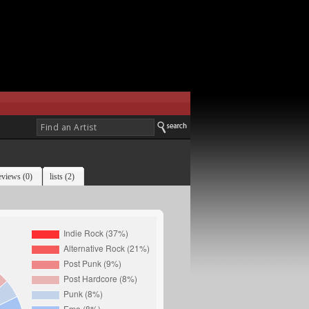
eviews (0)
lists (2)