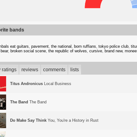
orite bands
bals eat guitars
,
pavement
,
the national
,
born ruffians
,
tokyo police club
,
tit
 bear
,
broken social scene
,
the republic of wolves
,
cursive
,
brand new
,
monee
 ratings
reviews
comments
lists
Titus Andronicus
Local Business
The Band
The Band
Do Make Say Think
You, You're a History in Rust