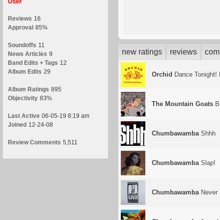
User
Reviews
16
Approval
85%
Soundoffs
11
new ratings
reviews
com
News Articles
9
Band Edits + Tags
12
Album Edits
29
Orchid
Dance Tonight! 
Album Ratings
895
Objectivity
83%
The Mountain Goats
Be
Last Active
06-05-19 8:19 am
Joined
12-24-08
Chumbawamba
Shhh
Review Comments
5,511
Chumbawamba
Slap!
Chumbawamba
Never 