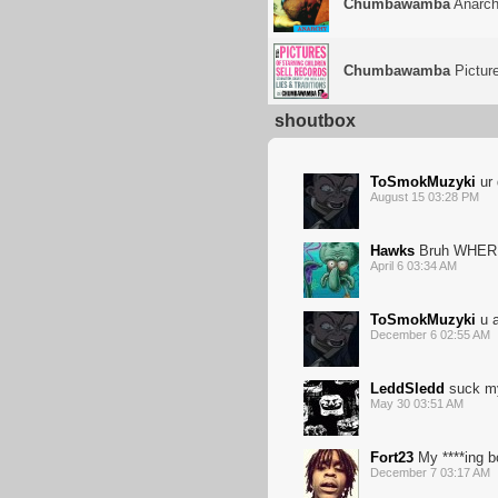
Chumbawamba
Anarc
Chumbawamba
Picture
shoutbox
ToSmokMuzyki
ur 
August 15 03:28 PM
Hawks
Bruh WHER
April 6 03:34 AM
ToSmokMuzyki
u a
December 6 02:55 AM
LeddSledd
suck m
May 30 03:51 AM
Fort23
My ****ing b
December 7 03:17 AM