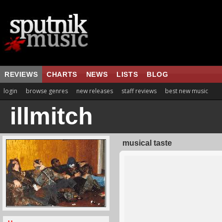
REVIEWS
CHARTS
NEWS
LISTS
BLOG
login
browse genres
new releases
staff reviews
best new music
illmitch
musical taste