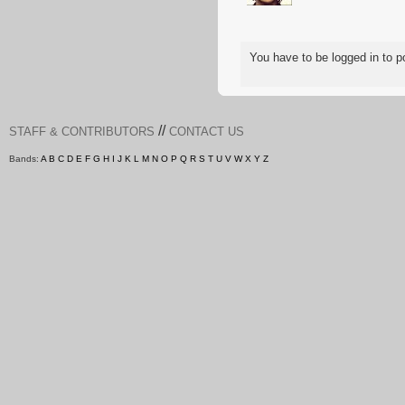
You have to be logged in to
//
STAFF & CONTRIBUTORS
CONTACT US
Bands:
A
B
C
D
E
F
G
H
I
J
K
L
M
N
O
P
Q
R
S
T
U
V
W
X
Y
Z