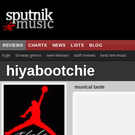
REVIEWS
CHARTS
NEWS
LISTS
BLOG
login
browse genres
new releases
staff reviews
best new music
hiyabootchie
musical taste