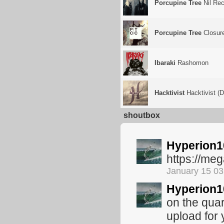
Porcupine Tree
Nil Rec
Porcupine Tree
Closure
Ibaraki
Rashomon
Hacktivist
Hacktivist (
shoutbox
Hyperion1
https://m
January 15 0
Hyperion1
on the quar
upload for 