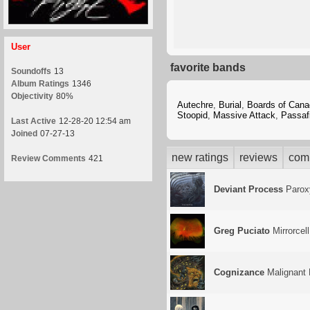
User
favorite bands
Soundoffs
13
Album Ratings
1346
Objectivity
80%
Autechre
,
Burial
,
Boards of Cana
Stoopid
,
Massive Attack
,
Passaf
Last Active
12-28-20 12:54 am
Joined
07-27-13
new ratings
reviews
com
Review Comments
421
Deviant Process
Paro
Greg Puciato
Mirrorcell
Cognizance
Malignant 