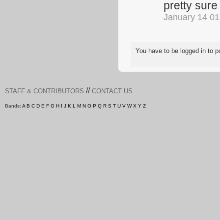
pretty sure
January 14 0
You have to be logged in to
//
STAFF & CONTRIBUTORS
CONTACT US
Bands:
A
B
C
D
E
F
G
H
I
J
K
L
M
N
O
P
Q
R
S
T
U
V
W
X
Y
Z