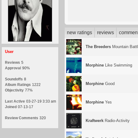
new ratings
reviews
commen
The Breeders
Mountain Batt
User
Reviews
5
Morphine
Like Swimming
Approval
90%
Soundoffs
8
Morphine
Good
Album Ratings
1222
Objectivity
77%
Last Active
03-27-19 3:33 am
Morphine
Yes
Joined
07-13-17
Review Comments
320
Kraftwerk
Radio-Activity