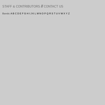
//
STAFF & CONTRIBUTORS
CONTACT US
Bands:
A
B
C
D
E
F
G
H
I
J
K
L
M
N
O
P
Q
R
S
T
U
V
W
X
Y
Z