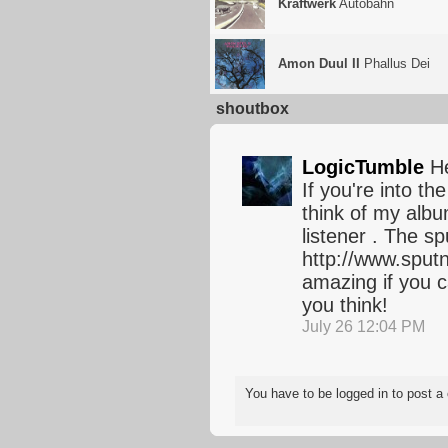
Kraftwerk
Autobahn
Amon Duul II
Phallus Dei
shoutbox
LogicTumble
He
If you're into t
think of my alb
listener . The sp
http://www.sput
amazing if you c
you think!
July 26 12:04 PM
You have to be logged in to post