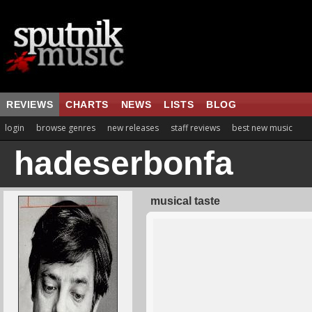
REVIEWS
CHARTS
NEWS
LISTS
BLOG
login
browse genres
new releases
staff reviews
best new music
hadeserbonfa
musical taste