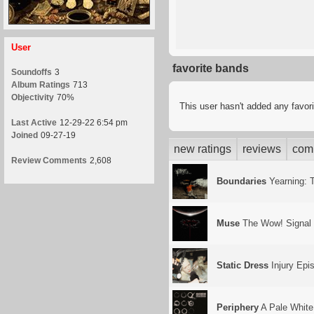
User
favorite bands
Soundoffs
3
Album Ratings
713
Objectivity
70%
This user hasn't added any favor
Last Active
12-29-22 6:54 pm
Joined
09-27-19
new ratings
reviews
com
Review Comments
2,608
Boundaries
Yearning: T
Muse
The Wow! Signal
Static Dress
Injury Epi
Periphery
A Pale White