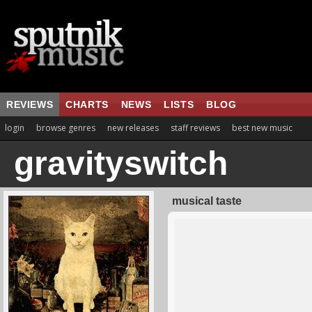
REVIEWS
CHARTS
NEWS
LISTS
BLOG
login
browse genres
new releases
staff reviews
best new music
gravityswitch
musical taste