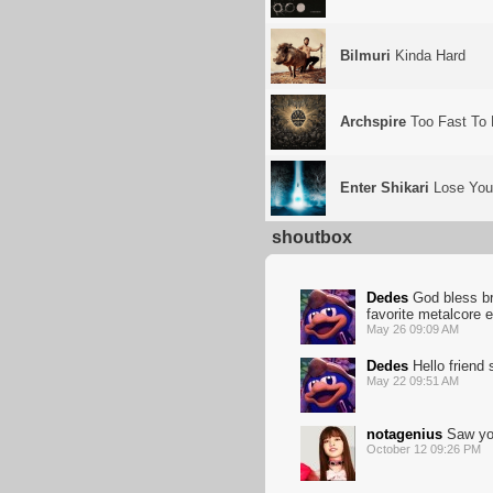
Bilmuri
Kinda Hard
Archspire
Too Fast To 
Enter Shikari
Lose Your
shoutbox
Dedes
God bless bro
favorite metalcore 
May 26 09:09 AM
Dedes
Hello friend
May 22 09:51 AM
notagenius
Saw you
October 12 09:26 PM