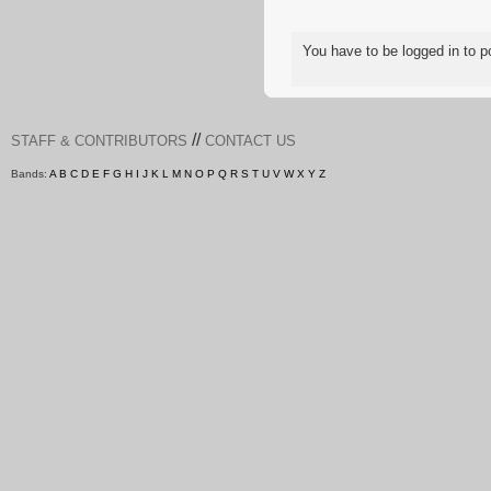
You have to be logged in to
//
STAFF & CONTRIBUTORS
CONTACT US
Bands:
A
B
C
D
E
F
G
H
I
J
K
L
M
N
O
P
Q
R
S
T
U
V
W
X
Y
Z