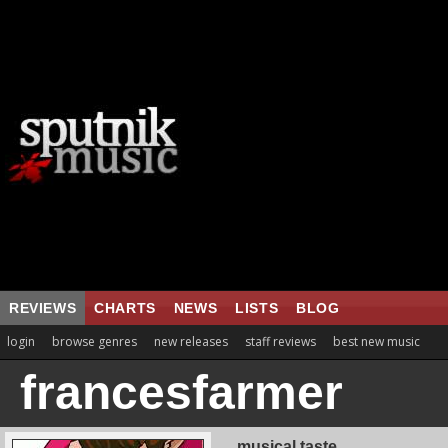
REVIEWS
CHARTS
NEWS
LISTS
BLOG
login
browse genres
new releases
staff reviews
best new music
francesfarmer
musical taste