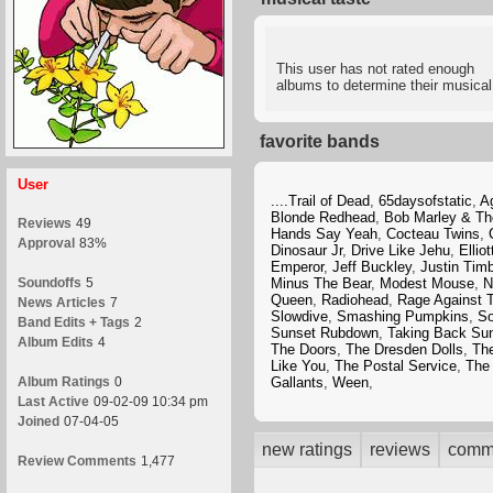
This user has not rated enough
albums to determine their musical
favorite bands
User
....Trail of Dead
,
65daysofstatic
,
A
Blonde Redhead
,
Bob Marley & Th
Reviews
49
Hands Say Yeah
,
Cocteau Twins
,
Approval
83%
Dinosaur Jr
,
Drive Like Jehu
,
Ellio
Emperor
,
Jeff Buckley
,
Justin Tim
Soundoffs
5
Minus The Bear
,
Modest Mouse
,
N
Queen
,
Radiohead
,
Rage Against 
News Articles
7
Slowdive
,
Smashing Pumpkins
,
So
Band Edits + Tags
2
Sunset Rubdown
,
Taking Back Su
Album Edits
4
The Doors
,
The Dresden Dolls
,
Th
Like You
,
The Postal Service
,
The
Album Ratings
0
Gallants
,
Ween
,
Last Active
09-02-09 10:34 pm
Joined
07-04-05
new ratings
reviews
comm
Review Comments
1,477