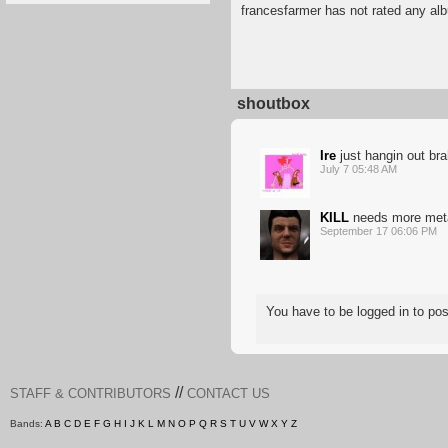
francesfarmer has not rated any al
shoutbox
Ire
just hangin out br
July 7 05:48 AM
KILL
needs more met
September 17 06:06 PM
You have to be logged in to p
//
STAFF & CONTRIBUTORS
CONTACT US
Bands:
A
B
C
D
E
F
G
H
I
J
K
L
M
N
O
P
Q
R
S
T
U
V
W
X
Y
Z