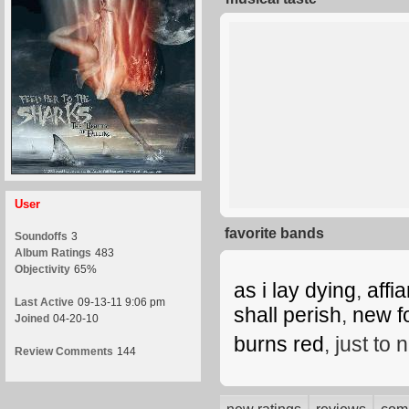
User
favorite bands
Soundoffs
3
Album Ratings
483
Objectivity
65%
as i lay dying
,
affi
Last Active
09-13-11 9:06 pm
shall perish
,
new f
Joined
04-20-10
burns red
, just to
Review Comments
144