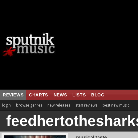
REVIEWS
CHARTS
NEWS
LISTS
BLOG
login
browse genres
new releases
staff reviews
best new music
feedhertotheshark
musical taste