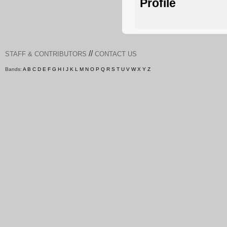
Profile
//
STAFF & CONTRIBUTORS
CONTACT US
Bands:
A
B
C
D
E
F
G
H
I
J
K
L
M
N
O
P
Q
R
S
T
U
V
W
X
Y
Z