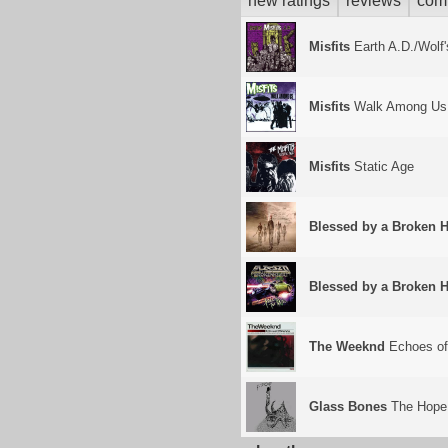
new ratings
reviews
com
Misfits
Earth A.D./Wolf'
Misfits
Walk Among Us
Misfits
Static Age
Blessed by a Broken H
Blessed by a Broken H
The Weeknd
Echoes of
Glass Bones
The Hope 