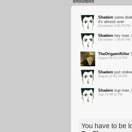
shoutbox
Shadein
same dude, 
it's almost over
December 6 06:39 PM
Shadein
hey man, h
December 1 09:05 PM
TheOrigamiKiller
S
August 30 01:12 PM
Shadein
just stoked
August 10 02:26 PM
Shadein
sup man, ha
July 23 08:11 PM
You have to be 