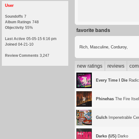
User
Soundoffs
7
Album Ratings
748
Objectivity
55%
favorite bands
Last Active
05-05-15 6:16 pm
Joined
04-21-10
Rich, Masculine, Corduroy,
Review Comments
3,247
new ratings
reviews
com
Every Time I Die
Radic
Phinehas
The Fire Itsel
Gulch
Impenetrable Cer
Darko (US)
Darko