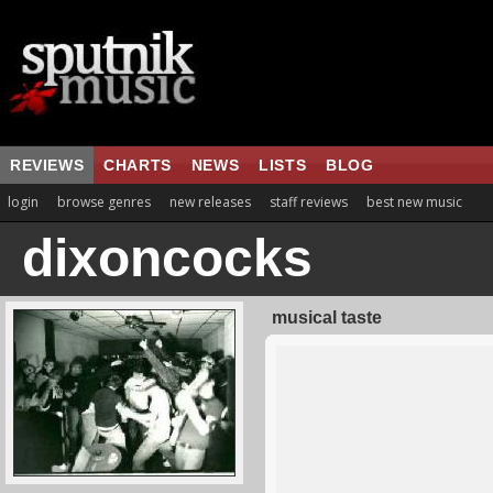
REVIEWS
CHARTS
NEWS
LISTS
BLOG
login
browse genres
new releases
staff reviews
best new music
dixoncocks
musical taste