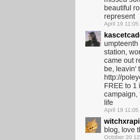
beautiful r
represent
April 19 11:0
kascetcad
umpteenth b
station, wo
came out rec
be, leavin'
http://pole
FREE to 1 i
campaign, 
life
April 19 11:0
witchxrapi
blog, love t
October 20 1