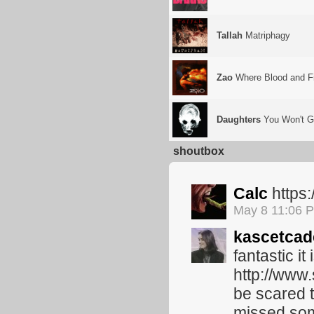
Tallah
Matriphagy
Zao
Where Blood and Fi
Daughters
You Won't G
shoutbox
Calc
https
May 8 11:06 
kascetcad
fantastic it
http://www.
be scared t
missed some