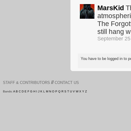
MarsKid
Th
atmospheri
The Forgott
still hang w
September 25
You have to be logged in to
//
STAFF & CONTRIBUTORS
CONTACT US
Bands:
A
B
C
D
E
F
G
H
I
J
K
L
M
N
O
P
Q
R
S
T
U
V
W
X
Y
Z