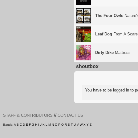
The Four Owls
Nature'
Leaf Dog
From A Scarec
Dirty Dike
Mattress
shoutbox
You have to be logged in to
//
STAFF & CONTRIBUTORS
CONTACT US
Bands:
A
B
C
D
E
F
G
H
I
J
K
L
M
N
O
P
Q
R
S
T
U
V
W
X
Y
Z