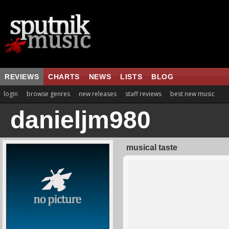
REVIEWS
CHARTS
NEWS
LISTS
BLOG
login
browse genres
new releases
staff reviews
best new music
danieljm980
musical taste