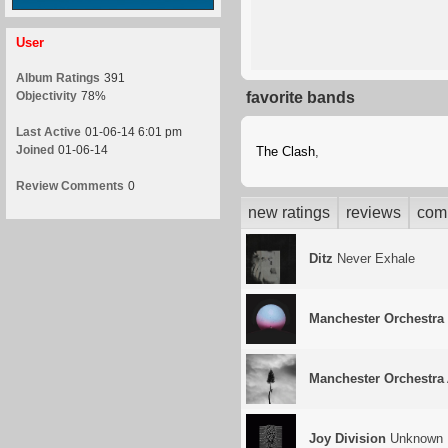
User
Album Ratings
391
Objectivity
78%
favorite bands
Last Active
01-06-14 6:01 pm
Joined
01-06-14
The Clash
,
Review Comments
0
new ratings
reviews
com
Ditz
Never Exhale
Manchester Orchestra
Manchester Orchestra
Joy Division
Unknown 