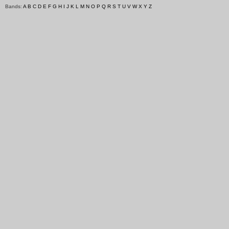
Bands:
A
B
C
D
E
F
G
H
I
J
K
L
M
N
O
P
Q
R
S
T
U
V
W
X
Y
Z