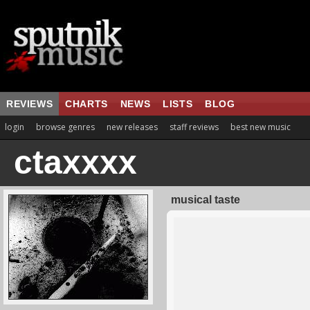
REVIEWS
CHARTS
NEWS
LISTS
BLOG
login
browse genres
new releases
staff reviews
best new music
ctaxxxx
musical taste