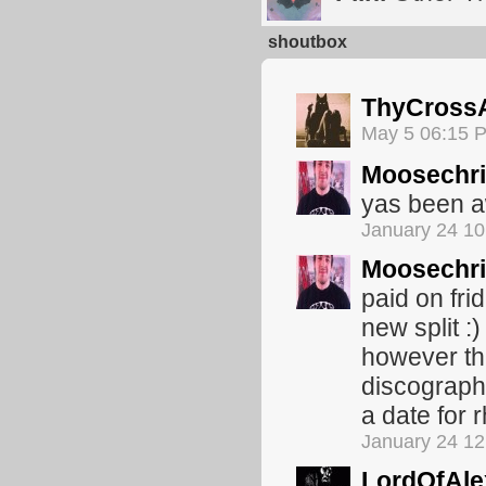
shoutbox
ThyCross
May 5 06:15 
Moosechr
yas been 
January 24 1
Moosechr
paid on fri
new split :
however the
discograph
a date for 
January 24 1
LordOfAle