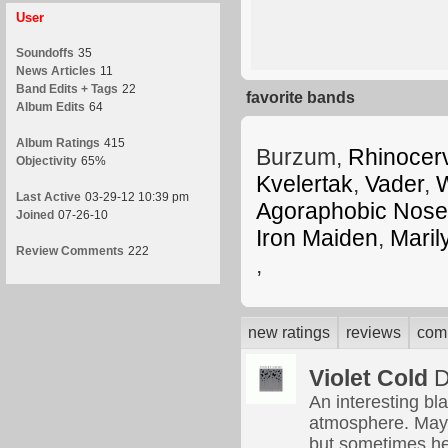
User
Soundoffs
35
News Articles
11
Band Edits + Tags
22
favorite bands
Album Edits
64
Album Ratings
415
Burzum,
Rhinocer
Objectivity
65%
Kvelertak
,
Vader
,
W
Last Active
03-29-12 10:39 pm
Agoraphobic Nose
Joined
07-26-10
Iron Maiden
,
Mari
Review Comments
222
,
new ratings
reviews
com
Violet Cold
D
An interesting bl
atmosphere. May ge
but sometimes he 