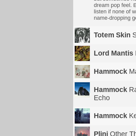
dream pop feel. E
listen if none of 
name-dropping gen
Totem Skin
S
Lord Mantis
Hammock
Ma
Hammock
Ra
Echo
Hammock
Ke
Plini
Other T