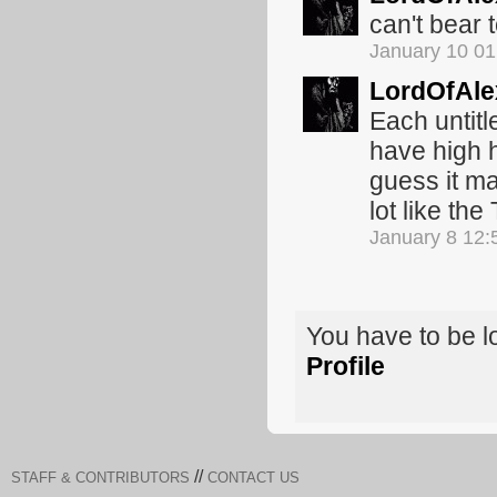
can't bear t
January 10 0
LordOfAle
Each untitl
have high 
guess it ma
lot like the
January 8 12
You have to be 
Profile
//
STAFF & CONTRIBUTORS
CONTACT US