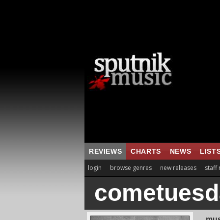
REVIEWS
CHARTS
NEWS
LIST
login
browse genres
new releases
staff
cometuesd
mus