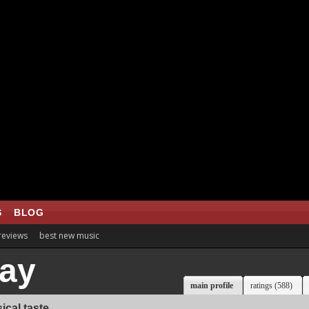
S
BLOG
 reviews
best new music
ay
main profile
ratings (588)
ical taste