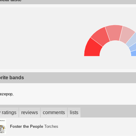
orite bands
eezepop
,
 ratings
reviews
comments
lists
Foster the People
Torches