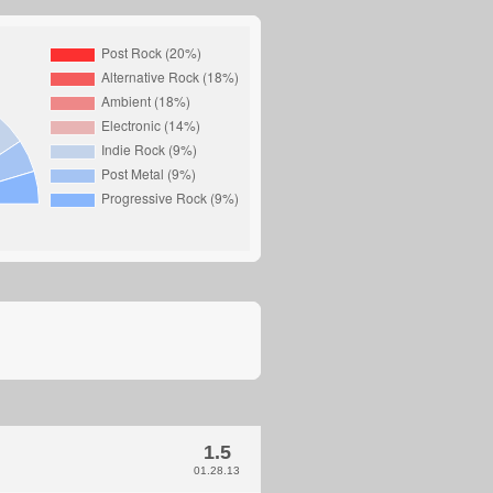
1.5
01.28.13