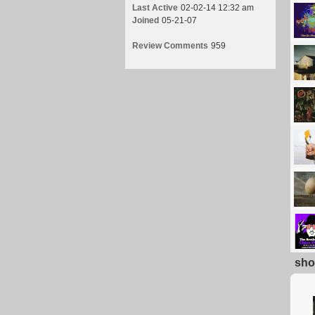
Last Active
02-02-14 12:32 am
Joined
05-21-07
Review Comments
959
sho