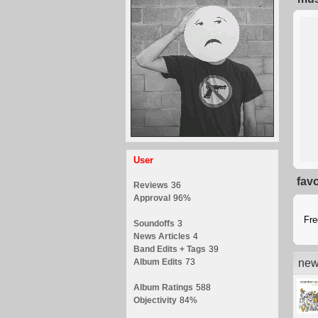
User
fav
Reviews
36
Approval
96%
Fr
Soundoffs
3
News Articles
4
Band Edits + Tags
39
Album Edits
73
new
Album Ratings
588
Objectivity
84%