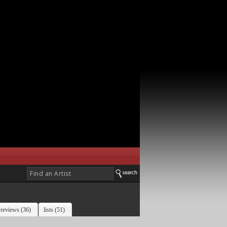
reviews (36)
lists (51)