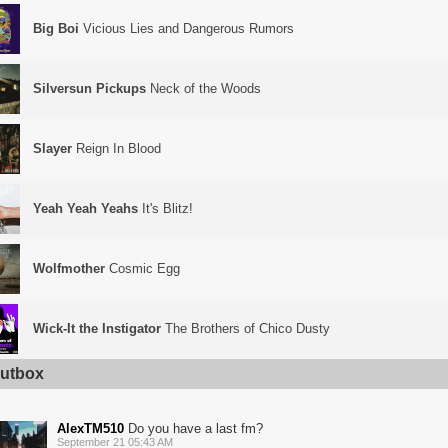
Big Boi
Vicious Lies and Dangerous Rumors
Silversun Pickups
Neck of the Woods
Slayer
Reign In Blood
Yeah Yeah Yeahs
It's Blitz!
Wolfmother
Cosmic Egg
Wick-It the Instigator
The Brothers of Chico Dusty
utbox
AlexTM510
Do you have a last fm?
September 21 05:43 AM