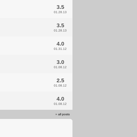
3.5
01.28.13
3.5
01.28.13
4.0
01.31.12
3.0
01.08.12
2.5
01.08.12
4.0
01.08.12
»
all posts